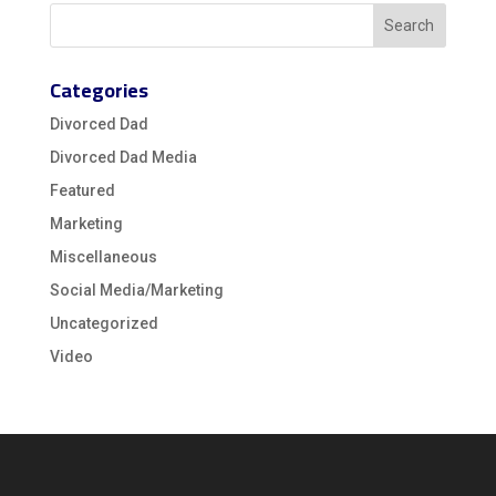
Categories
Divorced Dad
Divorced Dad Media
Featured
Marketing
Miscellaneous
Social Media/Marketing
Uncategorized
Video
Video
Player