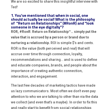
We are so excited to share this insightful interview with
Ted!
1. You’ve mentioned that when in social, one
should actually be social! What is the philosophy
of “Return on Relationships” (#RonR) and “look
someone in the eye digitally”?
ROR, #RonR: Return on Relationship™… simply put the
value that is accrued by a person or brand due to
nurturing a relationship.
ROI is simple $’s and cents.
ROR is the value (both perceived and real) that will
accrue over time through connection, loyalty,
recommendations and sharing… and is used to define
and educate companies, brands, and people about the
importance of creating authentic connection,
interaction, and engagement.
The last few decades of marketing tactics have made
us lazy communicators. Most often we don’t even pay
attention to who we are talking to other than via the data
we collect (and even that’s a maybe). In order to fix this
and really start to benefit from social relationships