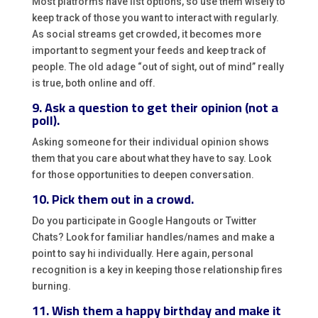
Most platforms have list options, so use them wisely to
keep track of those you want to interact with regularly.
As social streams get crowded, it becomes more
important to segment your feeds and keep track of
people. The old adage “out of sight, out of mind” really
is true, both online and off.
9. Ask a question to get their opinion (not a
poll).
Asking someone for their individual opinion shows
them that you care about what they have to say. Look
for those opportunities to deepen conversation.
10. Pick them out in a crowd.
Do you participate in Google Hangouts or Twitter
Chats? Look for familiar handles/names and make a
point to say hi individually. Here again, personal
recognition is a key in keeping those relationship fires
burning.
11. Wish them a happy birthday and make it