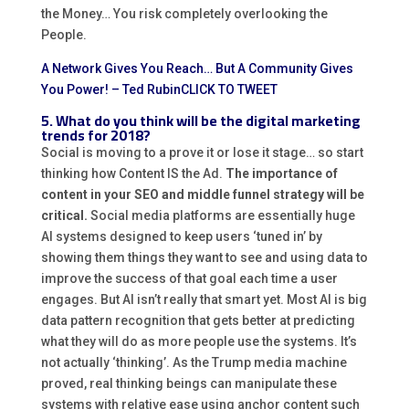
the Money… You risk completely overlooking the
People.
A Network Gives You Reach… But A Community Gives
You Power! – Ted Rubin
CLICK TO TWEET
5. What do you think will be the digital marketing
trends for 2018?
Social is moving to a prove it or lose it stage… so start
thinking how Content IS the Ad.
The importance of
content in your SEO and middle funnel strategy will be
critical.
Social media platforms are essentially huge
AI systems designed to keep users ‘tuned in’ by
showing them things they want to see and using data to
improve the success of that goal each time a user
engages. But AI isn’t really that smart yet. Most AI is big
data pattern recognition that gets better at predicting
what they will do as more people use the systems. It’s
not actually ‘thinking’. As the Trump media machine
proved, real thinking beings can manipulate these
systems with relative ease using anchor content such