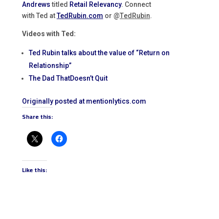
Andrews
titled
Retail Relevancy
. Connect
with Ted at
TedRubin.com
or @
T
edRubin
.
Videos with Ted:
Ted Rubin talks about the value of “Return on
Relationship”
The Dad ThatDoesn’t Quit
Originally posted at mentionlytics.com
Share this:
Like this: