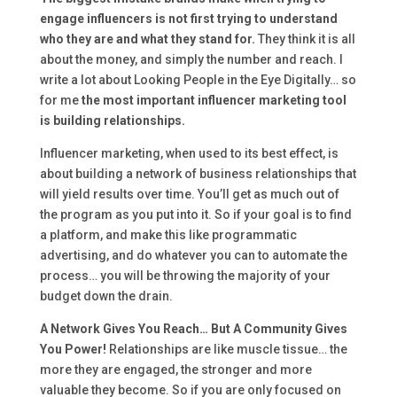
engage influencers is not first trying to understand
who they are and what they stand for.
They think it is all
about the money, and simply the number and reach. I
write a lot about Looking People in the Eye Digitally… so
for me
the most important influencer marketing tool
is building relationships.
Influencer marketing, when used to its best effect, is
about building a network of business relationships that
will yield results over time. You’ll get as much out of
the program as you put into it. So if your goal is to find
a platform, and make this like programmatic
advertising, and do whatever you can to automate the
process… you will be throwing the majority of your
budget down the drain.
A Network Gives You Reach… But A Community Gives
You Power!
Relationships are like muscle tissue… the
more they are engaged, the stronger and more
valuable they become. So if you are only focused on