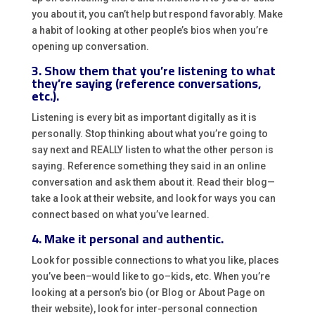
you about it, you can’t help but respond favorably. Make
a habit of looking at other people’s bios when you’re
opening up conversation.
3. Show them that you’re listening to what
they’re saying (reference conversations,
etc.).
Listening is every bit as important digitally as it is
personally. Stop thinking about what you’re going to
say next and REALLY listen to what the other person is
saying. Reference something they said in an online
conversation and ask them about it. Read their blog—
take a look at their website, and look for ways you can
connect based on what you’ve learned.
4. Make it personal and authentic.
Look for possible connections to what you like, places
you’ve been–would like to go–kids, etc. When you’re
looking at a person’s bio (or Blog or About Page on
their website), look for inter-personal connection