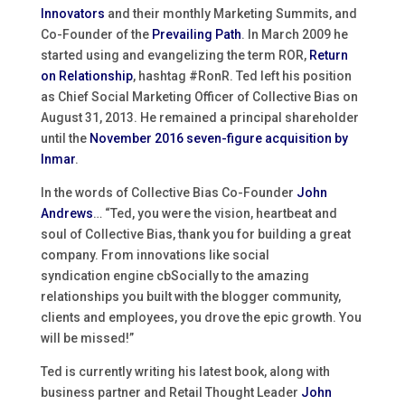
Innovators
and their monthly Marketing Summits, and
Co-Founder of the
Prevailing Path
. In March 2009 he
started using and evangelizing the term ROR,
Return
on Relationship
, hashtag #RonR. Ted left his position
as Chief Social Marketing Officer of Collective Bias on
August 31, 2013. He remained a principal shareholder
until the
November 2016 seven-figure acquisition by
Inmar
.
In the words of Collective Bias Co-Founder
John
Andrews
… “Ted, you were the vision, heartbeat and
soul of Collective Bias, thank you for building a great
company. From innovations like social
syndication engine cbSocially to the amazing
relationships you built with the blogger community,
clients and employees, you drove the epic growth. You
will be missed!”
Ted is currently writing his latest book, along with
business partner and Retail Thought Leader
John