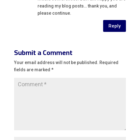
reading my blog posts… thank you, and
please continue.
Reply
Submit a Comment
Your email address will not be published.
Required
fields are marked
*