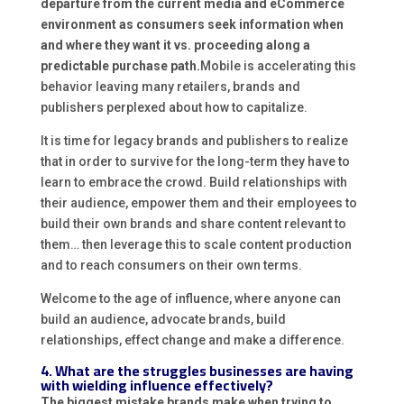
departure from the current media and eCommerce
environment as consumers seek information when
and where they want it vs. proceeding along a
predictable purchase path.
Mobile is accelerating this
behavior leaving many retailers, brands and
publishers perplexed about how to capitalize.
It is time for legacy brands and publishers to realize
that in order to survive for the long-term they have to
learn to embrace the crowd. Build relationships with
their audience, empower them and their employees to
build their own brands and share content relevant to
them… then leverage this to scale content production
and to reach consumers on their own terms.
Welcome to the age of influence, where anyone can
build an audience, advocate brands, build
relationships, effect change and make a difference.
4. What are the struggles businesses are having
with wielding influence effectively?
The biggest mistake brands make when trying to