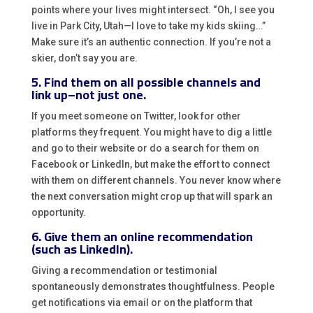
points where your lives might intersect. “Oh, I see you
live in Park City, Utah—I love to take my kids skiing…”
Make sure it’s an authentic connection. If you’re not a
skier, don’t say you are.
5. Find them on all possible channels and
link up–not just one.
If you meet someone on Twitter, look for other
platforms they frequent. You might have to dig a little
and go to their website or do a search for them on
Facebook or LinkedIn, but make the effort to connect
with them on different channels. You never know where
the next conversation might crop up that will spark an
opportunity.
6. Give them an online recommendation
(such as LinkedIn).
Giving a recommendation or testimonial
spontaneously demonstrates thoughtfulness. People
get notifications via email or on the platform that