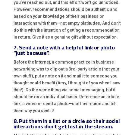
you’ve reached out, and this effort won’t go unnoticed.
However, recommendations should be authentic and
based on your knowledge of their business or
interactions with them—not empty platitudes. And don’t
do this with the intention of getting a recommendation
in return. Give it as a genuine gift without expectation.
7. Send a note with a helpful link or photo
“just because”.
Before the Internet, a common practice in business
networking was to clip out a 3rd-party article (not your
own stuff), put a note on it and mail it to someone you
thought could benefit (Amy, I thought of you when I saw
this!). Do the same thing via social messaging, but it
should be on an individual basis. Reference an article
link, a video or send a photo—use their name and tell
them why you sent it!
8. Put them in a list or a circle so their social
interactions don’t get lost in the stream.