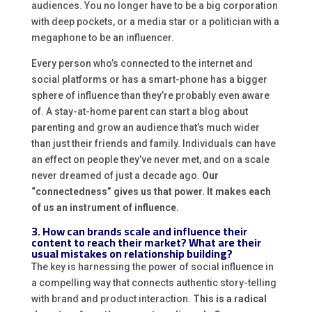
audiences. You no longer have to be a big corporation
with deep pockets, or a media star or a politician with a
megaphone to be an influencer.
Every person who’s connected to the internet and
social platforms or has a smart-phone has a bigger
sphere of influence than they’re probably even aware
of. A stay-at-home parent can start a blog about
parenting and grow an audience that’s much wider
than just their friends and family. Individuals can have
an effect on people they’ve never met, and on a scale
never dreamed of just a decade ago.
Our
“connectedness” gives us that power. It makes each
of us an instrument of influence.
3. How can brands scale and influence their
content to reach their market? What are their
usual mistakes on relationship building?
The key is harnessing the power of social influence in
a compelling way that connects authentic story-telling
with brand and product interaction.
This is a radical