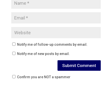
Notify me of follow-up comments by email.
Notify me of new posts by email.
Confirm you are NOT a spammer