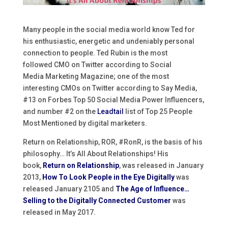
Many people in the social media world know Ted for
his enthusiastic, energetic and undeniably personal
connection to people. Ted Rubin is the most
followed CMO on Twitter according to Social
Media Marketing Magazine; one of the most
interesting CMOs on Twitter according to Say Media,
#13 on Forbes Top 50 Social Media Power Influencers,
and number #2 on the
Leadtail
list of Top 25 People
Most Mentioned by digital marketers.
Return on Relationship, ROR, #RonR, is the basis of his
philosophy… It’s All About Relationships! His
book,
Return on Relationship
, was released in January
2013,
How To Look People in the Eye Digitally
was
released January 2105 and
The Age of Influence…
Selling to the Digitally Connected Customer
was
released in May 2017.