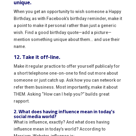
unique.
When you get an opportunity to wish someone a Happy
Birthday, as with Facebook’s birthday reminder, make it
a point to make it personal rather than just a generic
wish. Find a good birthday quote—add a picture—
mention something unique about them… and use their
name.
12. Take it off-line.
Make it regular practice to offer yourself publicaly for
a short telephone one-on-one to find out more about
someone or just catch up. Ask how you can network or
refer them business. Most importantly, make it about
THEM. Asking “How can I help you?” builds great
rapport.
2. What does having influence mean in today’s
social media world?
What is influence, exactly? And what does having
influence mean in today’s world? According to