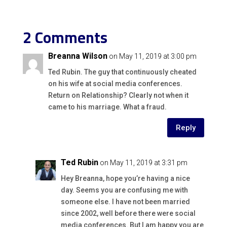
2 Comments
Breanna Wilson
on May 11, 2019 at 3:00 pm
Ted Rubin. The guy that continuously cheated
on his wife at social media conferences.
Return on Relationship? Clearly not when it
came to his marriage. What a fraud.
Reply
Ted Rubin
on May 11, 2019 at 3:31 pm
Hey Breanna, hope you’re having a nice
day. Seems you are confusing me with
someone else. I have not been married
since 2002, well before there were social
media conferences. But I am happy you are