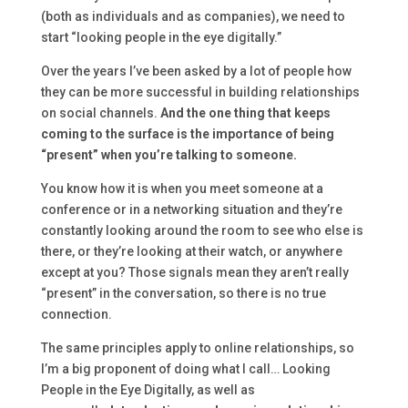
(both as individuals and as companies), we need to
start “looking people in the eye digitally.”
Over the years I’ve been asked by a lot of people how
they can be more successful in building relationships
on social channels.
And the one thing that keeps
coming to the surface is the importance of being
“present” when you’re talking to someone.
You know how it is when you meet someone at a
conference or in a networking situation and they’re
constantly looking around the room to see who else is
there, or they’re looking at their watch, or anywhere
except at you? Those signals mean they aren’t really
“present” in the conversation, so there is no true
connection.
The same principles apply to online relationships, so
I’m a big proponent of doing what I call… Looking
People in the Eye Digitally, as well as