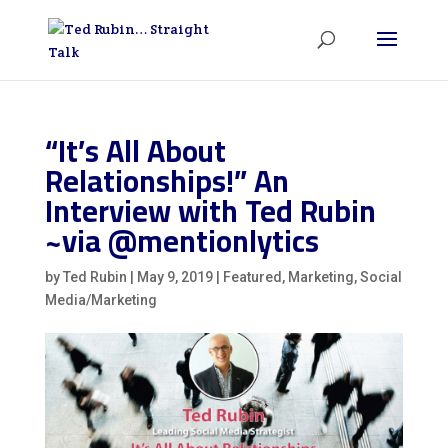
“It’s All About
Relationships!” An
Interview with Ted Rubin
~via @mentionlytics
by
Ted Rubin
|
May 9, 2019
|
Featured
,
Marketing
,
Social
Media/Marketing