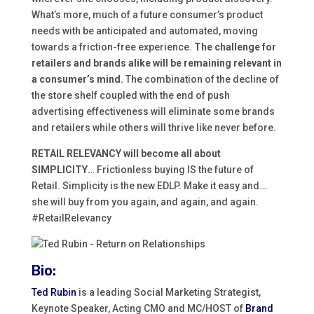
What’s more, much of a future consumer’s product
needs with be anticipated and automated, moving
towards a friction-free experience.
The challenge for
retailers and brands alike will be remaining relevant in
a consumer’s mind.
The combination of the decline of
the store shelf coupled with the end of push
advertising effectiveness will eliminate some brands
and retailers while others will thrive like never before.
RETAIL RELEVANCY will become all about
SIMPLICITY
… Frictionless buying IS the future of
Retail. Simplicity is the new EDLP. Make it easy and…
she will buy from you again, and again, and again.
#RetailRelevancy
Bio:
Ted Rubin
is a leading Social Marketing Strategist,
Keynote Speaker, Acting CMO and MC/HOST of
Brand