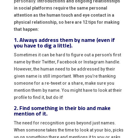
personally.
Introductions and ongoing relationships
in social platforms require the same personal
attention as the human touch and eye contact in a
physical relationship, so here are 12 tips for making
that happen:
1. Always address them by name (even if
you have to dig a little).
Sometimes it can be hard to figure out a person’s first
name by their Twitter, Facebook or Instagram handle.
However, the human need to be addressed by their
given name is still important. When you’re thanking
someone for a re-tweet or a share, make sure you
mention them by name. You might have to look at their
profile to find it, but do it!
2. Find something in their bio and make
mention of it.
The need for recognition goes beyond just names.
When someone takes the time to look at your bio, picks
up on something there and mentions it to you or asks