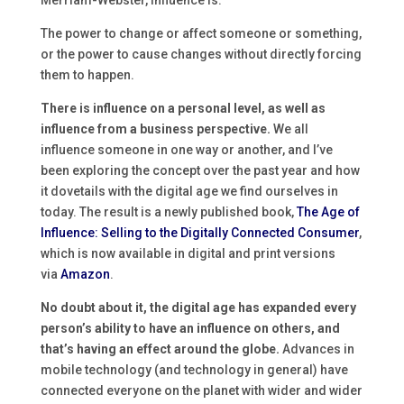
Merriam-Webster, influence is:
The power to change or affect someone or something,
or the power to cause changes without directly forcing
them to happen.
There is influence on a personal level, as well as
influence from a business perspective.
We all
influence someone in one way or another, and I’ve
been exploring the concept over the past year and how
it dovetails with the digital age we find ourselves in
today. The result is a newly published book,
The Age of
Influence: Selling to the Digitally Connected Consumer
,
which is now available in digital and print versions
via
Amazon
.
No doubt about it, the digital age has expanded every
person’s ability to have an influence on others, and
that’s having an effect around the globe.
Advances in
mobile technology (and technology in general) have
connected everyone on the planet with wider and wider