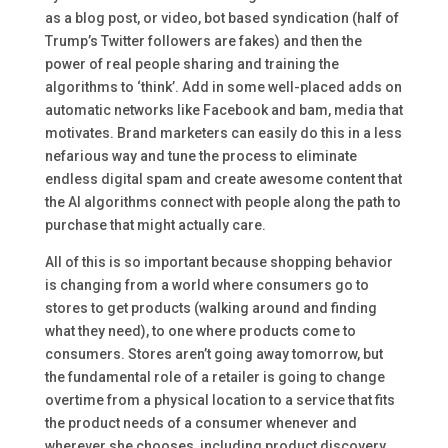
as a blog post, or video, bot based syndication (half of
Trump’s Twitter followers are fakes) and then the
power of real people sharing and training the
algorithms to ‘think’. Add in some well-placed adds on
automatic networks like Facebook and bam, media that
motivates. Brand marketers can easily do this in a less
nefarious way and tune the process to eliminate
endless digital spam and create awesome content that
the AI algorithms connect with people along the path to
purchase that might actually care.
All of this is so important because shopping behavior
is changing from a world where consumers go to
stores to get products (walking around and finding
what they need), to one where products come to
consumers. Stores aren’t going away tomorrow, but
the fundamental role of a retailer is going to change
overtime from a physical location to a service that fits
the product needs of a consumer whenever and
wherever she chooses, including product discovery.