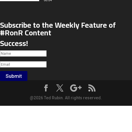
00:04
Subscribe to the Weekly Feature of
#RonR Content
Success!
Submit
@2026 Ted Rubin. All rights reserved.