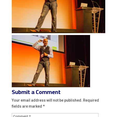
Submit a Comment
Your email address will not be published.
Required
fields are marked
*