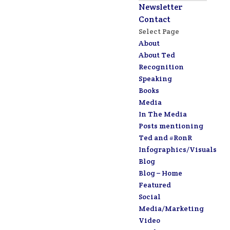
Newsletter
Contact
Select Page
About
About Ted
Recognition
Speaking
Books
Media
In The Media
Posts mentioning
Ted and #RonR
Infographics/Visuals
Blog
Blog – Home
Featured
Social
Media/Marketing
Video