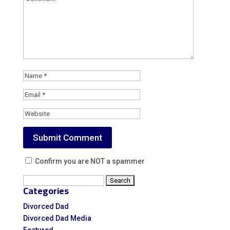
Confirm you are NOT a spammer
Search
Categories
for:
Divorced Dad
Divorced Dad Media