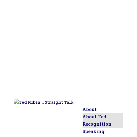
About
About Ted
Recognition
Speaking