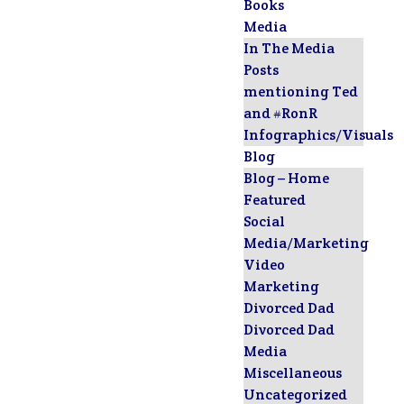
Books
Media
In The Media
Posts
mentioning Ted
and #RonR
Infographics/Visuals
Blog
Blog – Home
Featured
Social
Media/Marketing
Video
Marketing
Divorced Dad
Divorced Dad
Media
Miscellaneous
Uncategorized