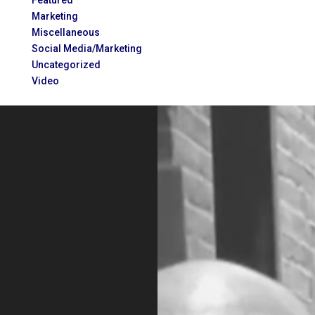
Featured
Marketing
Miscellaneous
Social Media/Marketing
Uncategorized
Video
Video
Player