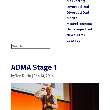
Marketing
Divorced Dad
Divorced Dad
Media
Miscellaneous
Uncategorized
Newsletter
Contact
ADMA Stage 1
by
Ted Rubin
|
Feb 13, 2014