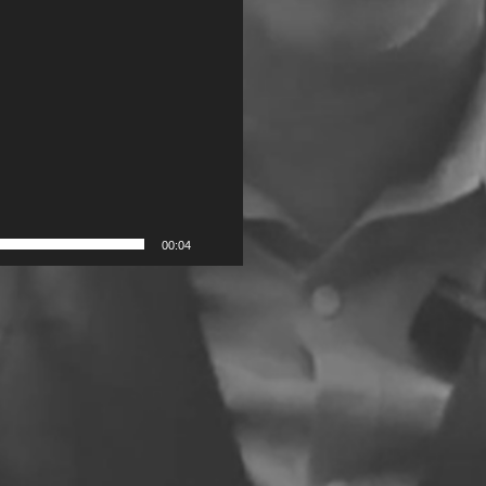
00:04