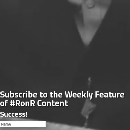
Subscribe to the Weekly Feature
of #RonR Content
Success!