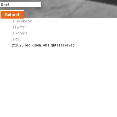
Submit
Facebook
Twitter
Google
RSS
@2026 Ted Rubin. All rights reserved.