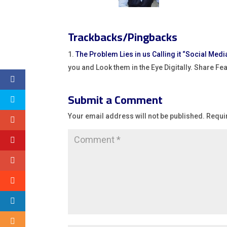
Trackbacks/Pingbacks
The Problem Lies in us Calling it “Social Media
you and Look them in the Eye Digitally. Share F
Submit a Comment
Your email address will not be published.
Requi