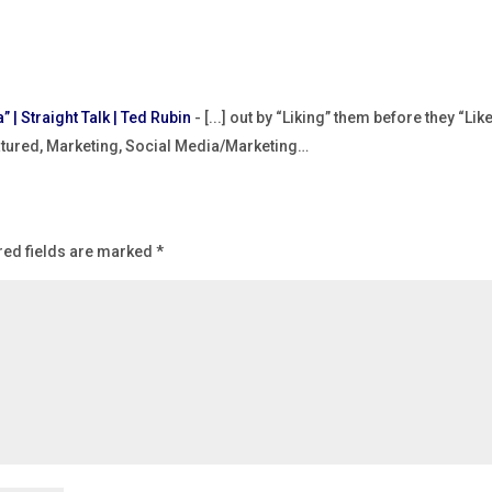
” | Straight Talk | Ted Rubin
- [...] out by “Liking” them before they “Lik
eatured, Marketing, Social Media/Marketing…
red fields are marked
*