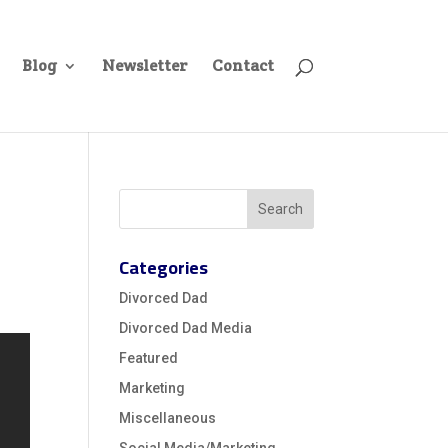
Blog
Newsletter
Contact
Categories
Divorced Dad
Divorced Dad Media
Featured
Marketing
Miscellaneous