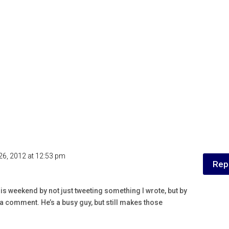
26, 2012 at 12:53 pm
Rep
his weekend by not just tweeting something I wrote, but by
a comment. He’s a busy guy, but still makes those