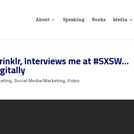
About
Speaking
Books
Media
rinklr, Interviews me at #SXSW…
gitally
eting
,
Social Media/Marketing
,
Video