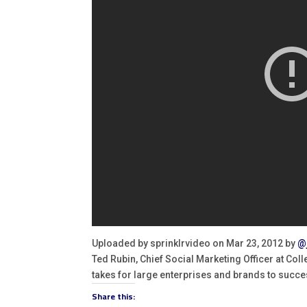
Uploaded by sprinklrvideo on Mar 23, 2012 by
@
Ted Rubin, Chief Social Marketing Officer at Coll
takes for large enterprises and brands to succe
Share this: