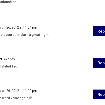
lationships.
rch 26, 2012 at 11:24 pm
Rep
pleasure… make it a great night.
at 8:47 pm
Rep
l stated Ted.
rch 26, 2012 at 11:20 pm
Rep
the word value again 🙂