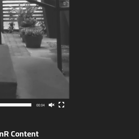
00:04
onR Content