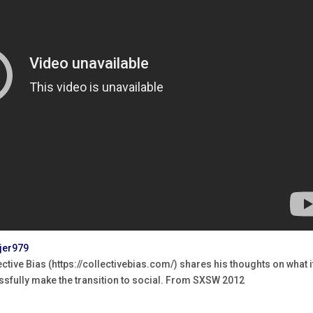
jer979
ective Bias (https://collectivebias.com/) shares his thoughts on what i
ssfully make the transition to social. From SXSW 2012