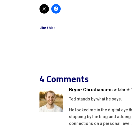
Like this:
4 Comments
Bryce Christiansen
on March 
Ted stands by what he says.
He looked me in the digital eye t
stopping by the blog and adding 
connections on a personal level.