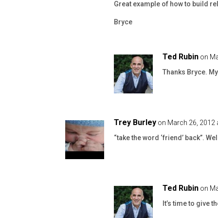
Great example of how to build re
Bryce
Ted Rubin
on Ma
Thanks Bryce. My 
Trey Burley
on March 26, 2012 
“take the word ‘friend’ back”. Wel
Ted Rubin
on Ma
It’s time to give 