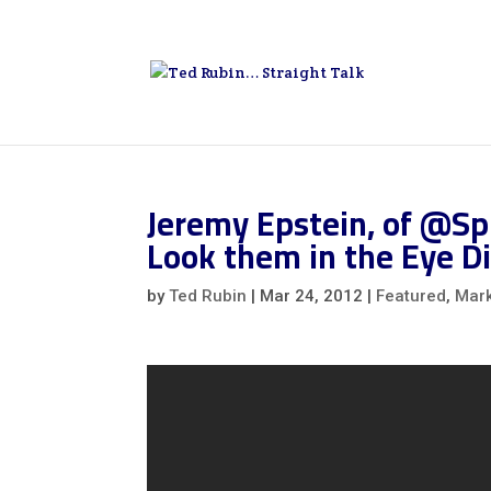
Jeremy Epstein, of @Sp
Look them in the Eye Di
by
Ted Rubin
|
Mar 24, 2012
|
Featured
,
Mark