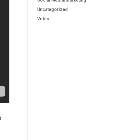
Social Media/Marketing
Uncategorized
Video
t