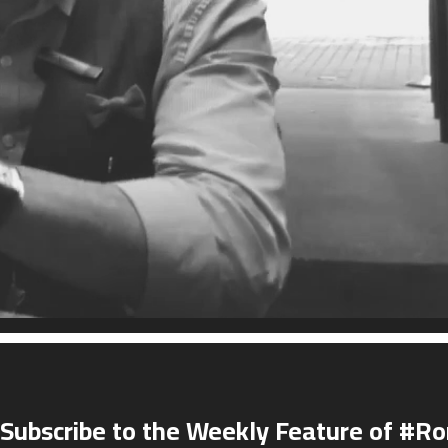
Subscribe to the Weekly Feature of #R