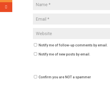
Notify me of follow-up comments by email.
Notify me of new posts by email.
Confirm you are NOT a spammer