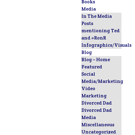
Books
Media
In The Media
Posts
mentioning Ted
and #RonR
Infographics/Visuals
Blog
Blog – Home
Featured
Social
Media/Marketing
Video
Marketing
Divorced Dad
Divorced Dad
Media
Miscellaneous
Uncategorized