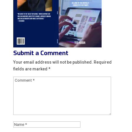
Submit a Comment
Your email address will not be published.
Required
fields are marked
*