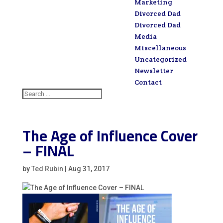
Marketing
Divorced Dad
Divorced Dad
Media
Miscellaneous
Uncategorized
Newsletter
Contact
The Age of Influence Cover
– FINAL
by
Ted Rubin
|
Aug 31, 2017