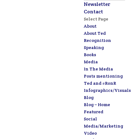
Newsletter
Contact
Select Page
About
About Ted
Recognition
Speaking
Books
Media
In The Media
Posts mentioning
Ted and #RonR
Infographics/Visuals
Blog
Blog – Home
Featured
Social
Media/Marketing
Video