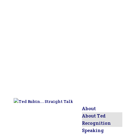
About
About Ted
Recognition
Speaking