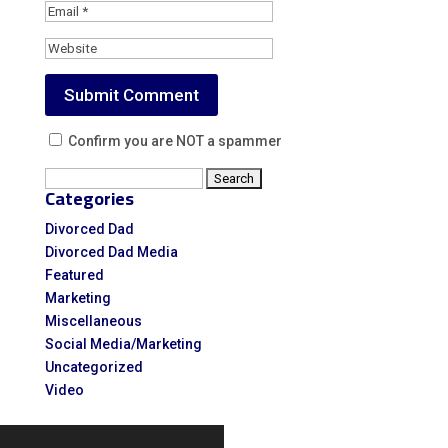
Confirm you are NOT a spammer
Search
Categories
for:
Divorced Dad
Divorced Dad Media
Featured
Marketing
Miscellaneous
Social Media/Marketing
Uncategorized
Video
Video