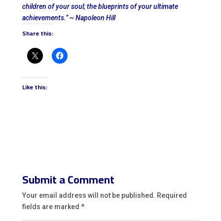
children of your soul; the blueprints of your ultimate
achievements.” ~ Napoleon Hill
Share this:
Like this:
Submit a Comment
Your email address will not be published.
Required
fields are marked
*