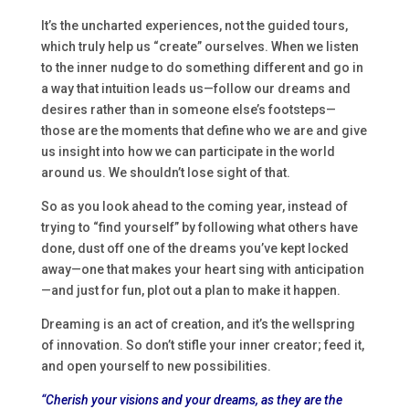
It’s the uncharted experiences, not the guided tours,
which truly help us “create” ourselves. When we listen
to the inner nudge to do something different and go in
a way that intuition leads us—follow our dreams and
desires rather than in someone else’s footsteps—
those are the moments that define who we are and give
us insight into how we can participate in the world
around us. We shouldn’t lose sight of that.
So as you look ahead to the coming year, instead of
trying to “find yourself” by following what others have
done, dust off one of the dreams you’ve kept locked
away—one that makes your heart sing with anticipation
—and just for fun, plot out a plan to make it happen.
Dreaming is an act of creation, and it’s the wellspring
of innovation. So don’t stifle your inner creator; feed it,
and open yourself to new possibilities.
“Cherish your visions and your dreams, as they are the