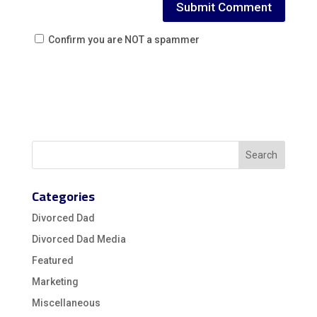
Confirm you are NOT a spammer
Categories
Divorced Dad
Divorced Dad Media
Featured
Marketing
Miscellaneous