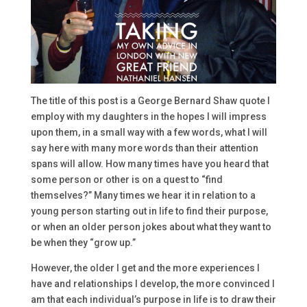
The title of this post is a George Bernard Shaw quote I
employ with my daughters in the hopes I will impress
upon them, in a small way with a few words, what I will
say here with many more words than their attention
spans will allow. How many times have you heard that
some person or other is on a quest to “find
themselves?” Many times we hear it in relation to a
young person starting out in life to find their purpose,
or when an older person jokes about what they want to
be when they “grow up.”
However, the older I get and the more experiences I
have and relationships I develop, the more convinced I
am that each individual’s purpose in life is to draw their