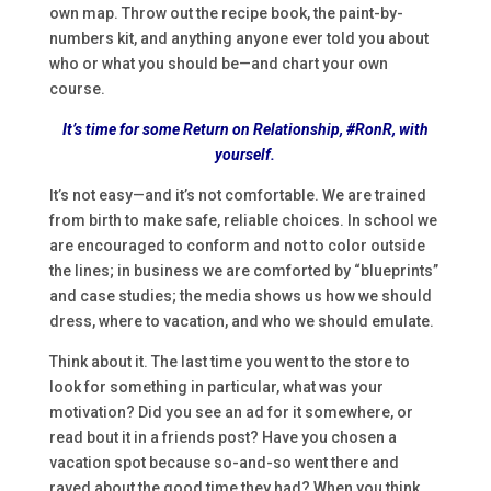
own map. Throw out the recipe book, the paint-by-
numbers kit, and anything anyone ever told you about
who or what you should be—and chart your own
course.
It’s time for some Return on Relationship, #RonR, with
yourself.
It’s not easy—and it’s not comfortable. We are trained
from birth to make safe, reliable choices. In school we
are encouraged to conform and not to color outside
the lines; in business we are comforted by “blueprints”
and case studies; the media shows us how we should
dress, where to vacation, and who we should emulate.
Think about it. The last time you went to the store to
look for something in particular, what was your
motivation? Did you see an ad for it somewhere, or
read bout it in a friends post? Have you chosen a
vacation spot because so-and-so went there and
raved about the good time they had? When you think