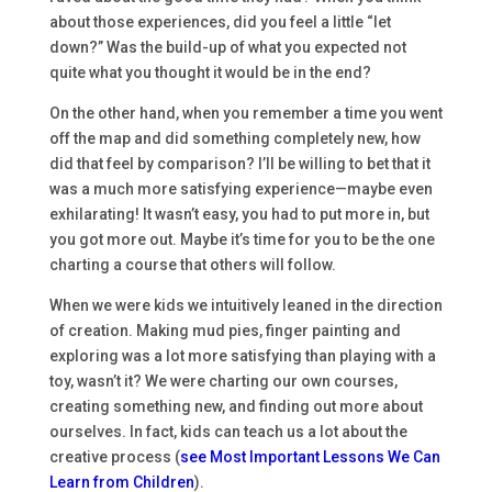
about those experiences, did you feel a little “let
down?” Was the build-up of what you expected not
quite what you thought it would be in the end?
On the other hand, when you remember a time you went
off the map and did something completely new, how
did that feel by comparison? I’ll be willing to bet that it
was a much more satisfying experience—maybe even
exhilarating! It wasn’t easy, you had to put more in, but
you got more out. Maybe it’s time for you to be the one
charting a course that others will follow.
When we were kids we intuitively leaned in the direction
of creation. Making mud pies, finger painting and
exploring was a lot more satisfying than playing with a
toy, wasn’t it? We were charting our own courses,
creating something new, and finding out more about
ourselves. In fact, kids can teach us a lot about the
creative process (
see Most Important Lessons We Can
Learn from Children
).