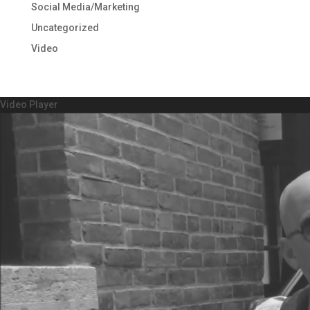
Social Media/Marketing
Uncategorized
Video
Video Player