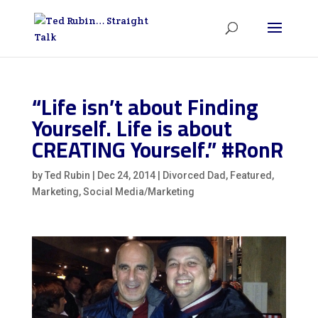
“Life isn’t about Finding
Yourself. Life is about
CREATING Yourself.” #RonR
by
Ted Rubin
|
Dec 24, 2014
|
Divorced Dad
,
Featured
,
Marketing
,
Social Media/Marketing