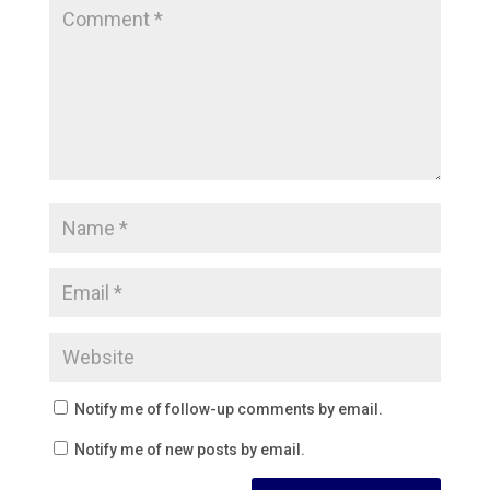
Notify me of follow-up comments by email.
Notify me of new posts by email.