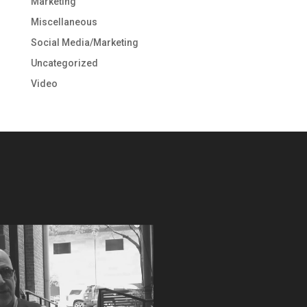
Marketing
Miscellaneous
Social Media/Marketing
Uncategorized
Video
Video
Player