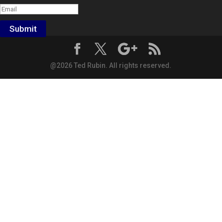
Submit
@2026 Ted Rubin. All rights reserved.