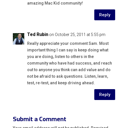
amazing Mac Kid community!
Reply
Ted Rubin
on October 25, 2011 at 5:55 pm
Really appreciate your comment Sam. Most
important thing I can say is keep doing what
you are doing, listen to others in the
community who have had success, and reach
out to anyone you think can add value and do
not be afraid to ask questions. Listen, learn,
test, re-test, and keep driving ahead.
Reply
Submit a Comment