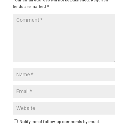
Your email address will not be published.
Required
fields are marked
*
Notify me of follow-up comments by email.