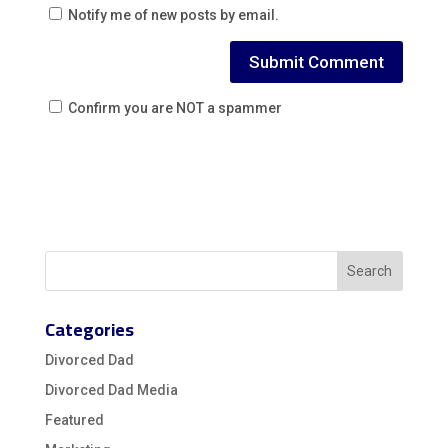
Notify me of new posts by email.
Confirm you are NOT a spammer
Categories
Divorced Dad
Divorced Dad Media
Featured