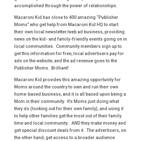
accomplished through the power of relationships.
Macaroni Kid has close to 400 amazing “Publisher
Moms” who get help from Macaroni Kid HQ to start
their own local newsletter/web ad business, providing
news on the kid- and family-friendly events going on in
local communities. Community members sign up to
get this information for free, local advertisers pay for
ads on the website, and the ad revenue goes to the
Publisher Moms. Brilliant!
Macaroni Kid provides this amazing opportunity for
Moms around the country to own and run their own
home-based business, and it is all based upon being a
Mom in their community. It’s Moms just doing what
they do (looking out for their own family), and using it
to help other families get the most out of their family
time and local community. AND they make money and
get special discount deals from it. The advertisers, on
the other hand, get access to a broader audience