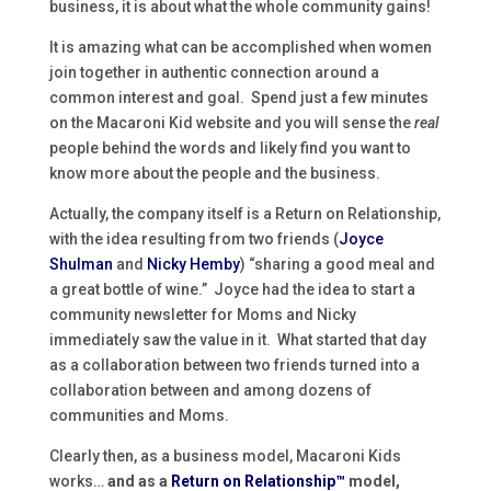
business, it is about what the whole community gains!
It is amazing what can be accomplished when women
join together in authentic connection around a
common interest and goal. Spend just a few minutes
on the Macaroni Kid website and you will sense the
real
people behind the words and likely find you want to
know more about the people and the business.
Actually, the company itself is a Return on Relationship,
with the idea resulting from two friends (
Joyce
Shulman
and
Nicky Hemby
) “sharing a good meal and
a great bottle of wine.” Joyce had the idea to start a
community newsletter for Moms and Nicky
immediately saw the value in it. What started that day
as a collaboration between two friends turned into a
collaboration between and among dozens of
communities and Moms.
Clearly then, as a business model, Macaroni Kids
works…
and as a
Return on Relationship™
model,