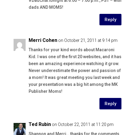
#DadChat tonight at 6:00 – 7:00 p.m., PST – with
dads AND MOMS!
Reply
Merri Cohen
on October 21, 2011 at 9:14 pm
Thanks for your kind words about Macaroni
Kid. I was one of the first 20 websites, and it has
been an amazing experience watching it grow.
Never underestimate the power and passion of
a mom! It was great meeting you last week and
your presentation was a big hit among the MK
Publisher Moms!
Reply
Ted Rubin
on October 22, 2011 at 11:20 pm
Shannon and Merri… thanks for the comments