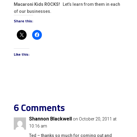
Macaroni Kids ROCKS!
Let’s learn from them in each
of our businesses.
Share this:
Like this:
6 Comments
Shannon Blackwell
on October 20, 2011 at
10:16 am
Ted – thanks so much for coming out and