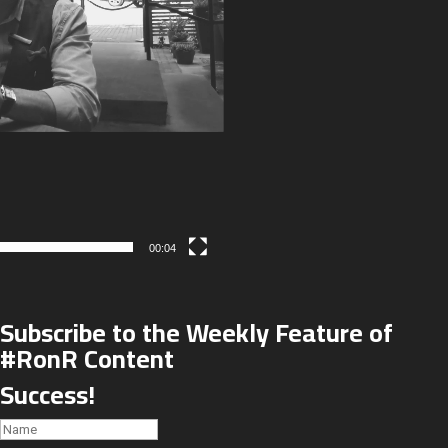
00:04
Subscribe to the Weekly Feature of
#RonR Content
Success!