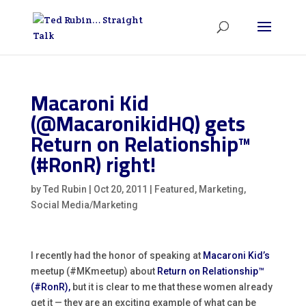
Macaroni Kid
(@MacaronikidHQ) gets
Return on Relationship™
(#RonR) right!
by
Ted Rubin
|
Oct 20, 2011
|
Featured
,
Marketing
,
Social Media/Marketing
I recently had the honor of speaking at
Macaroni Kid’s
meetup (#MKmeetup) about
Return on Relationship™
(#RonR),
but it is clear to me that these women already
get it — they are an exciting example of what can be