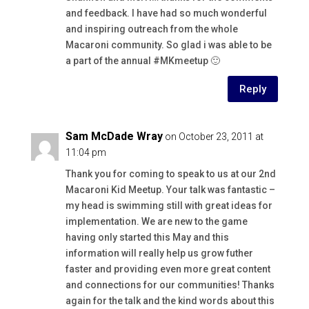
and feedback. I have had so much wonderful
and inspiring outreach from the whole
Macaroni community. So glad i was able to be
a part of the annual #MKmeetup 🙂
Reply
Sam McDade Wray
on October 23, 2011 at
11:04 pm
Thank you for coming to speak to us at our 2nd
Macaroni Kid Meetup. Your talk was fantastic –
my head is swimming still with great ideas for
implementation. We are new to the game
having only started this May and this
information will really help us grow futher
faster and providing even more great content
and connections for our communities! Thanks
again for the talk and the kind words about this