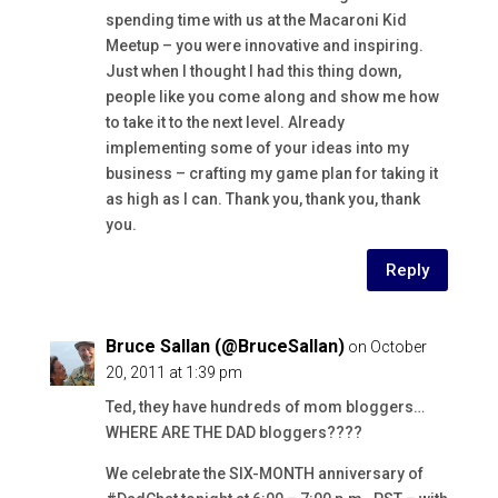
spending time with us at the Macaroni Kid
Meetup – you were innovative and inspiring.
Just when I thought I had this thing down,
people like you come along and show me how
to take it to the next level. Already
implementing some of your ideas into my
business – crafting my game plan for taking it
as high as I can. Thank you, thank you, thank
you.
Reply
Bruce Sallan (@BruceSallan)
on October
20, 2011 at 1:39 pm
Ted, they have hundreds of mom bloggers…
WHERE ARE THE DAD bloggers????
We celebrate the SIX-MONTH anniversary of