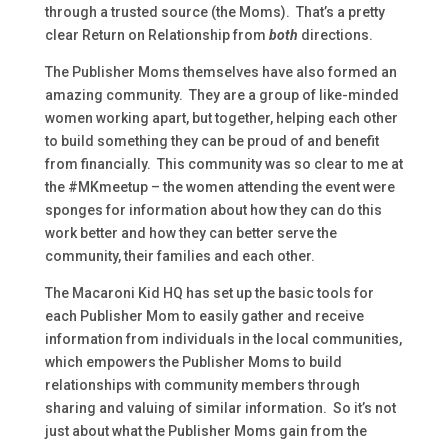
through a trusted source (the Moms). That’s a pretty
clear Return on Relationship from
both
directions.
The Publisher Moms themselves have also formed an
amazing community. They are a group of like-minded
women working apart, but together, helping each other
to build something they can be proud of and benefit
from financially. This community was so clear to me at
the #MKmeetup – the women attending the event were
sponges for information about how they can do this
work better and how they can better serve the
community, their families and each other.
The Macaroni Kid HQ has set up the basic tools for
each Publisher Mom to easily gather and receive
information from individuals in the local communities,
which empowers the Publisher Moms to build
relationships with community members through
sharing and valuing of similar information. So it’s not
just about what the Publisher Moms gain from the