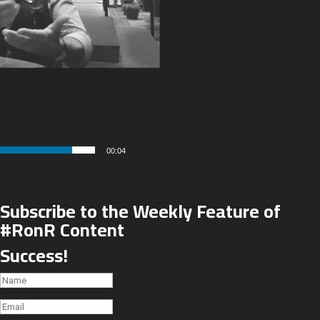
00:04
Subscribe to the Weekly Feature of
#RonR Content
Success!