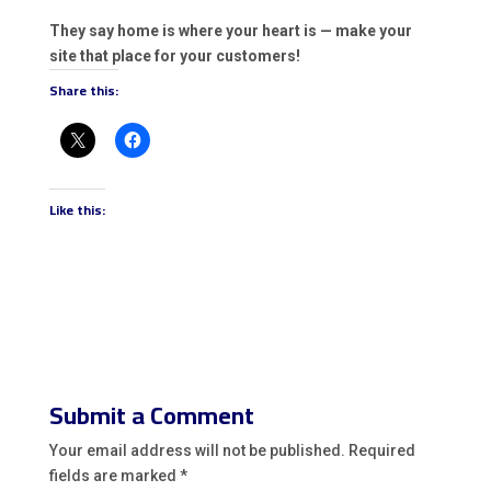
They say home is where your heart is — make your
site that place for your customers!
Share this:
Like this:
Submit a Comment
Your email address will not be published.
Required
fields are marked
*