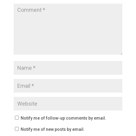
Notify me of follow-up comments by email.
Notify me of new posts by email.