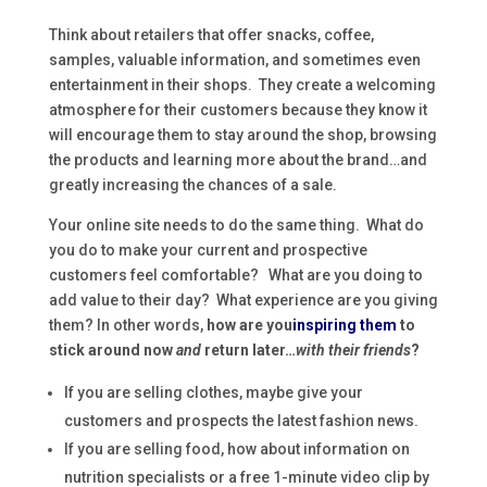
Think about retailers that offer snacks, coffee,
samples, valuable information, and sometimes even
entertainment in their shops. They create a welcoming
atmosphere for their customers because they know it
will encourage them to stay around the shop, browsing
the products and learning more about the brand…and
greatly increasing the chances of a sale.
Your online site needs to do the same thing. What do
you do to make your current and prospective
customers feel comfortable? What are you doing to
add value to their day? What experience are you giving
them? In other words,
how are you
inspiring them
to
stick around now
and
return later…
with their friends
?
If you are selling clothes, maybe give your
customers and prospects the latest fashion news.
If you are selling food, how about information on
nutrition specialists or a free 1-minute video clip by