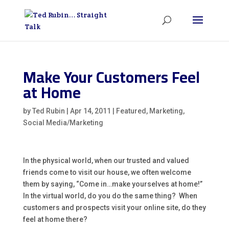
Make Your Customers Feel
at Home
by
Ted Rubin
|
Apr 14, 2011
|
Featured
,
Marketing
,
Social Media/Marketing
In the physical world, when our trusted and valued
friends come to visit our house, we often welcome
them by saying, “Come in…make yourselves at home!”
In the virtual world, do you do the same thing? When
customers and prospects visit your online site, do they
feel at home there?