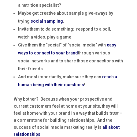
a nutrition specialist?
Maybe get creative about sample give-aways by
trying
social sampling
.
Invite them to
do
something: respond to a poll,
watch a video, play a game
Give them the “social” of “social media” with
easy
ways to connect to your brand
through various
social networks and to share those connections with
their friends.
And most importantly, make sure they can
reach a
human being with their questions
!
Why bother? Because when your prospective and
current customers feel at home at your site, they will
feel at home with your brand in a way that builds
trust
–
a cornerstone for building relationships. And the
success of social media marketing really is
all about
relationships
.