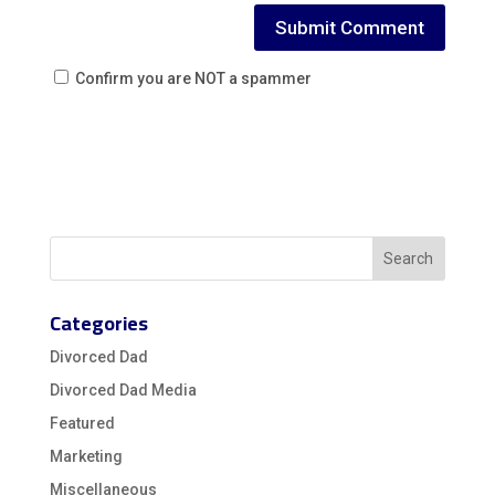
Confirm you are NOT a spammer
Categories
Divorced Dad
Divorced Dad Media
Featured
Marketing
Miscellaneous