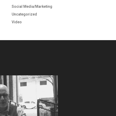
Social Media/Marketing
Uncategorized
Video
Video
Player