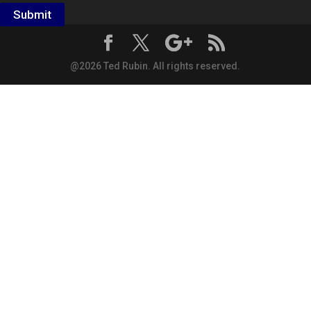
Submit
@2026 Ted Rubin. All rights reserved.