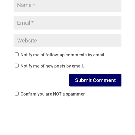
Notify me of follow-up comments by email.
Notify me of new posts by email.
Confirm you are NOT a spammer