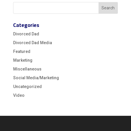
Categories
Divorced Dad
Divorced Dad Media
Featured
Marketing
Miscellaneous
Social Media/Marketing
Uncategorized
Video
Video
Player