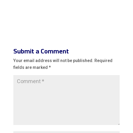
Submit a Comment
Your email address will not be published.
Required
fields are marked
*