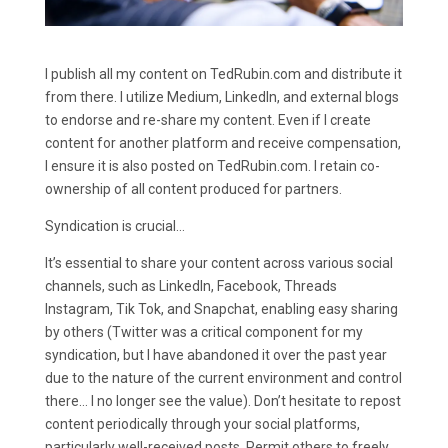
I publish all my content on TedRubin.com and distribute it
from there. I utilize Medium, LinkedIn, and external blogs
to endorse and re-share my content. Even if I create
content for another platform and receive compensation,
I ensure it is also posted on TedRubin.com. I retain co-
ownership of all content produced for partners.
Syndication is crucial…
It’s essential to share your content across various social
channels, such as LinkedIn, Facebook, Threads
Instagram, Tik Tok, and Snapchat, enabling easy sharing
by others (Twitter was a critical component for my
syndication, but I have abandoned it over the past year
due to the nature of the current environment and control
there… I no longer see the value). Don’t hesitate to repost
content periodically through your social platforms,
particularly well-received posts. Permit others to freely