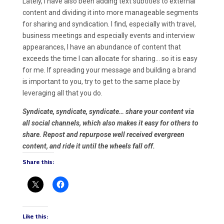
Lately, I have also been adding text subtitles to external
content and dividing it into more manageable segments
for sharing and syndication. I find, especially with travel,
business meetings and especially events and interview
appearances, I have an abundance of content that
exceeds the time I can allocate for sharing… so it is easy
for me. If spreading your message and building a brand
is important to you, try to get to the same place by
leveraging all that you do.
Syndicate, syndicate, syndicate… share your content via
all social channels, which also makes it easy for others to
share. Repost and repurpose well received evergreen
content, and ride it until the wheels fall off.
Share this:
Like this: