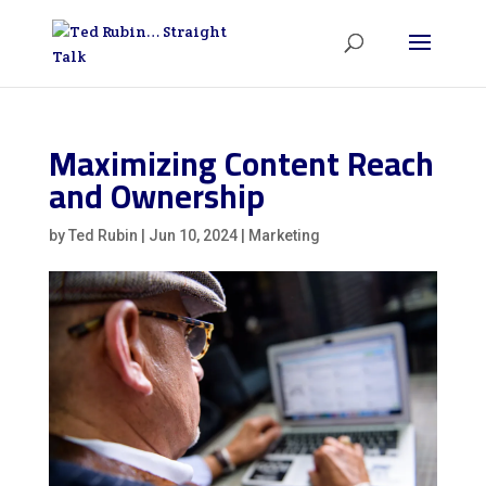
Maximizing Content Reach
and Ownership
by
Ted Rubin
|
Jun 10, 2024
|
Marketing