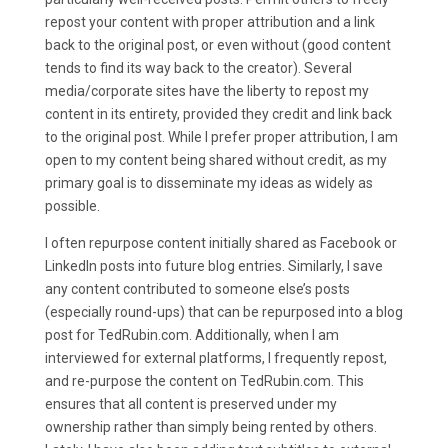
repost your content with proper attribution and a link
back to the original post, or even without (good content
tends to find its way back to the creator). Several
media/corporate sites have the liberty to repost my
content in its entirety, provided they credit and link back
to the original post. While I prefer proper attribution, I am
open to my content being shared without credit, as my
primary goal is to disseminate my ideas as widely as
possible.
I often repurpose content initially shared as Facebook or
LinkedIn posts into future blog entries. Similarly, I save
any content contributed to someone else’s posts
(especially round-ups) that can be repurposed into a blog
post for TedRubin.com. Additionally, when I am
interviewed for external platforms, I frequently repost,
and re-purpose the content on TedRubin.com. This
ensures that all content is preserved under my
ownership rather than simply being rented by others.