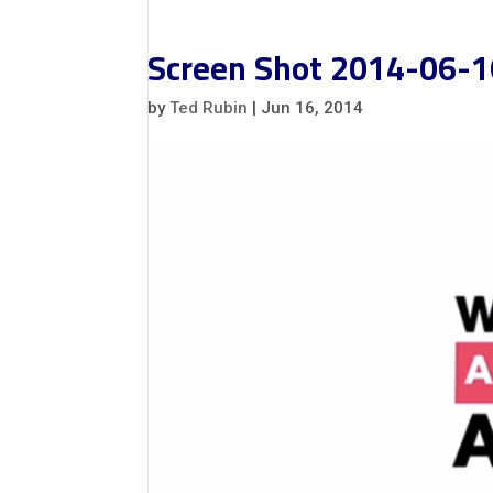
Screen Shot 2014-06-1
by
Ted Rubin
|
Jun 16, 2014