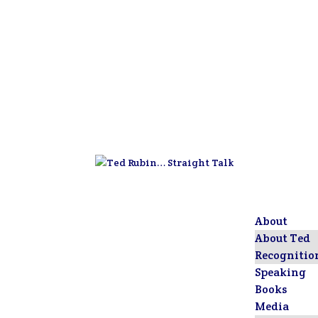
About
About Ted
Recognitio
Speaking
Books
Media