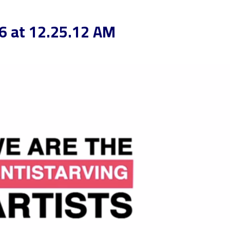
6 at 12.25.12 AM