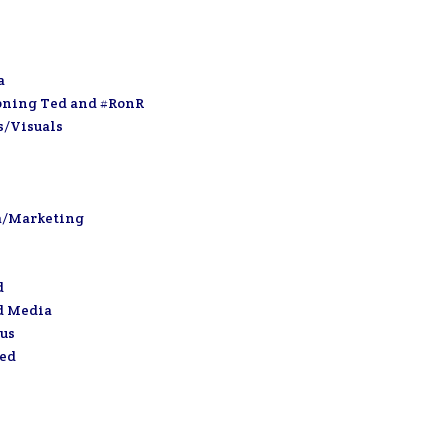
a
oning Ted and #RonR
s/Visuals
a/Marketing
d
d Media
us
zed