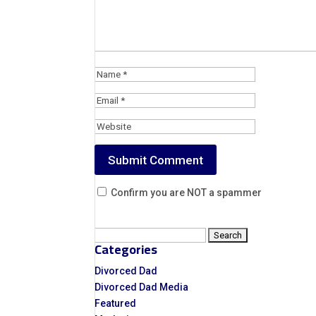
Confirm you are NOT a spammer
Search
Categories
for:
Divorced Dad
Divorced Dad Media
Featured