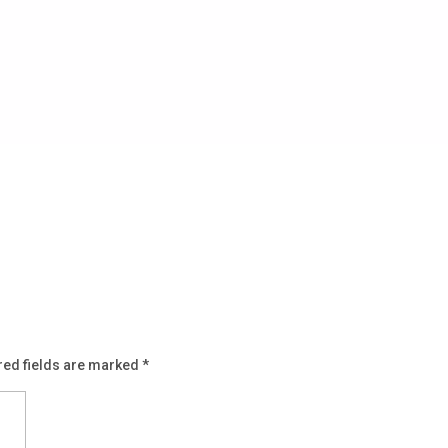
red fields are marked
*