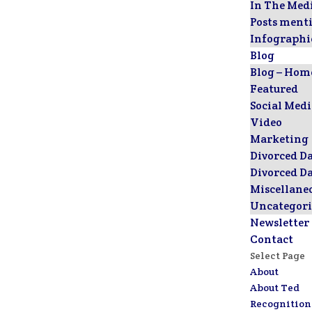
In The Med
Posts ment
Infographi
Blog
Blog – Hom
Featured
Social Med
Video
Marketing
Divorced D
Divorced D
Miscellane
Uncategori
Newsletter
Contact
Select Page
About
About Ted
Recognition