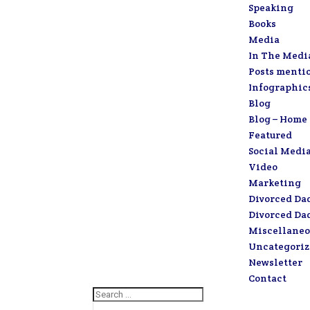
Speaking
Books
Media
In The Medi
Posts menti
Infographic
Blog
Blog – Home
Featured
Social Medi
Video
Marketing
Divorced Da
Divorced Da
Miscellaneo
Uncategori
Newsletter
Contact