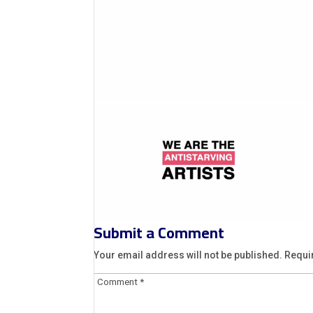
Submit a Comment
Your email address will not be published.
Requi