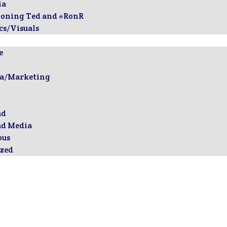
ia
ioning Ted and #RonR
cs/Visuals
e
ia/Marketing
ad
ad Media
ous
zed