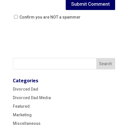
Confirm you are NOT a spammer
Categories
Divorced Dad
Divorced Dad Media
Featured
Marketing
Miscellaneous