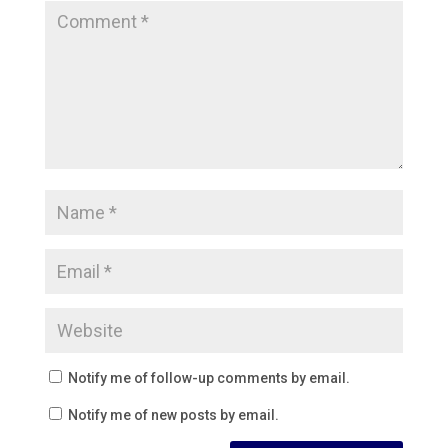
Notify me of follow-up comments by email.
Notify me of new posts by email.