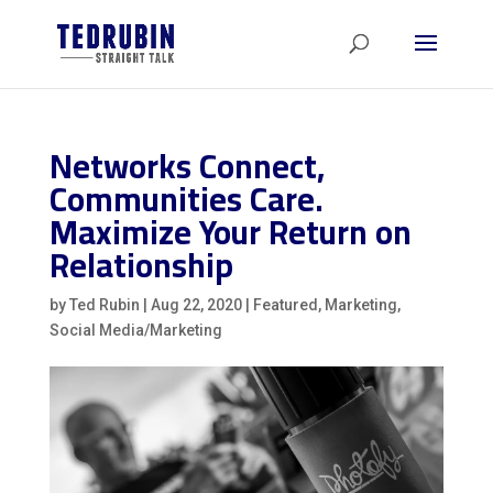
Networks Connect,
Communities Care.
Maximize Your Return on
Relationship
by
Ted Rubin
|
Aug 22, 2020
|
Featured
,
Marketing
,
Social Media/Marketing