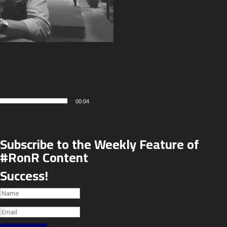
00:04
Subscribe to the Weekly Feature of
#RonR Content
Success!