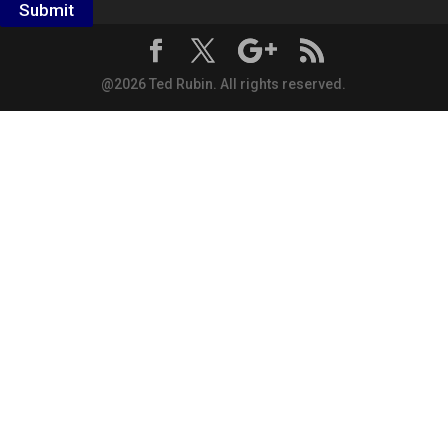
Submit
@2026 Ted Rubin. All rights reserved.