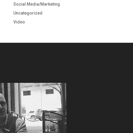
Social Media/Marketing
Uncategorized
Video
Video
Player