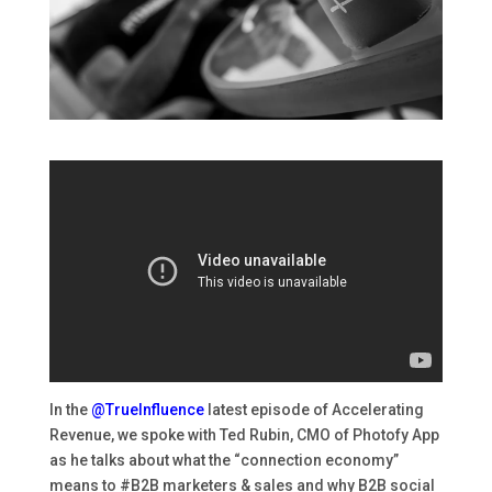
In the
@TrueInfluence
latest episode of Accelerating
Revenue, we spoke with
Ted Rubin
, CMO of
Photofy App
as he talks about what the “connection economy”
means to
#B2B
marketers & sales and why B2B social