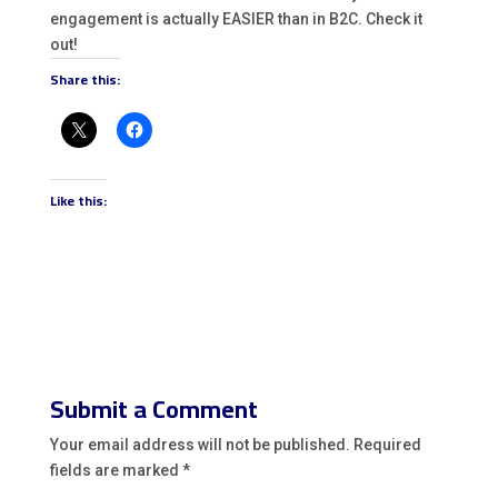
engagement is actually EASIER than in B2C. Check it
out!
Share this:
Like this:
Submit a Comment
Your email address will not be published.
Required
fields are marked
*