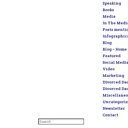
Speaking
Books
Media
In The Medi
Posts menti
Infographic
Blog
Blog – Home
Featured
Social Medi
Video
Marketing
Divorced Da
Divorced Da
Miscellaneo
Uncategori
Newsletter
Contact