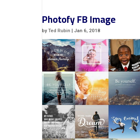
Photofy FB Image
by
Ted Rubin
|
Jan 6, 2018