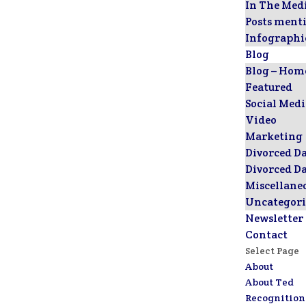
In The Med
Posts ment
Infographi
Blog
Blog – Hom
Featured
Social Med
Video
Marketing
Divorced D
Divorced D
Miscellane
Uncategori
Newsletter
Contact
Select Page
About
About Ted
Recognition