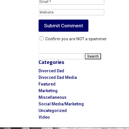
Confirm you are NOT a spammer
Search
Categories
for:
Divorced Dad
Divorced Dad Media
Featured
Marketing
Miscellaneous
Social Media/Marketing
Uncategorized
Video