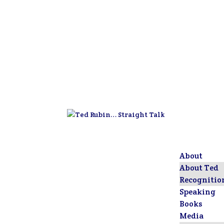
About
About Ted
Recognitio
Speaking
Books
Media