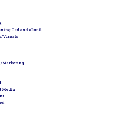
a
oning Ted and #RonR
s/Visuals
a/Marketing
d
d Media
us
zed