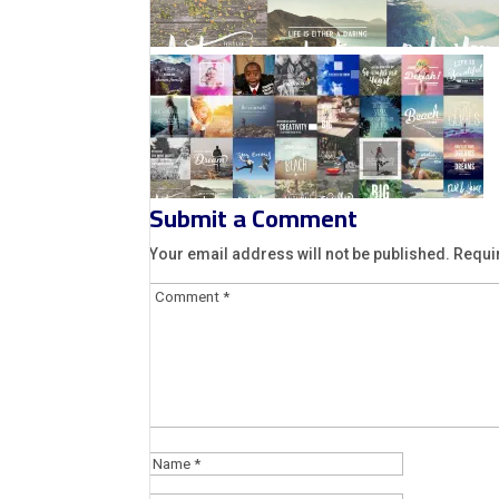
Submit a Comment
Your email address will not be published.
Requi