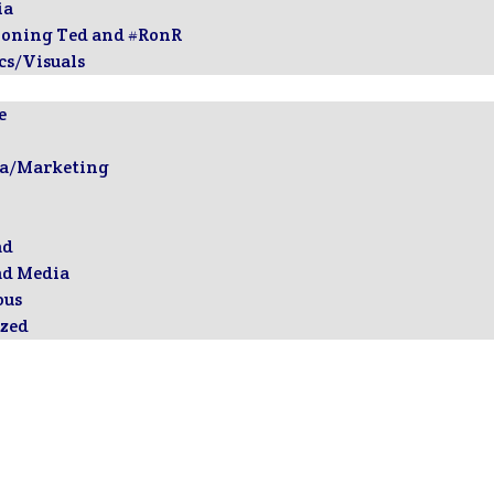
ia
ioning Ted and #RonR
cs/Visuals
e
ia/Marketing
ad
ad Media
ous
zed