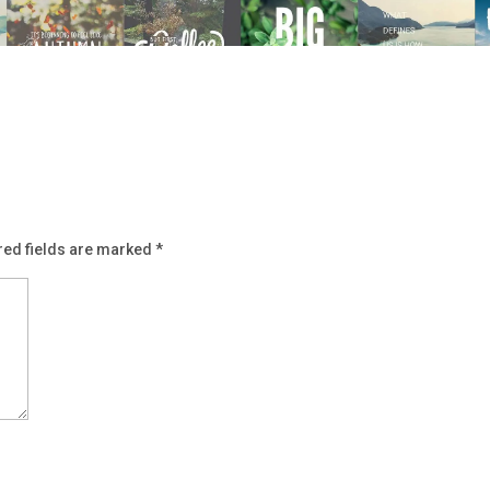
red fields are marked
*