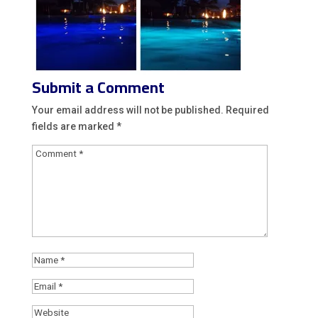
Submit a Comment
Your email address will not be published.
Required
fields are marked
*