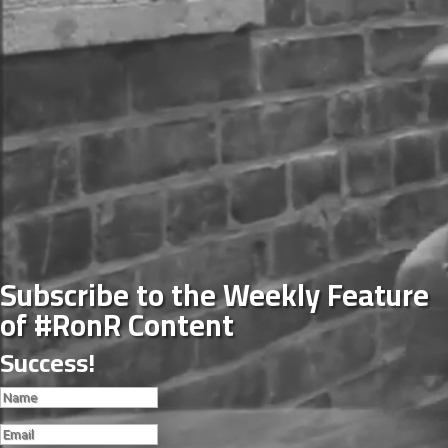
Subscribe to the Weekly Feature
of #RonR Content
Success!