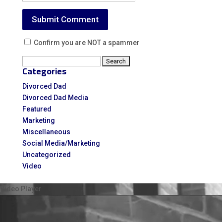
Confirm you are NOT a spammer
Search
Categories
for:
Divorced Dad
Divorced Dad Media
Featured
Marketing
Miscellaneous
Social Media/Marketing
Uncategorized
Video
Video Player