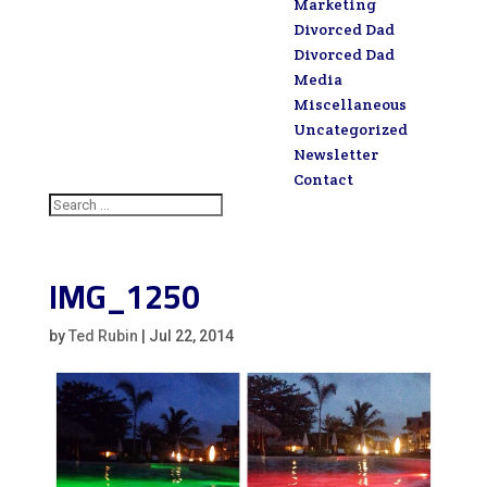
Marketing
Divorced Dad
Divorced Dad
Media
Miscellaneous
Uncategorized
Newsletter
Contact
IMG_1250
by
Ted Rubin
|
Jul 22, 2014