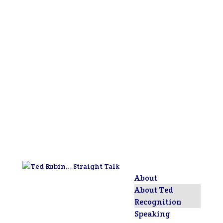
About
About Ted
Recognition
Speaking