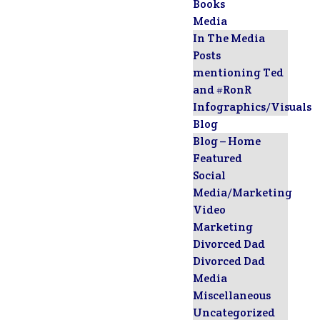
Books
Media
In The Media
Posts
mentioning Ted
and #RonR
Infographics/Visuals
Blog
Blog – Home
Featured
Social
Media/Marketing
Video
Marketing
Divorced Dad
Divorced Dad
Media
Miscellaneous
Uncategorized