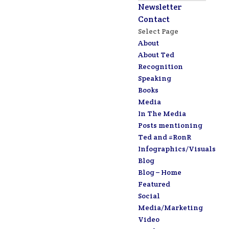
Newsletter
Contact
Select Page
About
About Ted
Recognition
Speaking
Books
Media
In The Media
Posts mentioning
Ted and #RonR
Infographics/Visuals
Blog
Blog – Home
Featured
Social
Media/Marketing
Video