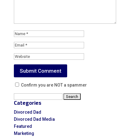
Confirm you are NOT a spammer
Search
Categories
for:
Divorced Dad
Divorced Dad Media
Featured
Marketing