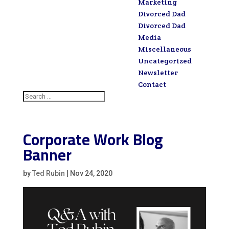
Marketing
Divorced Dad
Divorced Dad
Media
Miscellaneous
Uncategorized
Newsletter
Contact
Corporate Work Blog
Banner
by
Ted Rubin
|
Nov 24, 2020