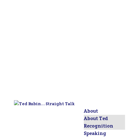
About
About Ted
Recognition
Speaking