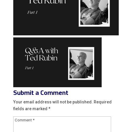
Submit a Comment
Your email address will not be published.
Required
fields are marked
*