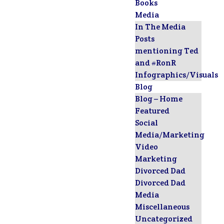
Books
Media
In The Media
Posts
mentioning Ted
and #RonR
Infographics/Visuals
Blog
Blog – Home
Featured
Social
Media/Marketing
Video
Marketing
Divorced Dad
Divorced Dad
Media
Miscellaneous
Uncategorized