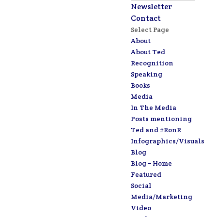
Newsletter
Contact
Select Page
About
About Ted
Recognition
Speaking
Books
Media
In The Media
Posts mentioning
Ted and #RonR
Infographics/Visuals
Blog
Blog – Home
Featured
Social
Media/Marketing
Video