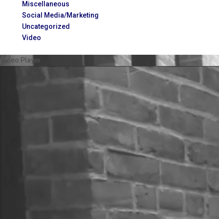
Miscellaneous
Social Media/Marketing
Uncategorized
Video
Video Player