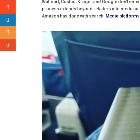
Walmart, Costco, Kroger and Google don’t emer
process extends beyond retailers into media as we
Amazon has done with search.
Media platforms 