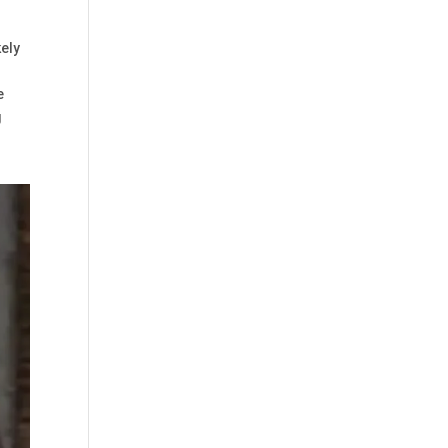
kely
e
g