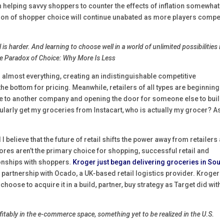
helping savvy shoppers to counter the effects of inflation somewhat
sion of shopper choice will continue unabated as more players compe
is harder. And learning to choose well in a world of unlimited possibilities 
The Paradox of Choice: Why More Is Less
g almost everything, creating an indistinguishable competitive
the bottom for pricing. Meanwhile, retailers of all types are beginning
le to another company and opening the door for someone else to buil
 regularly get my groceries from Instacart, who is actually my grocer? A
 I believe that the future of retail shifts the power away from retailers
res aren’t the primary choice for shopping, successful retail and
ionships with shoppers.
Kroger just began delivering groceries in So
’s partnership with Ocado, a UK-based retail logistics provider. Kroge
hoose to acquire it in a build, partner, buy strategy as Target did wit
ofitably in the e-commerce space, something yet to be realized in the U.S.