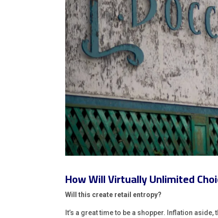
How Will Virtually Unlimited Ch
Will this create retail entropy?
It’s a great time to be a shopper. Inflation asid