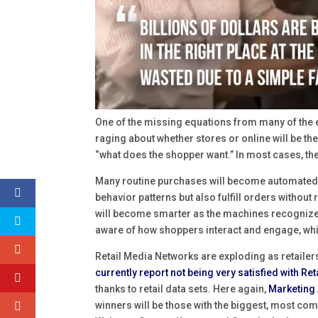
One of the missing equations from many of the
raging about whether stores or online will be th
“what does the shopper want.” In most cases, th
Many routine purchases will become automated a
behavior patterns but also fulfill orders witho
will become smarter as the machines recognize
aware of how shoppers interact and engage, whic
Retail Media Networks are exploding as retailer
currently report not being very satisfied with Re
thanks to retail data sets. Here again,
Marketing 
winners will be those with the biggest, most co