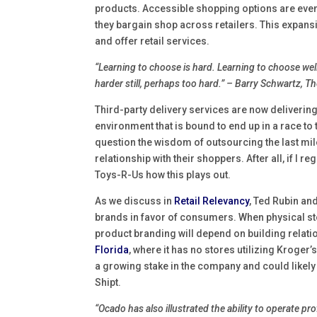
products. Accessible shopping options are even 
they bargain shop across retailers. This expan
and offer retail services.
“Learning to choose is hard. Learning to choose well 
harder still, perhaps too hard.” – Barry Schwartz, 
Third-party delivery services are now deliverin
environment that is bound to end up in a race to 
question the wisdom of outsourcing the last mi
relationship with their shoppers. After all, if I
Toys-R-Us how this plays out.
As we discuss in
Retail Relevancy
, Ted Rubin and
brands in favor of consumers. When physical sto
product branding will depend on building relat
Florida
, where it has no stores utilizing Kroger
a growing stake in the company and could likely c
Shipt.
“Ocado has also illustrated the ability to operate pr