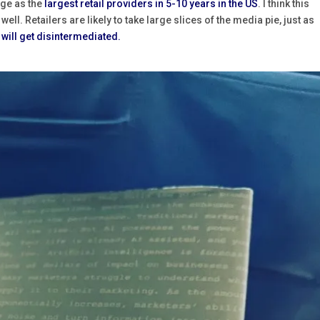
ge as the
largest retail providers in 5-10 years in the US
. I think this
ll. Retailers are likely to take large slices of the media pie, just as
will get disintermediated.