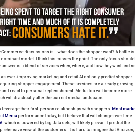
 eCommerce discussions is… what does the shopper want? A battle is
e dominant model. I think this misses the point. The only focus should
e answer is a blend of services when, where, and how they want and n
s ever-improving marketing and retail AI not only predict shopper
ut requiring shopper engagement. These services are already growing
 and react to personal replenishment. Media too will become more
h will drastically alter the current media landscape.
s leverage their first-person relationships with shoppers.
Most marke
tail Media
performance today, but I believe that will change over time
AI
which is powered by big data sets, will likely prevail. I predict the
mprehensive view of the customers. It is hard to imagine that Amazon,