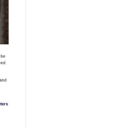
 be
eed.
 and
ters