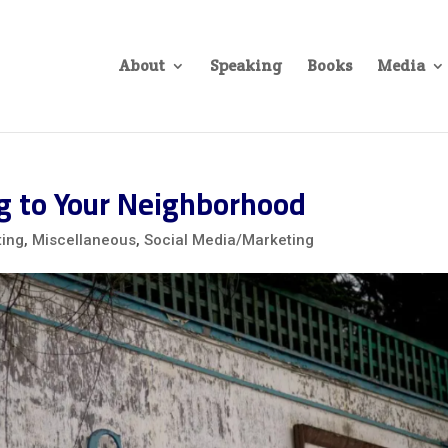
About
Speaking
Books
Media
ng to Your Neighborhood
ting
,
Miscellaneous
,
Social Media/Marketing