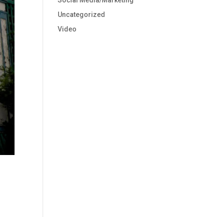
Social Media/Marketing
Uncategorized
Video