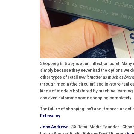
Shopping Entropy is at an inflection point. Man
simply because they never had the options we do
other types of retail
won’t matter as much as brand
through media (the circular) and in-store real 
kinds of models bolstered by machine learning 
can even automate some shopping completely.
The future of shopping isn’t about stores or onlin
Relevancy
John Andrews
| 3X Retail Media Founder | Chan
Image Source: Flickr: Entropy David Fayram
htt