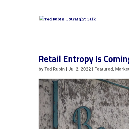
Retail Entropy Is Comi
by
Ted Rubin
|
Jul 2, 2022
|
Featured
,
Marke