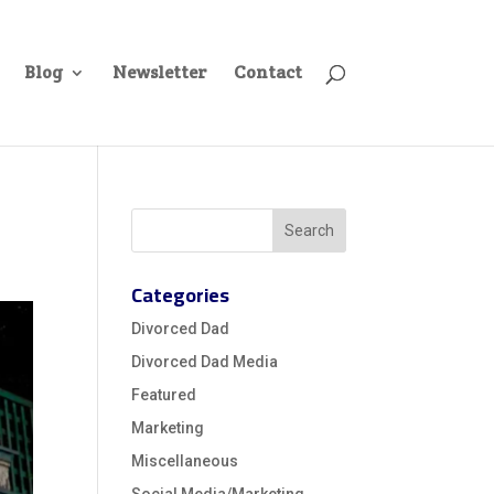
Blog
Newsletter
Contact
Categories
Divorced Dad
Divorced Dad Media
Featured
Marketing
Miscellaneous