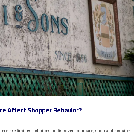
oice Affect Shopper Behavior?
e, there are limitless choices to discover, compare, shop and acquire