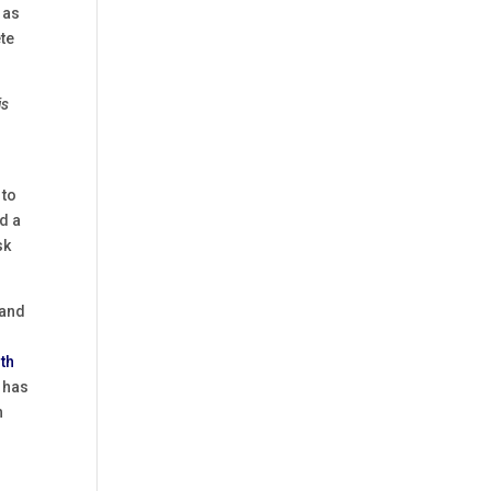
 as
te
is
 to
d a
sk
 and
uth
r has
h