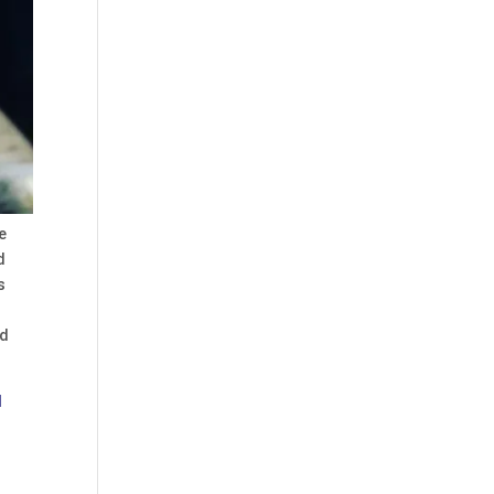
e
d
s
nd
l