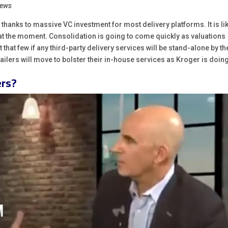
News
, thanks to massive VC investment for most delivery platforms. It is li
 at the moment. Consolidation is going to come quickly as valuations
 that few if any third-party delivery services will be stand-alone by th
etailers will move to bolster their in-house services as Kroger is doin
ers?