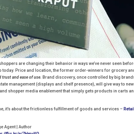
y shoppers are changing their behavior in ways we’ve never seen befor
 today. Price and location, the former order-winners for grocery an
 trust and ease of use.
Brand discovery, once controlled by big brand
estate management (displays and shelf presence), will give way to new
and shopper media enablement that simply gets products in carts a
e, it’s about the frictionless fulfillment of goods and services –
Retai
ge Agent | Author
ps://flic.kr/p/7HmvYQ