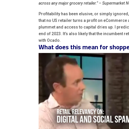
across any major grocery retailer.” – Supermarket 
Profitability has been elusive, or simply ignored
that no US retailer turns a profit on eCommerce
plummet and access to capital dries up. I predict
end of 2023. It’s also likely that the incumbent r
with Ocado.
What does this mean for shopp