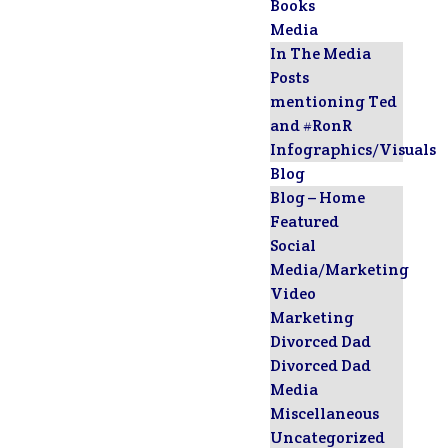
Books
Media
In The Media
Posts
mentioning Ted
and #RonR
Infographics/Visuals
Blog
Blog – Home
Featured
Social
Media/Marketing
Video
Marketing
Divorced Dad
Divorced Dad
Media
Miscellaneous
Uncategorized