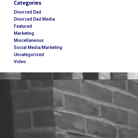
Categories
for:
Divorced Dad
Divorced Dad Media
Featured
Marketing
Miscellaneous
Social Media/Marketing
Uncategorized
Video
Video Player