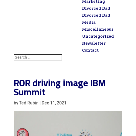
Marketing
Divorced Dad
Divorced Dad
Media
Miscellaneous
Uncategorized
Newsletter
Contact
ROR driving image IBM
Summit
by
Ted Rubin
|
Dec 11, 2021