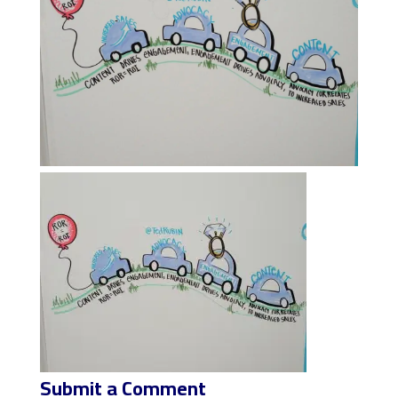
Submit a Comment