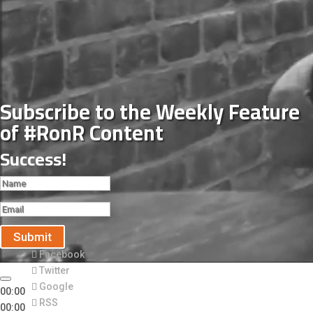
Subscribe to the Weekly Feature
of #RonR Content
Success!
Submit
Facebook
Twitter
Google
00:00
RSS
00:00