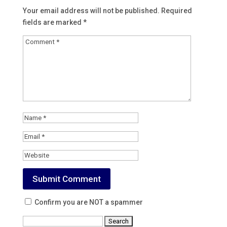
Your email address will not be published.
Required
fields are marked
*
Confirm you are NOT a spammer
Search