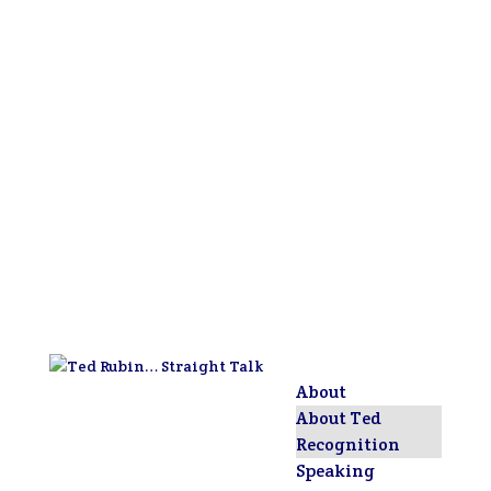
About
About Ted
Recognition
Speaking