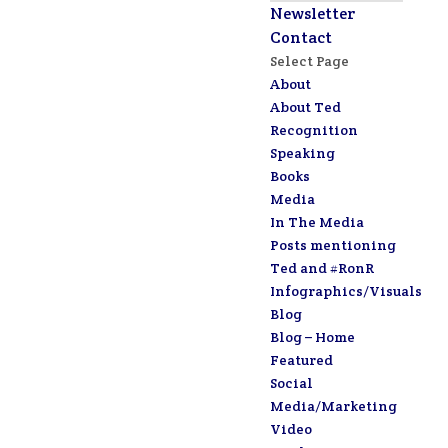
Newsletter
Contact
Select Page
About
About Ted
Recognition
Speaking
Books
Media
In The Media
Posts mentioning
Ted and #RonR
Infographics/Visuals
Blog
Blog – Home
Featured
Social
Media/Marketing
Video