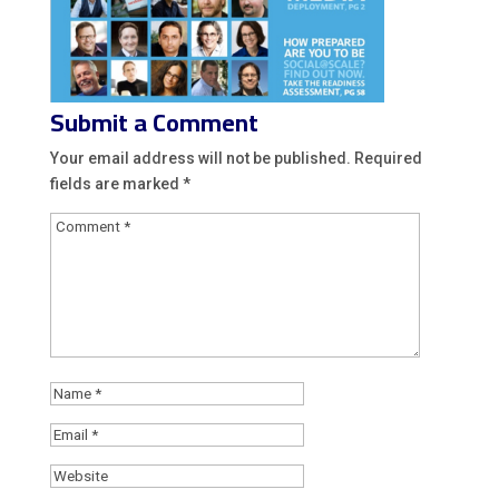
Submit a Comment
Your email address will not be published.
Required
fields are marked
*