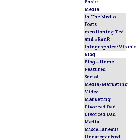
Books
Media
In The Media
Posts
mentioning Ted
and #RonR
Infographics/Visuals
Blog
Blog – Home
Featured
Social
Media/Marketing
Video
Marketing
Divorced Dad
Divorced Dad
Media
Miscellaneous
Uncategorized