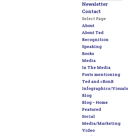
Newsletter
Contact
Select Page
About
About Ted
Recognition
Speaking
Books
Media
In The Media
Posts mentioning
Ted and #RonR
Infographics/Visuals
Blog
Blog – Home
Featured
Social
Media/Marketing
Video