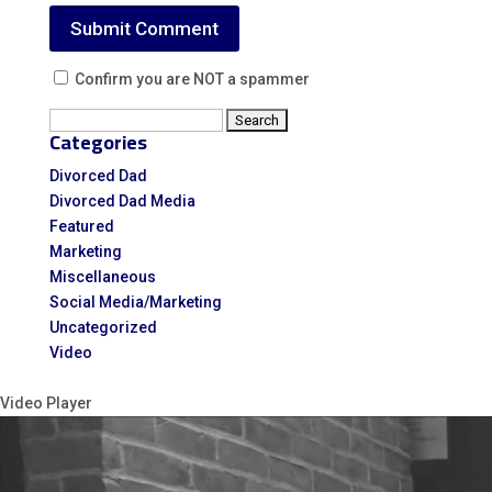
Confirm you are NOT a spammer
Search
Categories
for:
Divorced Dad
Divorced Dad Media
Featured
Marketing
Miscellaneous
Social Media/Marketing
Uncategorized
Video
Video Player