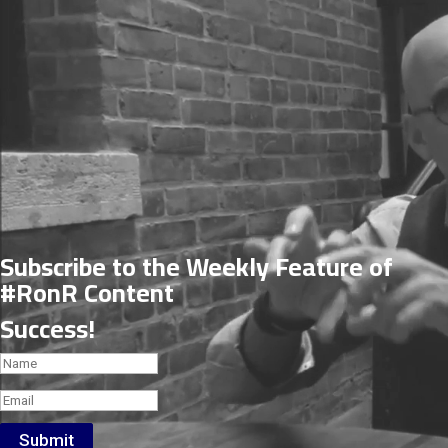
Subscribe to the Weekly Feature of
#RonR Content
Success!
Submit