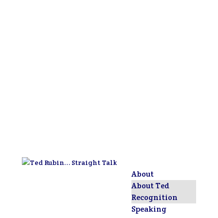
About
About Ted
Recognition
Speaking