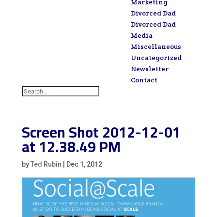
Marketing
Divorced Dad
Divorced Dad
Media
Miscellaneous
Uncategorized
Newsletter
Contact
Screen Shot 2012-12-01
at 12.38.49 PM
by
Ted Rubin
|
Dec 1, 2012