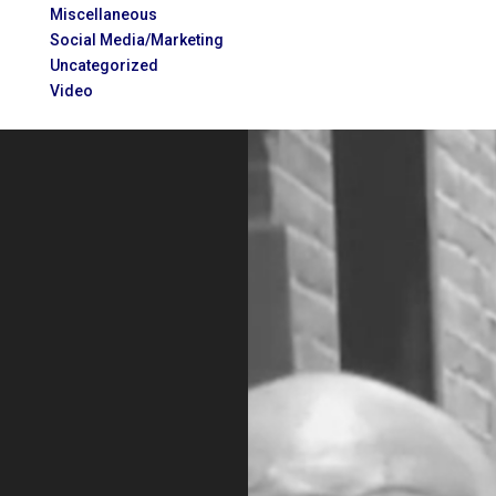
Miscellaneous
Social Media/Marketing
Uncategorized
Video
Video
Player