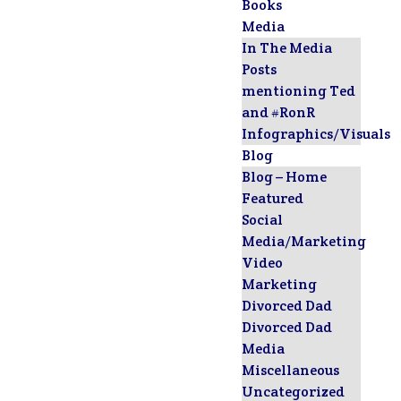
Books
Media
In The Media
Posts
mentioning Ted
and #RonR
Infographics/Visuals
Blog
Blog – Home
Featured
Social
Media/Marketing
Video
Marketing
Divorced Dad
Divorced Dad
Media
Miscellaneous
Uncategorized