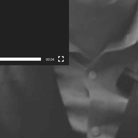
00:04