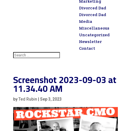
Marketing
Divorced Dad
Divorced Dad
Media
Miscellaneous
Uncategorized
Newsletter
Contact
Screenshot 2023-09-03 at
11.34.40 AM
by
Ted Rubin
|
Sep 3, 2023