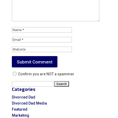
Confirm you are NOT a spammer
Search
Categories
for:
Divorced Dad
Divorced Dad Media
Featured
Marketing