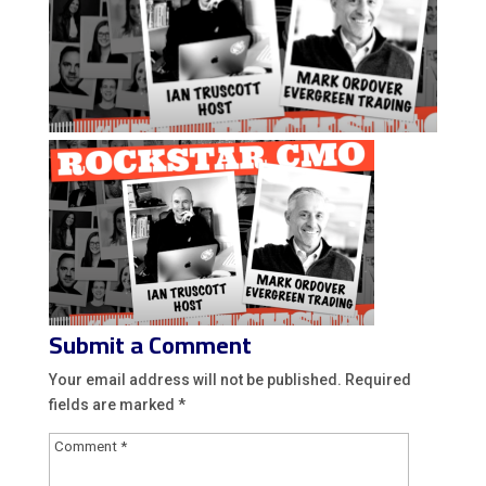
Submit a Comment
Your email address will not be published.
Required
fields are marked
*