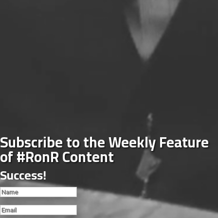
Subscribe to the Weekly Feature
of #RonR Content
Success!