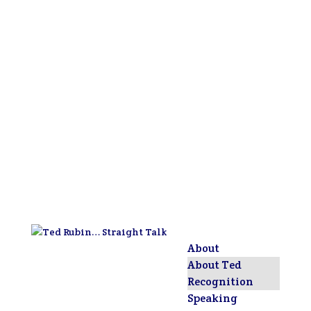
About
About Ted
Recognition
Speaking