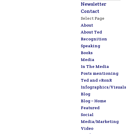
Newsletter
Contact
Select Page
About
About Ted
Recognition
Speaking
Books
Media
In The Media
Posts mentioning
Ted and #RonR
Infographics/Visuals
Blog
Blog – Home
Featured
Social
Media/Marketing
Video