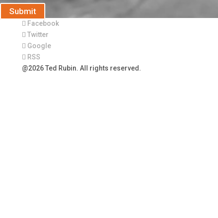
Submit
Facebook
Twitter
Google
RSS
@2026 Ted Rubin. All rights reserved.