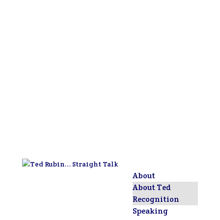
About
About Ted
Recognition
Speaking