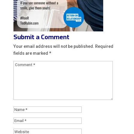
Submit a Comment
Your email address will not be published.
Required
fields are marked
*