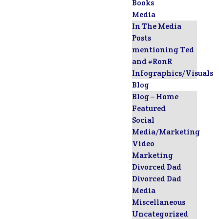
Books
Media
In The Media
Posts
mentioning Ted
and #RonR
Infographics/Visuals
Blog
Blog – Home
Featured
Social
Media/Marketing
Video
Marketing
Divorced Dad
Divorced Dad
Media
Miscellaneous
Uncategorized