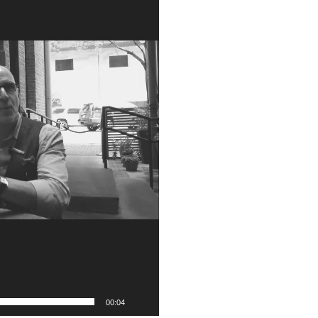
00:04