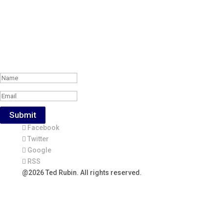
Subscribe to the Weekly Feature of
#RonR Content
Success!
Submit
Facebook
Twitter
Google
RSS
@2026 Ted Rubin. All rights reserved.