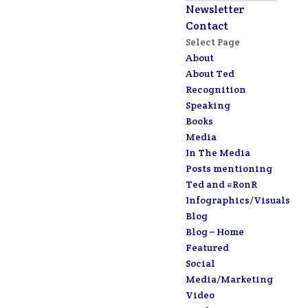
Newsletter
Contact
Select Page
About
About Ted
Recognition
Speaking
Books
Media
In The Media
Posts mentioning
Ted and #RonR
Infographics/Visuals
Blog
Blog – Home
Featured
Social
Media/Marketing
Video