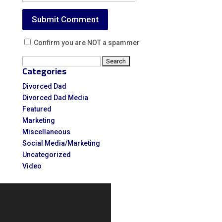
Confirm you are NOT a spammer
Search
Categories
for:
Divorced Dad
Divorced Dad Media
Featured
Marketing
Miscellaneous
Social Media/Marketing
Uncategorized
Video
Video
Player