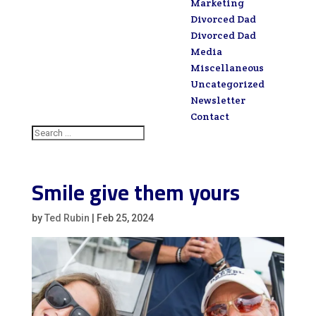
Marketing
Divorced Dad
Divorced Dad
Media
Miscellaneous
Uncategorized
Newsletter
Contact
Smile give them yours
by
Ted Rubin
|
Feb 25, 2024