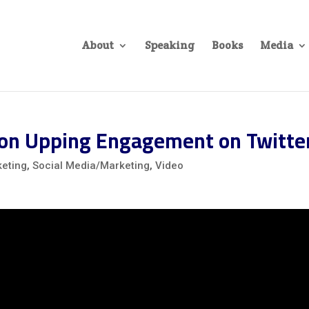
About
Speaking
Books
Media
on Upping Engagement on Twitte
eting
,
Social Media/Marketing
,
Video