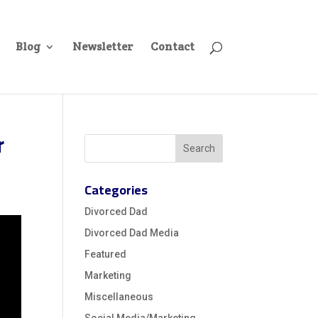
Blog
Newsletter
Contact
r
Categories
Divorced Dad
Divorced Dad Media
Featured
Marketing
Miscellaneous