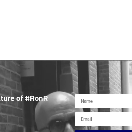
ature of #RonR