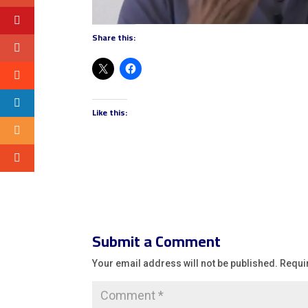
Share this:
Like this:
Submit a Comment
Your email address will not be published.
Requi