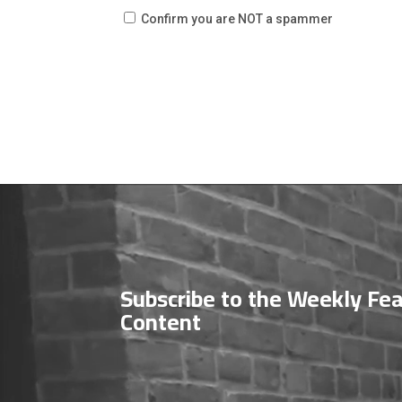
Confirm you are NOT a spammer
Video
Player
Subscribe to the Weekly Fe
Content