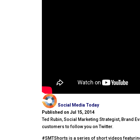
Social Media Today
Published on Jul 15, 2014
Ted Rubin, Social Marketing Strategist, Brand E
customers to follow you on Twitter.
#SMTShorts is a series of short videos featuring