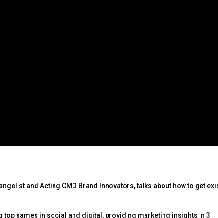
vangelist and Acting CMO Brand Innovators, talks about how to get exi
 top names in social and digital, providing marketing insights in 3