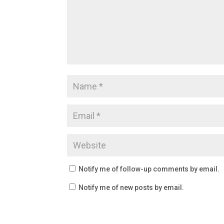
Notify me of follow-up comments by email.
Notify me of new posts by email.