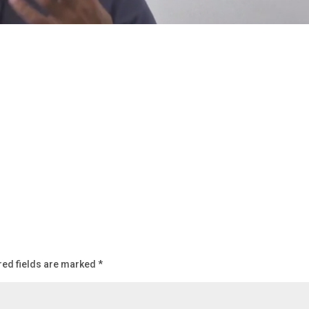
red fields are marked
*