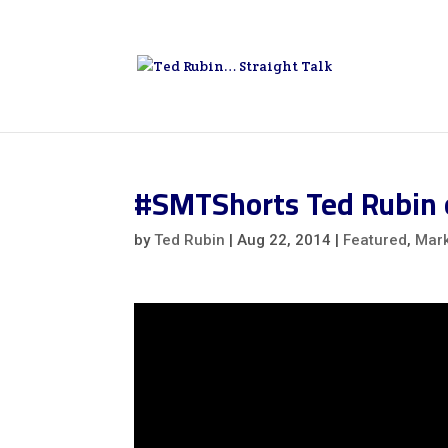
#SMTShorts Ted Rubin 
by
Ted Rubin
|
Aug 22, 2014
|
Featured
,
Mark