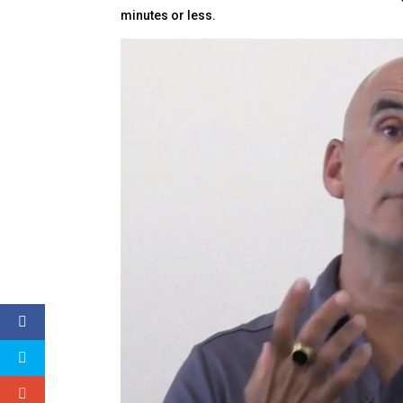
minutes or less.