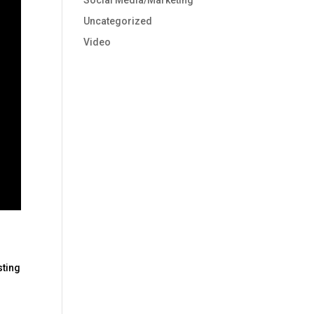
Social Media/Marketing
Uncategorized
Video
sting