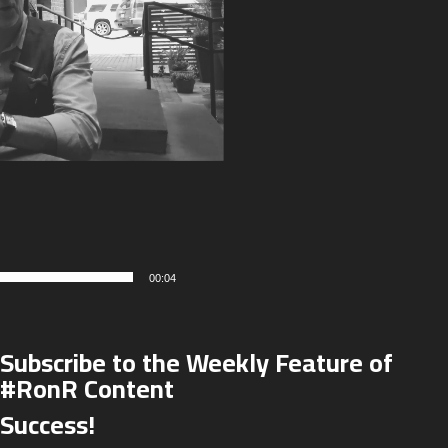
00:04
Subscribe to the Weekly Feature of
#RonR Content
Success!