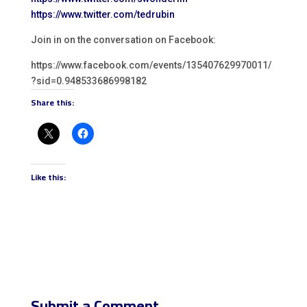
https://www.twitter.com/tedrubin
Join in on the conversation on Facebook:
https://www.facebook.com/events/135407629970011/
?sid=0.948533686998182
Share this:
Like this:
Submit a Comment