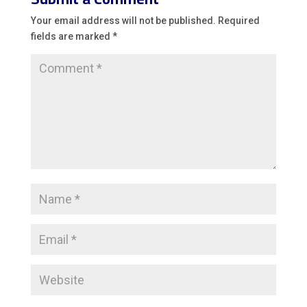
Your email address will not be published.
Required
fields are marked
*