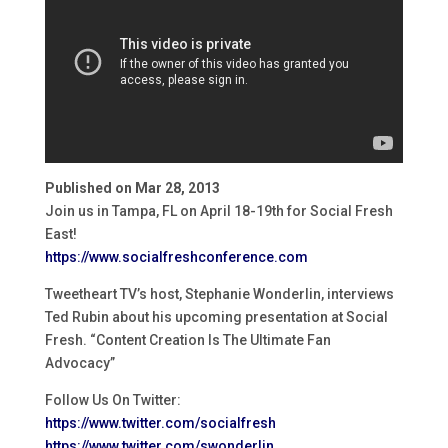
Published on Mar 28, 2013
Join us in Tampa, FL on April 18-19th for Social Fresh
East!
https://www.socialfreshconference.com
Tweetheart TV’s host, Stephanie Wonderlin, interviews
Ted Rubin about his upcoming presentation at Social
Fresh. “Content Creation Is The Ultimate Fan
Advocacy”
Follow Us On Twitter:
https://www.twitter.com/socialfresh
https://www.twitter.com/swonderlin