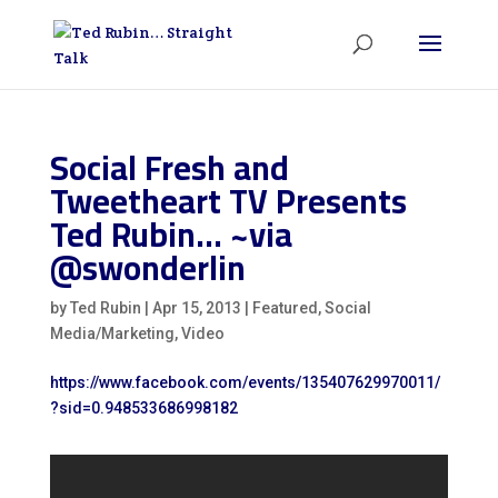
Social Fresh and
Tweetheart TV Presents
Ted Rubin… ~via
@swonderlin
by
Ted Rubin
|
Apr 15, 2013
|
Featured
,
Social
Media/Marketing
,
Video
https://www.facebook.com/events/135407629970011/
?sid=0.948533686998182