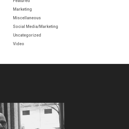
Featured
Marketing
Miscellaneous
Social Media/Marketing
Uncategorized
Video
Video
Player