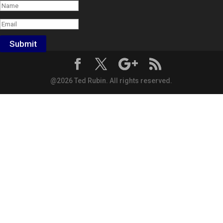
Submit
@2026 Ted Rubin. All rights reserved.