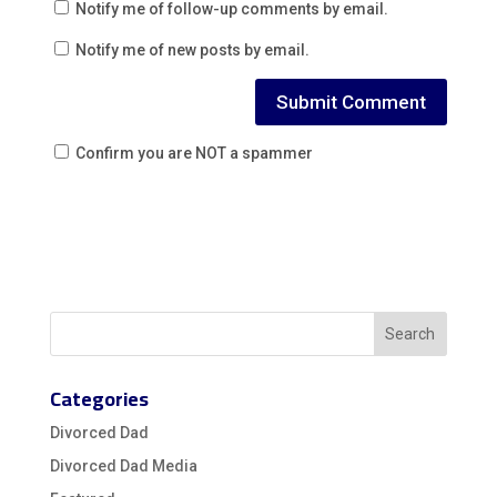
Notify me of follow-up comments by email.
Notify me of new posts by email.
Confirm you are NOT a spammer
Categories
Divorced Dad
Divorced Dad Media