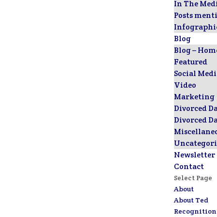
In The Med
Posts ment
Infographi
Blog
Blog – Hom
Featured
Social Med
Video
Marketing
Divorced D
Divorced D
Miscellane
Uncategori
Newsletter
Contact
Select Page
About
About Ted
Recognition