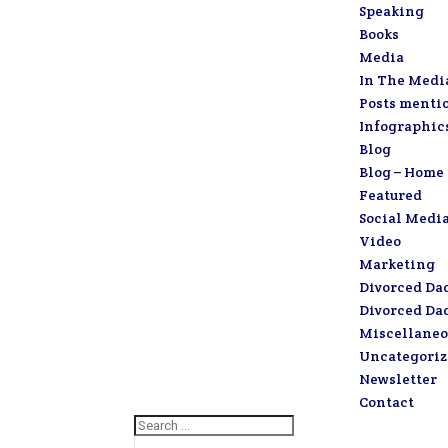
Speaking
Books
Media
In The Medi
Posts menti
Infographic
Blog
Blog – Home
Featured
Social Medi
Video
Marketing
Divorced Da
Divorced Da
Miscellaneo
Uncategori
Newsletter
Contact