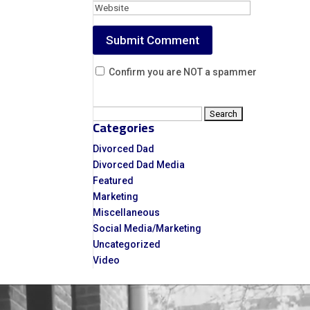
Confirm you are NOT a spammer
Search
Categories
for:
Divorced Dad
Divorced Dad Media
Featured
Marketing
Miscellaneous
Social Media/Marketing
Uncategorized
Video
Video
Player