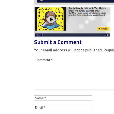
Submit a Comment
Your email address will not be published.
Requi