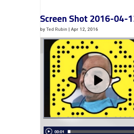
Screen Shot 2016-04-1
by
Ted Rubin
|
Apr 12, 2016