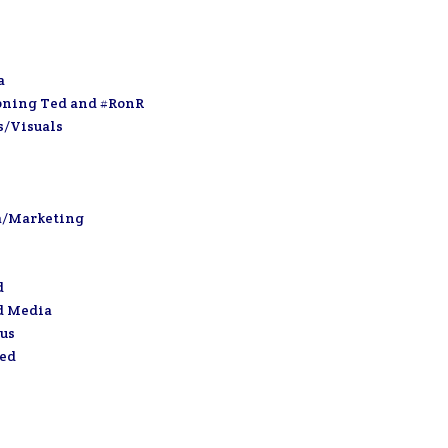
a
oning Ted and #RonR
s/Visuals
a/Marketing
d
d Media
us
zed