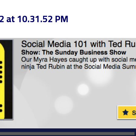
2 at 10.31.52 PM