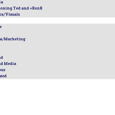
ia
ioning Ted and #RonR
cs/Visuals
e
ia/Marketing
ad
ad Media
ous
zed