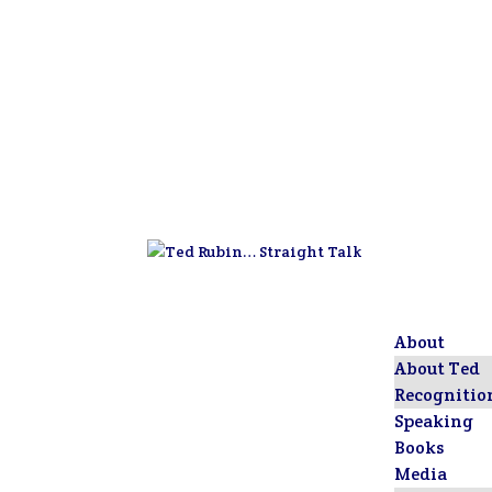
About
About Ted
Recognitio
Speaking
Books
Media