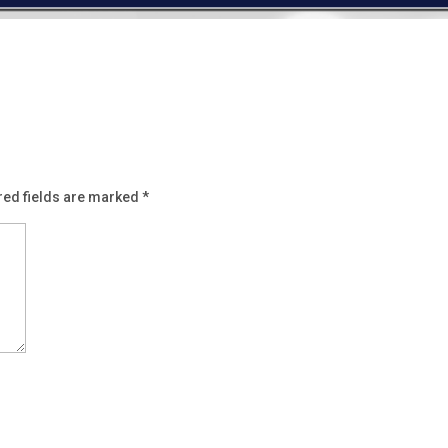
red fields are marked
*