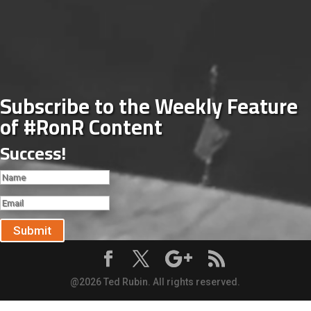
Subscribe to the Weekly Feature
of #RonR Content
Success!
Submit
@2026 Ted Rubin. All rights reserved.