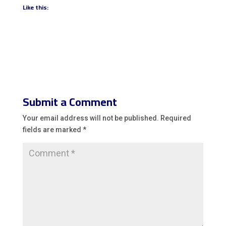
Like this:
Submit a Comment
Your email address will not be published.
Required
fields are marked
*