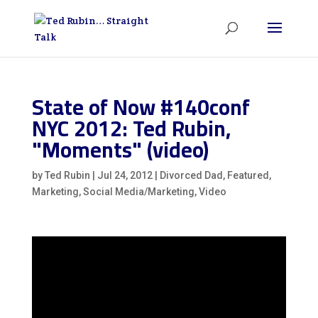
State of Now #140conf
NYC 2012: Ted Rubin,
"Moments" (video)
by
Ted Rubin
|
Jul 24, 2012
|
Divorced Dad
,
Featured
,
Marketing
,
Social Media/Marketing
,
Video