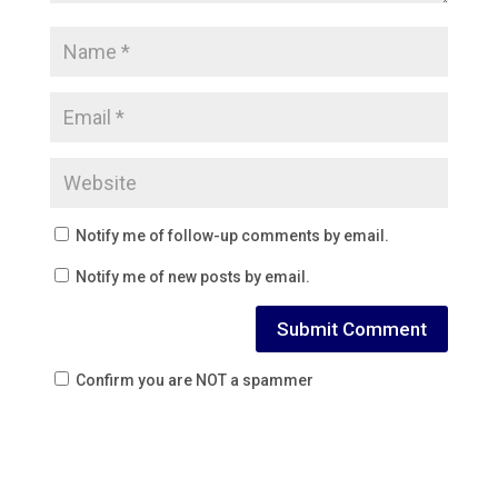
Notify me of follow-up comments by email.
Notify me of new posts by email.
Confirm you are NOT a spammer