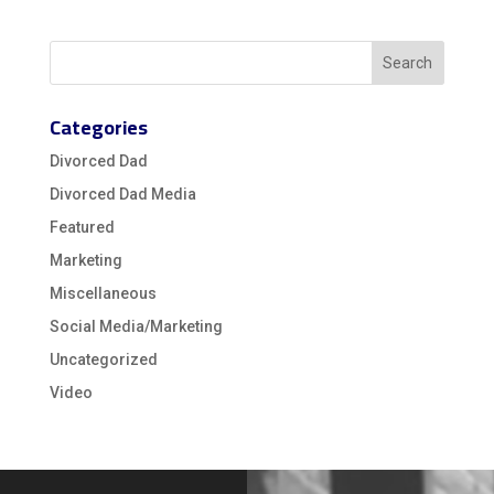
Categories
Divorced Dad
Divorced Dad Media
Featured
Marketing
Miscellaneous
Social Media/Marketing
Uncategorized
Video
Video