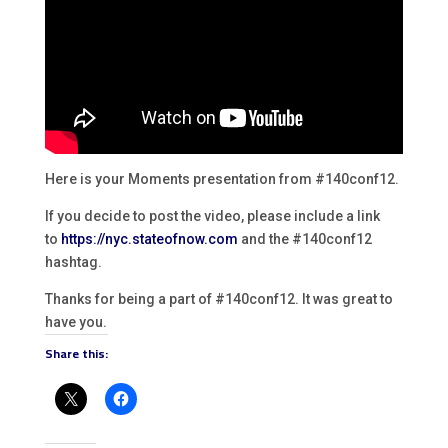
Here is your Moments presentation from #140conf12.
If you decide to post the video, please include a link
to
https://nyc.stateofnow.com
and the #140conf12
hashtag.
Thanks for being a part of #140conf12. It was great to
have you.
Share this: