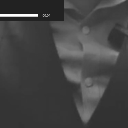
00:04