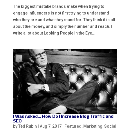
The biggest mistake brands make when trying to
engage influencers is not first trying to understand
who they are and what they stand for. They think it is all
about the money, and simply the number and reach. I
write a lot about Looking People in the Eye...
I Was Asked… How Do I Increase Blog Traffic and
SEO
by
Ted Rubin
|
Aug 7, 2017
|
Featured
,
Marketing
,
Social