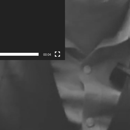
00:04