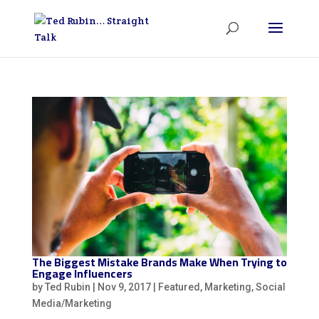
The Biggest Mistake Brands Make When Trying to
Engage Influencers
by
Ted Rubin
|
Nov 9, 2017
|
Featured
,
Marketing
,
Social
Media/Marketing