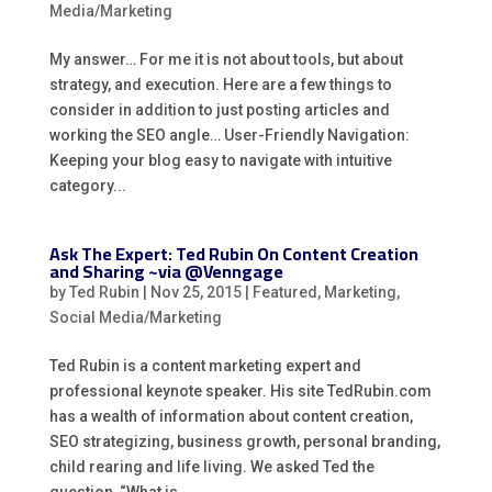
Media/Marketing
My answer… For me it is not about tools, but about
strategy, and execution. Here are a few things to
consider in addition to just posting articles and
working the SEO angle… User-Friendly Navigation:
Keeping your blog easy to navigate with intuitive
category...
Ask The Expert: Ted Rubin On Content Creation
and Sharing ~via @Venngage
by
Ted Rubin
|
Nov 25, 2015
|
Featured
,
Marketing
,
Social Media/Marketing
Ted Rubin is a content marketing expert and
professional keynote speaker. His site TedRubin.com
has a wealth of information about content creation,
SEO strategizing, business growth, personal branding,
child rearing and life living. We asked Ted the
question, “What is...