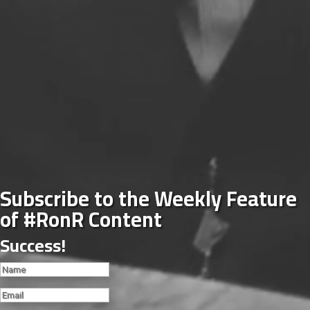
Subscribe to the Weekly Feature
of #RonR Content
Success!