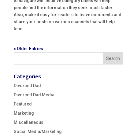
to navigate with intuitive category labels will help
people find the information they seek much faster.
Also, make it easy for readers to leave comments and
share your posts on various channels that will help
lead...
« Older Entries
Categories
Divorced Dad
Divorced Dad Media
Featured
Marketing
Miscellaneous
Social Media/Marketing