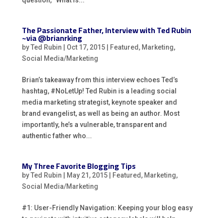
The Passionate Father, Interview with Ted Rubin
~via @brianrking
by
Ted Rubin
|
Oct 17, 2015
|
Featured
,
Marketing
,
Social Media/Marketing
Brian’s takeaway from this interview echoes Ted’s
hashtag, #NoLetUp! Ted Rubin is a leading social
media marketing strategist, keynote speaker and
brand evangelist, as well as being an author. Most
importantly, he’s a vulnerable, transparent and
authentic father who...
My Three Favorite Blogging Tips
by
Ted Rubin
|
May 21, 2015
|
Featured
,
Marketing
,
Social Media/Marketing
#1: User-Friendly Navigation: Keeping your blog easy