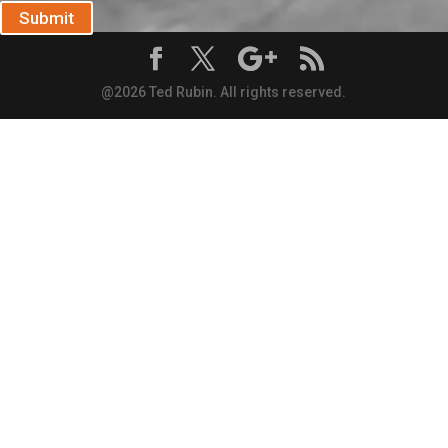
Submit
@2026 Ted Rubin. All rights reserved.