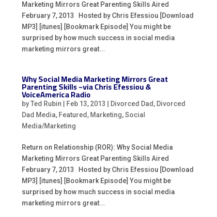
Marketing Mirrors Great Parenting Skills Aired
February 7, 2013 Hosted by Chris Efessiou [Download
MP3] [itunes] [Bookmark Episode] You might be
surprised by how much success in social media
marketing mirrors great...
Why Social Media Marketing Mirrors Great
Parenting Skills ~via Chris Efessiou &
VoiceAmerica Radio
by
Ted Rubin
|
Feb 13, 2013
|
Divorced Dad
,
Divorced
Dad Media
,
Featured
,
Marketing
,
Social
Media/Marketing
Return on Relationship (ROR): Why Social Media
Marketing Mirrors Great Parenting Skills Aired
February 7, 2013 Hosted by Chris Efessiou [Download
MP3] [itunes] [Bookmark Episode] You might be
surprised by how much success in social media
marketing mirrors great...