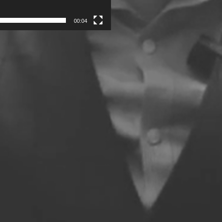
00:04