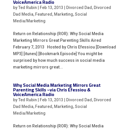
VoiceAmerica Radio
by
Ted Rubin
|
Feb 13, 2013
|
Divorced Dad
,
Divorced
Dad Media
,
Featured
,
Marketing
,
Social
Media/Marketing
Return on Relationship (ROR): Why Social Media
Marketing Mirrors Great Parenting Skills Aired
February 7, 2013 Hosted by Chris Efessiou [Download
MP3] [itunes] [Bookmark Episode] You might be
surprised by how much success in social media
marketing mirrors great...
Why Social Media Marketing Mirrors Great
Parenting Skills ~via Chris Efessiou &
VoiceAmerica Radio
by
Ted Rubin
|
Feb 13, 2013
|
Divorced Dad
,
Divorced
Dad Media
,
Featured
,
Marketing
,
Social
Media/Marketing
Return on Relationship (ROR): Why Social Media