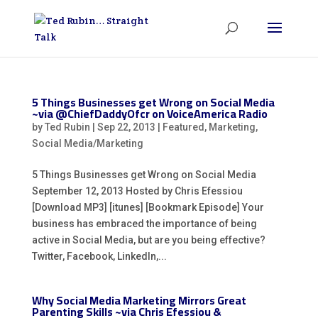
5 Things Businesses get Wrong on Social Media
~via @ChiefDaddyOfcr on VoiceAmerica Radio
by
Ted Rubin
|
Sep 22, 2013
|
Featured
,
Marketing
,
Social Media/Marketing
5 Things Businesses get Wrong on Social Media
September 12, 2013 Hosted by Chris Efessiou
[Download MP3] [itunes] [Bookmark Episode] Your
business has embraced the importance of being
active in Social Media, but are you being effective?
Twitter, Facebook, LinkedIn,...
Why Social Media Marketing Mirrors Great
Parenting Skills ~via Chris Efessiou &