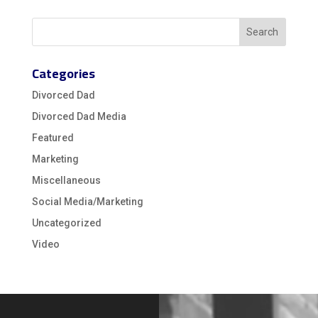
Categories
Divorced Dad
Divorced Dad Media
Featured
Marketing
Miscellaneous
Social Media/Marketing
Uncategorized
Video
Video
Player