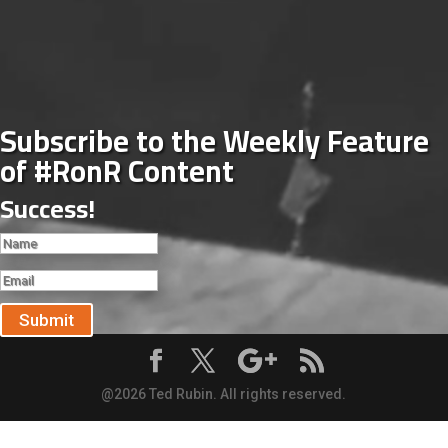
Subscribe to the Weekly Feature
of #RonR Content
Success!
Submit
@2026 Ted Rubin. All rights reserved.