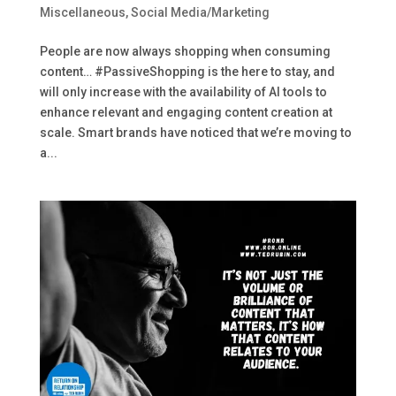
Miscellaneous
,
Social Media/Marketing
People are now always shopping when consuming
content… #PassiveShopping is the here to stay, and
will only increase with the availability of AI tools to
enhance relevant and engaging content creation at
scale. Smart brands have noticed that we’re moving to
a...