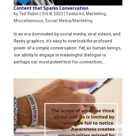
Content that Sparks Conversation
by
Ted Rubin
|
Oct 8, 2023
|
Featured
,
Marketing
,
Miscellaneous
,
Social Media/Marketing
In an era dominated by social media, viral videos, and
flashy graphics, it’s easy to overlook the profound
power of a simple conversation. Yet, as human beings,
our ability to engage in meaningful dialogue is
perhaps our most potent tool for connection,...