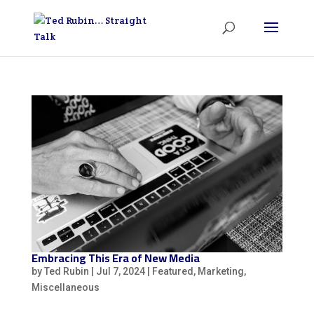
Embracing This Era of New Media
by
Ted Rubin
|
Jul 7, 2024
|
Featured
,
Marketing
,
Miscellaneous