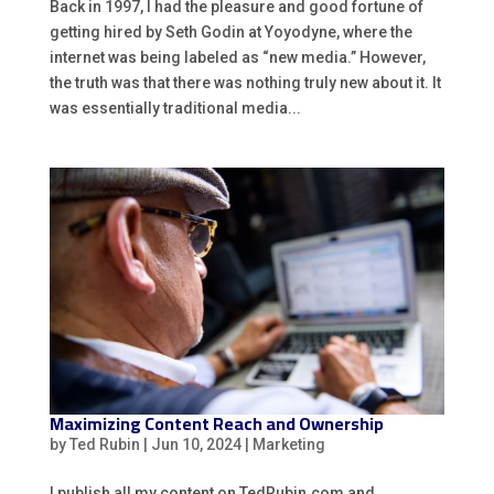
Back in 1997, I had the pleasure and good fortune of
getting hired by Seth Godin at Yoyodyne, where the
internet was being labeled as “new media.” However,
the truth was that there was nothing truly new about it. It
was essentially traditional media...
Maximizing Content Reach and Ownership
by
Ted Rubin
|
Jun 10, 2024
|
Marketing
I publish all my content on TedRubin.com and