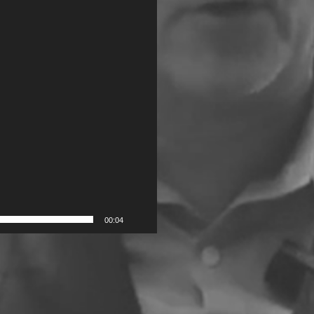
00:04