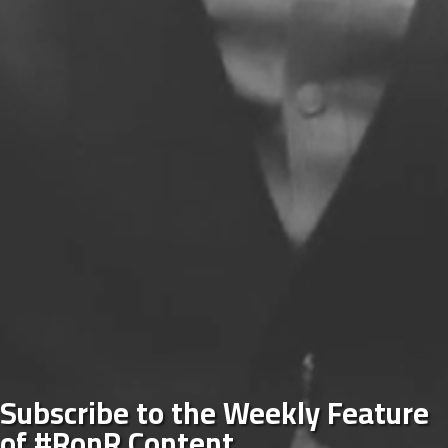
Subscribe to the Weekly Feature
of #RonR Content