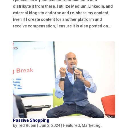
distribute it from there. I utilize Medium, LinkedIn, and
external blogs to endorse and re-share my content.
Even if I create content for another platform and
receive compensation, I ensure it is also posted on...
Passive Shopping
by
Ted Rubin
|
Jun 2, 2024
|
Featured
,
Marketing
,