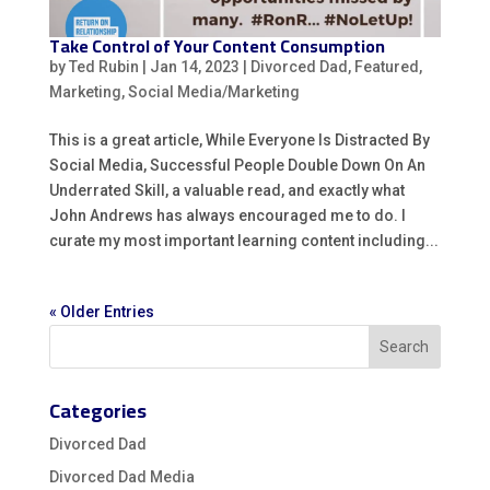
Take Control of Your Content Consumption
by
Ted Rubin
|
Jan 14, 2023
|
Divorced Dad
,
Featured
,
Marketing
,
Social Media/Marketing
This is a great article, While Everyone Is Distracted By
Social Media, Successful People Double Down On An
Underrated Skill, a valuable read, and exactly what
John Andrews has always encouraged me to do. I
curate my most important learning content including...
« Older Entries
Categories
Divorced Dad
Divorced Dad Media