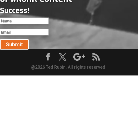
Success!
Submit
@2026 Ted Rubin. All rights reserved.