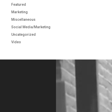
Featured
Marketing
Miscellaneous
Social Media/Marketing
Uncategorized
Video
Video
Player