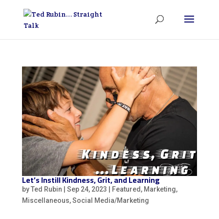
Let’s Instill Kindness, Grit, and Learning
by
Ted Rubin
|
Sep 24, 2023
|
Featured
,
Marketing
,
Miscellaneous
,
Social Media/Marketing