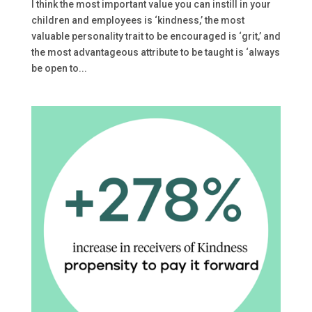
I think the most important value you can instill in your
children and employees is ‘kindness,’ the most
valuable personality trait to be encouraged is ‘grit,’ and
the most advantageous attribute to be taught is ‘always
be open to...