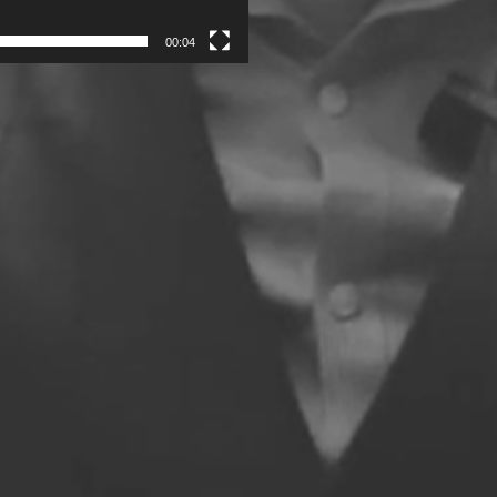
00:04