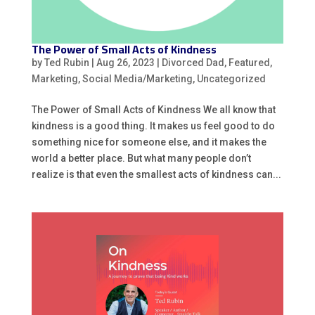
The Power of Small Acts of Kindness
by
Ted Rubin
|
Aug 26, 2023
|
Divorced Dad
,
Featured
,
Marketing
,
Social Media/Marketing
,
Uncategorized
The Power of Small Acts of Kindness We all know that
kindness is a good thing. It makes us feel good to do
something nice for someone else, and it makes the
world a better place. But what many people don’t
realize is that even the smallest acts of kindness can...