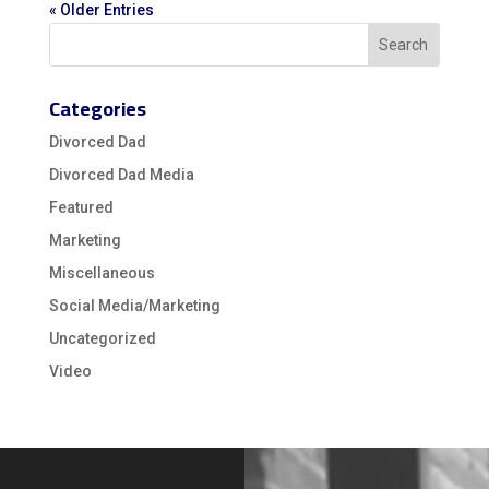
« Older Entries
Categories
Divorced Dad
Divorced Dad Media
Featured
Marketing
Miscellaneous
Social Media/Marketing
Uncategorized
Video
Video
Player