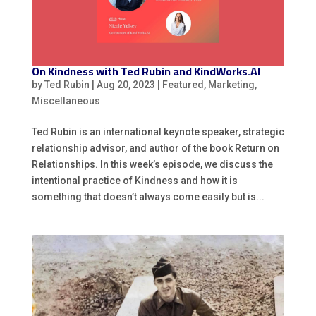
On Kindness with Ted Rubin and KindWorks.AI
by
Ted Rubin
|
Aug 20, 2023
|
Featured
,
Marketing
,
Miscellaneous
Ted Rubin is an international keynote speaker, strategic
relationship advisor, and author of the book Return on
Relationships. In this week’s episode, we discuss the
intentional practice of Kindness and how it is
something that doesn’t always come easily but is...