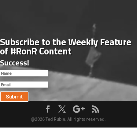
Subscribe to the Weekly Feature
of #RonR Content
Success!
Submit
@2026 Ted Rubin. All rights reserved.