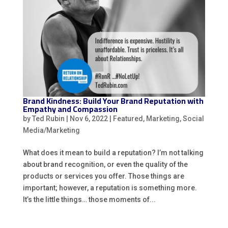
Brand Kindness: Build Your Brand Reputation with
Empathy and Compassion
by
Ted Rubin
|
Nov 6, 2022
|
Featured
,
Marketing
,
Social
Media/Marketing
What does it mean to build a reputation? I’m not talking
about brand recognition, or even the quality of the
products or services you offer. Those things are
important; however, a reputation is something more.
It’s the little things… those moments of...