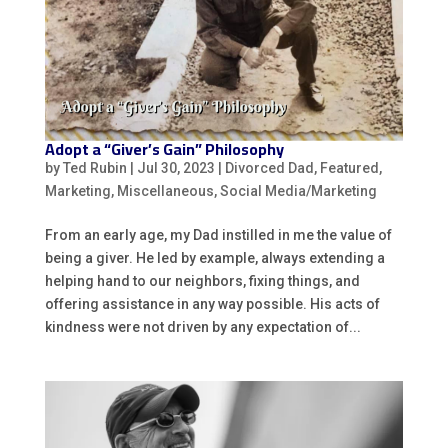
Adopt a “Giver’s Gain” Philosophy
by
Ted Rubin
|
Jul 30, 2023
|
Divorced Dad
,
Featured
,
Marketing
,
Miscellaneous
,
Social Media/Marketing
From an early age, my Dad instilled in me the value of
being a giver. He led by example, always extending a
helping hand to our neighbors, fixing things, and
offering assistance in any way possible. His acts of
kindness were not driven by any expectation of...