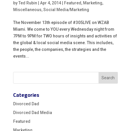
by
Ted Rubin
|
Apr 4, 2014
|
Featured
,
Marketing
,
Miscellaneous
,
Social Media/Marketing
The November 13th episode of #305LIVE on WZAB
Miami. We come to YOU every Wednesday night from
7PM to 9PM for TWO hours of insights and activities of
the global & local social media scene. This includes,
the people, the companies, the strategies and the
events...
Categories
Divorced Dad
Divorced Dad Media
Featured
Marketing