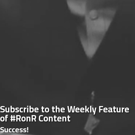
Subscribe to the Weekly Feature
of #RonR Content
Success!