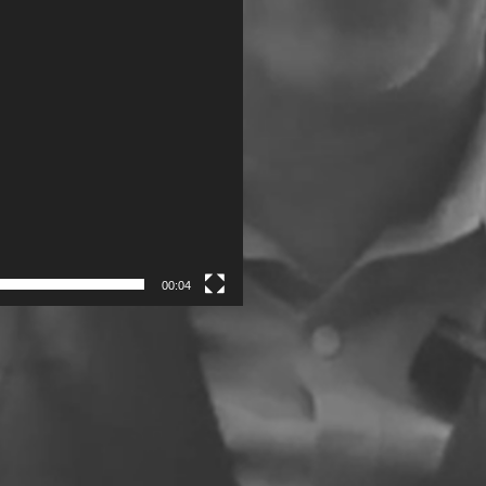
00:04