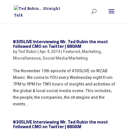
#305LIVE Interviewing Mr. Ted Rubin the most
followed CMO on Twitter | 880AM
by
Ted Rubin
|
Apr 4, 2014
|
Featured
,
Marketing
,
Miscellaneous
,
Social Media/Marketing
The November 13th episode of #305LIVE on WZAB
Miami. We come to YOU every Wednesday night from
7PM to 9PM for TWO hours of insights and activities of
the global & local social media scene. This includes,
the people, the companies, the strategies and the
events...
#305LIVE Interviewing Mr. Ted Rubin the most
followed CMO on Twitter | 880AM