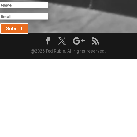
Submit
@2026 Ted Rubin. All rights reserved.