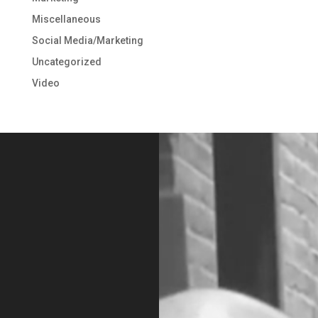
Miscellaneous
Social Media/Marketing
Uncategorized
Video
Video
Player