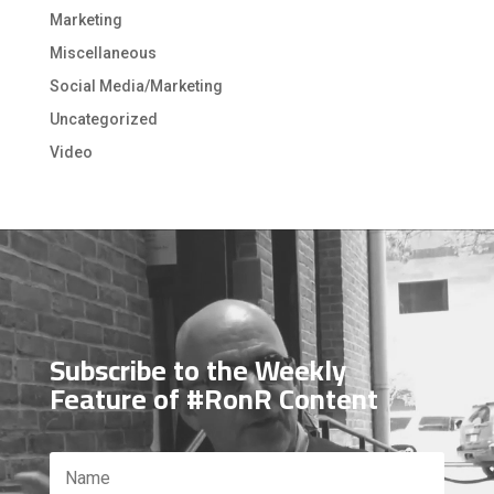
Marketing
Miscellaneous
Social Media/Marketing
Uncategorized
Video
Video
Player
Subscribe to the Weekly
Feature of #RonR Content