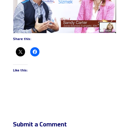
Share this:
Like this:
Submit a Comment