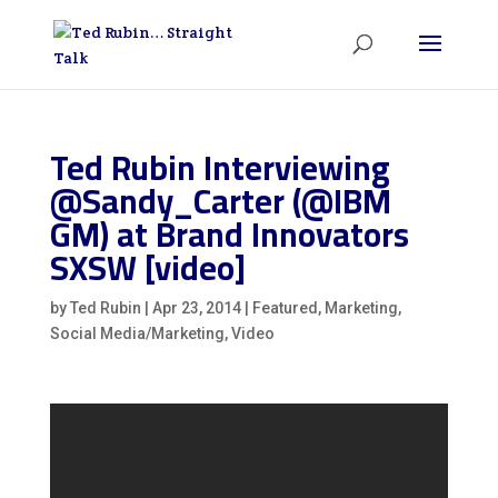
Ted Rubin Interviewing
@Sandy_Carter (@IBM
GM) at Brand Innovators
SXSW [video]
by
Ted Rubin
|
Apr 23, 2014
|
Featured
,
Marketing
,
Social Media/Marketing
,
Video