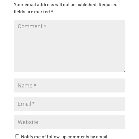
Your email address will not be published.
Required
fields are marked
*
Notify me of follow-up comments by email.