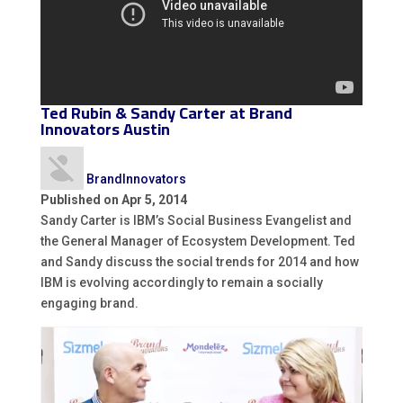
Ted Rubin &
Sandy Carter
at Brand
Innovators Austin
BrandInnovators
Published on Apr 5, 2014
Sandy Carter is IBM’s Social Business Evangelist and
the General Manager of Ecosystem Development. Ted
and Sandy discuss the social trends for 2014 and how
IBM is evolving accordingly to remain a socially
engaging brand.