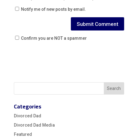
Notify me of new posts by email.
Confirm you are NOT a spammer
Categories
Divorced Dad
Divorced Dad Media
Featured