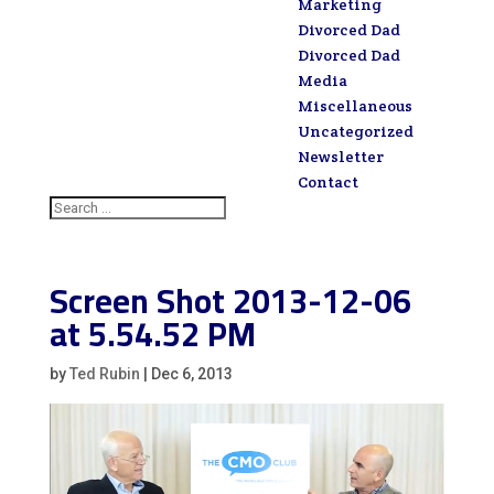
Marketing
Divorced Dad
Divorced Dad
Media
Miscellaneous
Uncategorized
Newsletter
Contact
Screen Shot 2013-12-06
at 5.54.52 PM
by
Ted Rubin
|
Dec 6, 2013