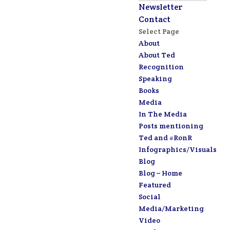
Newsletter
Contact
Select Page
About
About Ted
Recognition
Speaking
Books
Media
In The Media
Posts mentioning
Ted and #RonR
Infographics/Visuals
Blog
Blog – Home
Featured
Social
Media/Marketing
Video