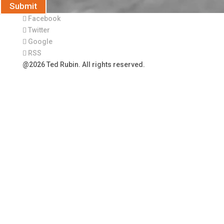
Submit
Facebook
Twitter
Google
RSS
@2026 Ted Rubin. All rights reserved.