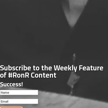
Subscribe to the Weekly Feature
of #RonR Content
Success!