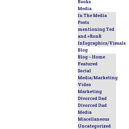
Books
Media
In The Media
Posts
mentioning Ted
and #RonR
Infographics/Visuals
Blog
Blog – Home
Featured
Social
Media/Marketing
Video
Marketing
Divorced Dad
Divorced Dad
Media
Miscellaneous
Uncategorized