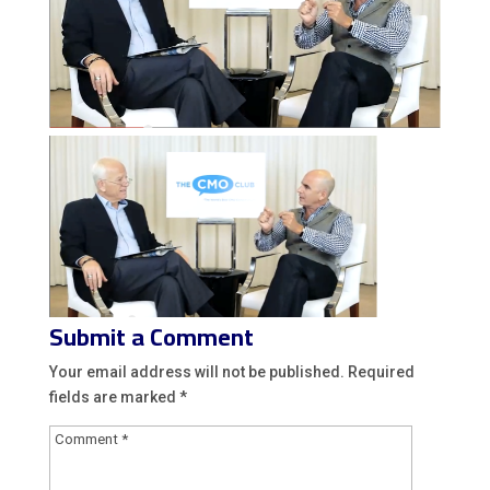
Submit a Comment
Your email address will not be published.
Required
fields are marked
*