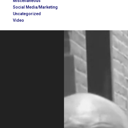
Miscellaneous
Social Media/Marketing
Uncategorized
Video
Video
Player