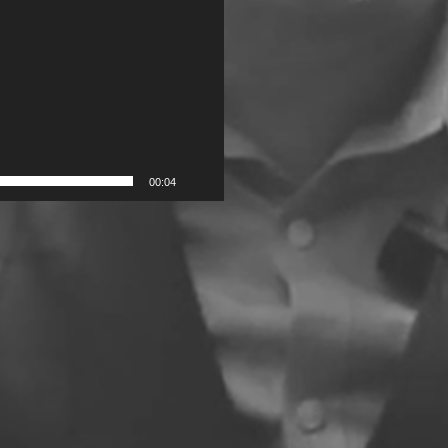
00:04