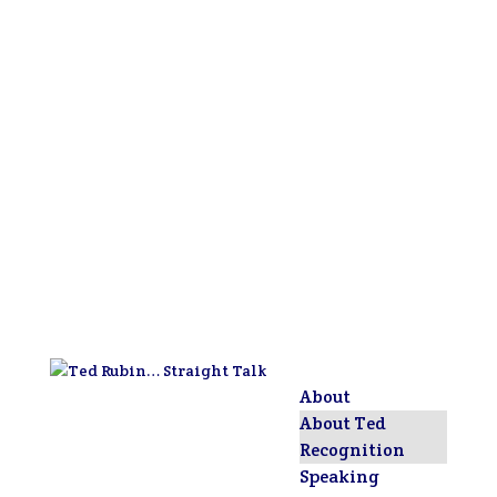
About
About Ted
Recognition
Speaking