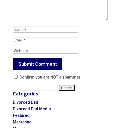
Confirm you are NOT a spammer
Search
Categories
for:
Divorced Dad
Divorced Dad Media
Featured
Marketing