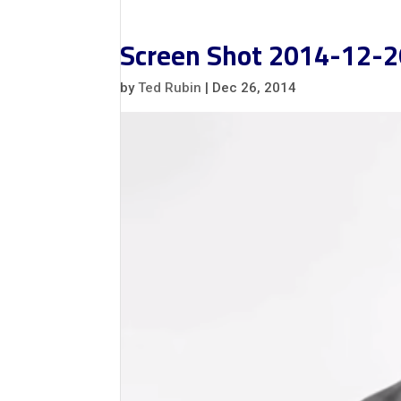
Screen Shot 2014-12-2
by
Ted Rubin
|
Dec 26, 2014