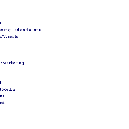
a
oning Ted and #RonR
s/Visuals
a/Marketing
d
d Media
us
zed