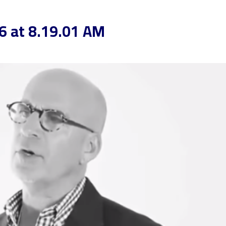
6 at 8.19.01 AM