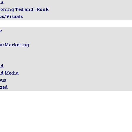
ia
ioning Ted and #RonR
cs/Visuals
e
ia/Marketing
ad
ad Media
ous
zed