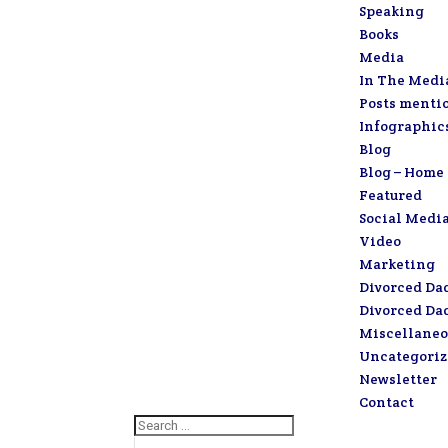
Speaking
Books
Media
In The Medi
Posts menti
Infographic
Blog
Blog – Home
Featured
Social Medi
Video
Marketing
Divorced Da
Divorced Da
Miscellaneo
Uncategori
Newsletter
Contact