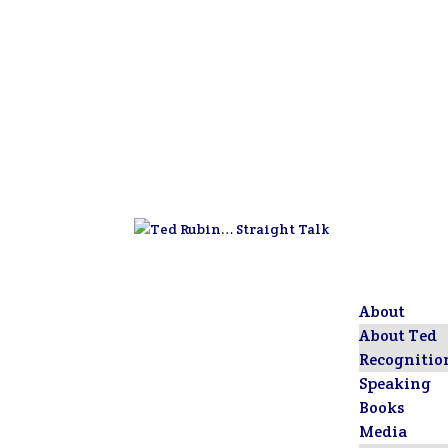
About
About Ted
Recognitio
Speaking
Books
Media