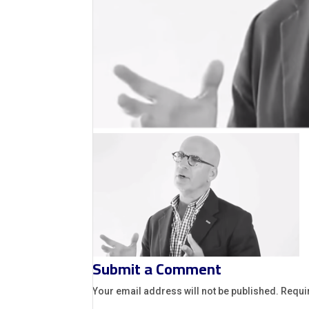
Submit a Comment
Your email address will not be published.
Requi