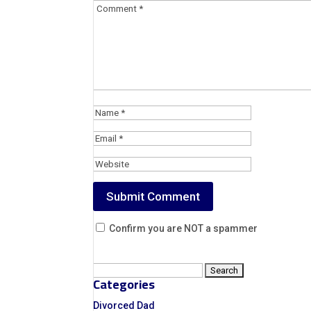
Confirm you are NOT a spammer
Search
Categories
for:
Divorced Dad