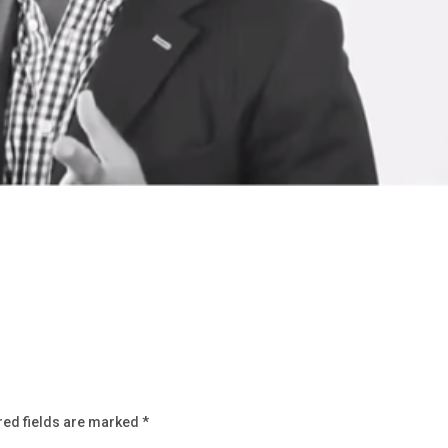
red fields are marked
*