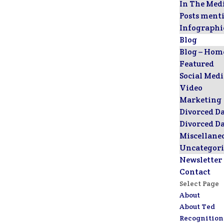
In The Med
Posts ment
Infographi
Blog
Blog – Hom
Featured
Social Med
Video
Marketing
Divorced D
Divorced D
Miscellane
Uncategori
Newsletter
Contact
Select Page
About
About Ted
Recognition