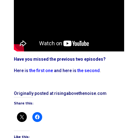
Have you missed the previous two episodes?
Here is
the first one
and here is
the second
.
Originally posted at risingabovethenoise.com
Share this:
Like this: