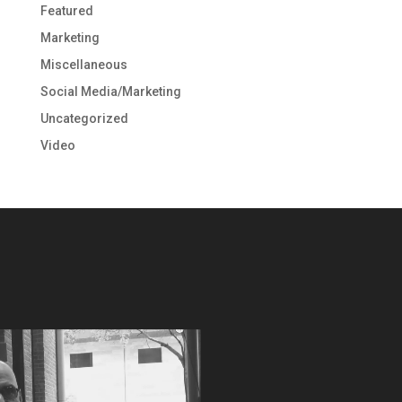
Featured
Marketing
Miscellaneous
Social Media/Marketing
Uncategorized
Video
Video
Player