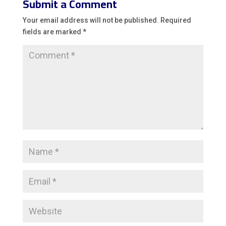
Submit a Comment
Your email address will not be published.
Required
fields are marked
*