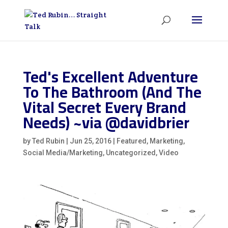
Ted's Excellent Adventure
To The Bathroom (And The
Vital Secret Every Brand
Needs) ~via @davidbrier
by
Ted Rubin
|
Jun 25, 2016
|
Featured
,
Marketing
,
Social Media/Marketing
,
Uncategorized
,
Video