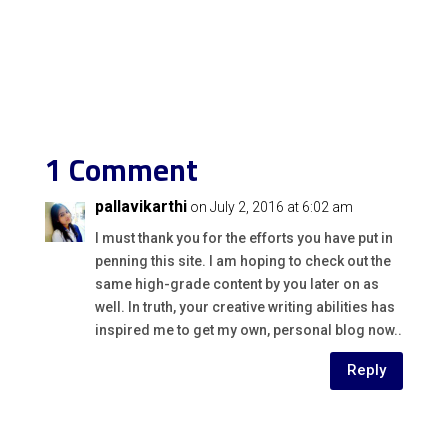
1 Comment
pallavikarthi
on July 2, 2016 at 6:02 am
I must thank you for the efforts you have put in
penning this site. I am hoping to check out the
same high-grade content by you later on as
well. In truth, your creative writing abilities has
inspired me to get my own, personal blog now..
Reply