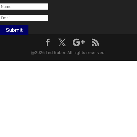
Submit
@2026 Ted Rubin. All rights reserved.