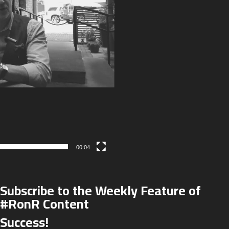
00:04
Subscribe to the Weekly Feature of
#RonR Content
Success!