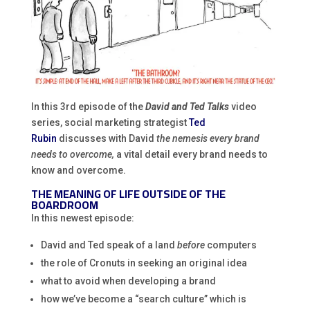
In this 3rd episode of the
David and Ted Talks
video
series, social marketing strategist
Ted
Rubin
discusses with David
the nemesis every brand
needs to overcome,
a vital detail every brand needs to
know and overcome.
THE MEANING OF LIFE OUTSIDE OF THE
BOARDROOM
In this newest episode:
David and Ted speak of a land
before
computers
the role of Cronuts in seeking an original idea
what to avoid when developing a brand
how we’ve become a “search culture” which is