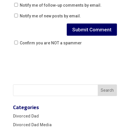
Notify me of follow-up comments by email.
Notify me of new posts by email.
Confirm you are NOT a spammer
Categories
Divorced Dad
Divorced Dad Media