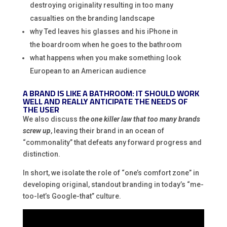
destroying originality resulting in too many
casualties on the branding landscape
why Ted leaves his glasses and his iPhone in
the boardroom when he goes to the bathroom
what happens when you make something look
European to an American audience
A BRAND IS LIKE A BATHROOM: IT SHOULD WORK
WELL AND REALLY ANTICIPATE THE NEEDS OF
THE USER
We also discuss
the one killer law that too many brands
screw up
, leaving their brand in an ocean of
“commonality” that defeats any forward progress and
distinction.
In short, we isolate the role of “one’s comfort zone” in
developing original, standout branding in today’s “me-
too-let’s Google-that” culture.