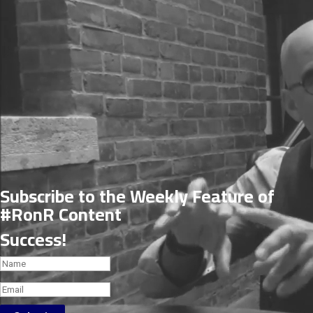
Subscribe to the Weekly Feature of
#RonR Content
Success!