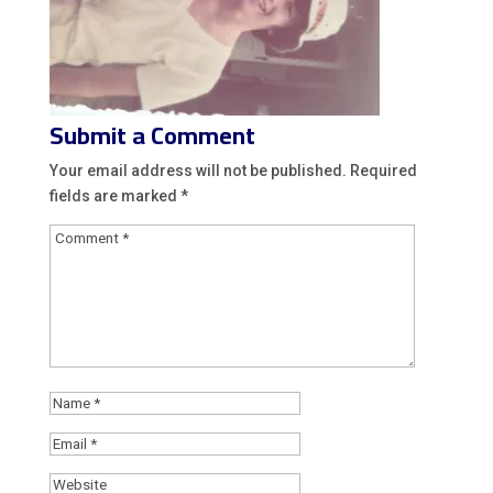
Submit a Comment
Your email address will not be published.
Required
fields are marked
*