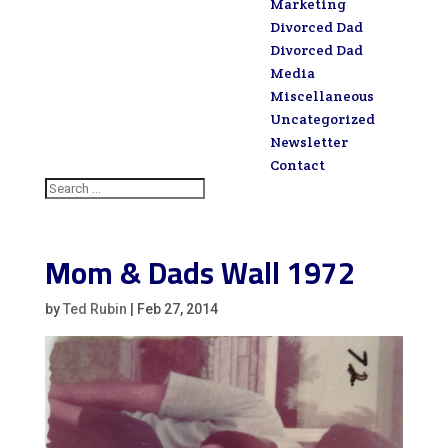
Marketing
Divorced Dad
Divorced Dad
Media
Miscellaneous
Uncategorized
Newsletter
Contact
Mom & Dads Wall 1972
by
Ted Rubin
|
Feb 27, 2014