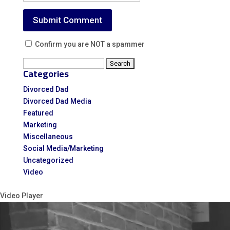
Confirm you are NOT a spammer
Search
Categories
for:
Divorced Dad
Divorced Dad Media
Featured
Marketing
Miscellaneous
Social Media/Marketing
Uncategorized
Video
Video Player