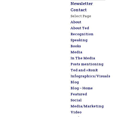
Newsletter
Contact
Select Page
About
About Ted
Recognition
Speaking
Books
Media
In The Media
Posts mentioning
Ted and #RonR
Infographics/Visuals
Blog
Blog – Home
Featured
Social
Media/Marketing
Video