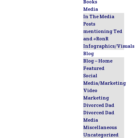
Books
Media
In The Media
Posts
mentioning Ted
and #RonR
Infographics/Visuals
Blog
Blog – Home
Featured
Social
Media/Marketing
Video
Marketing
Divorced Dad
Divorced Dad
Media
Miscellaneous
Uncategorized