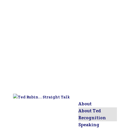
About
About Ted
Recognition
Speaking