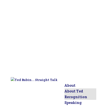
About
About Ted
Recognition
Speaking