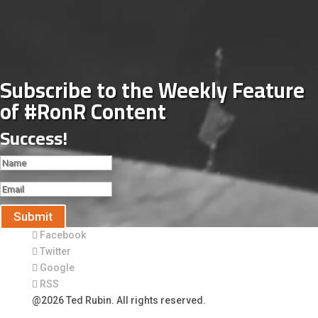
Subscribe to the Weekly Feature
of #RonR Content
Success!
Submit
Facebook
Twitter
Google
RSS
@2026 Ted Rubin. All rights reserved.