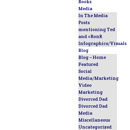
Books
Media
In The Media
Posts
mentioning Ted
and #RonR
Infographics/Visuals
Blog
Blog – Home
Featured
Social
Media/Marketing
Video
Marketing
Divorced Dad
Divorced Dad
Media
Miscellaneous
Uncategorized