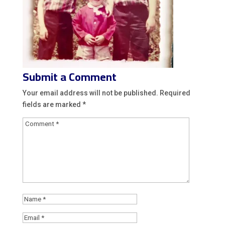
Submit a Comment
Your email address will not be published.
Required
fields are marked
*