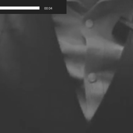
00:04