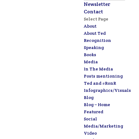
Newsletter
Contact
Select Page
About
About Ted
Recognition
Speaking
Books
Media
In The Media
Posts mentioning
Ted and #RonR
Infographics/Visuals
Blog
Blog – Home
Featured
Social
Media/Marketing
Video