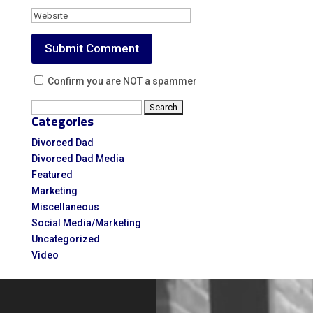
Confirm you are NOT a spammer
Search
Categories
for:
Divorced Dad
Divorced Dad Media
Featured
Marketing
Miscellaneous
Social Media/Marketing
Uncategorized
Video
Video
Player