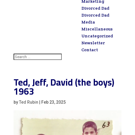
Marketing
Divorced Dad
Divorced Dad
Media
Miscellaneous
Uncategorized
Newsletter
Contact
Ted, Jeff, David (the boys)
1963
by
Ted Rubin
|
Feb 23, 2025