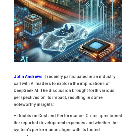
John Andrews
: I recently participated in an industry
call with AI leaders to explore the implications of
DeepSeek AI. The discussion brought forth various
perspectives on its impact, resulting in some
noteworthy insights:
– Doubts on Cost and Performance: Critics questioned
the reported development expenses and whether the
system’s performance aligns with its touted