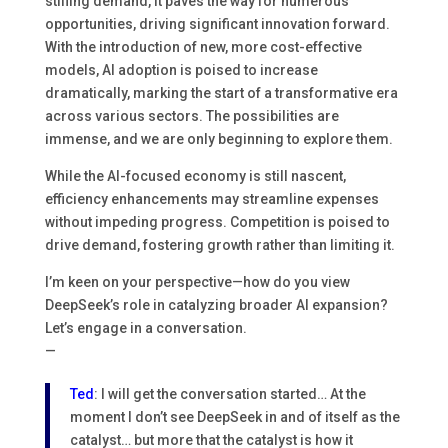
stifling demand, it paves the way for numerous
opportunities, driving significant innovation forward.
With the introduction of new, more cost-effective
models, AI adoption is poised to increase
dramatically, marking the start of a transformative era
across various sectors. The possibilities are
immense, and we are only beginning to explore them.
While the AI-focused economy is still nascent,
efficiency enhancements may streamline expenses
without impeding progress. Competition is poised to
drive demand, fostering growth rather than limiting it.
I’m keen on your perspective—how do you view
DeepSeek’s role in catalyzing broader AI expansion?
Let’s engage in a conversation.
—
Ted
: I will get the conversation started… At the
moment I don’t see DeepSeek in and of itself as the
catalyst… but more that the catalyst is how it