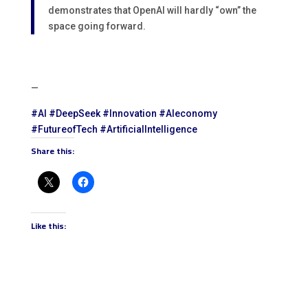
demonstrates that OpenAI will hardly “own” the
space going forward.
—
#
AI
#
DeepSeek
#
Innovation
#
AIeconomy
#
FutureofTech
#
ArtificialIntelligence
Share this:
Like this: