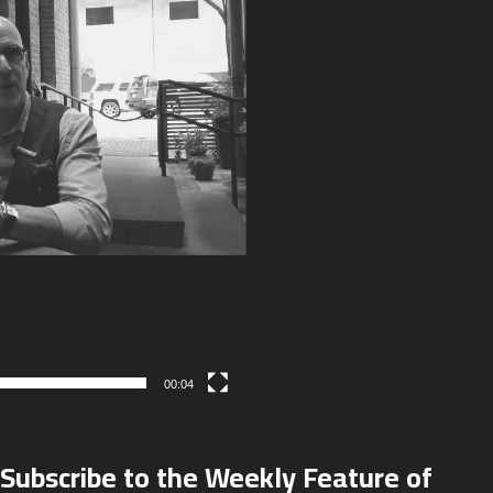
00:04
Subscribe to the Weekly Feature of