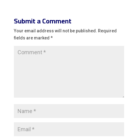
Submit a Comment
Your email address will not be published.
Required
fields are marked
*