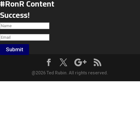
#RonR Content
Success!
Submit
@2026 Ted Rubin. All rights reserved.