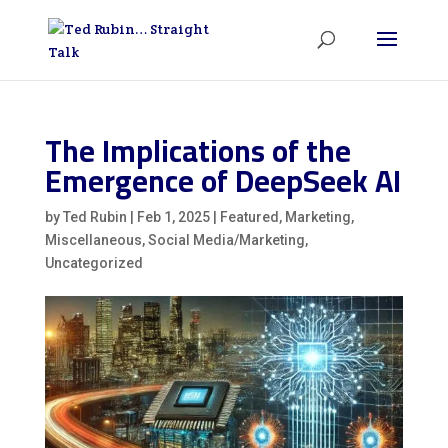
The Implications of the
Emergence of DeepSeek AI
by
Ted Rubin
|
Feb 1, 2025
|
Featured
,
Marketing
,
Miscellaneous
,
Social Media/Marketing
,
Uncategorized