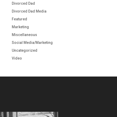
Divorced Dad
Divorced Dad Media
Featured
Marketing
Miscellaneous
Social Media/Marketing
Uncategorized
Video
Video
Player