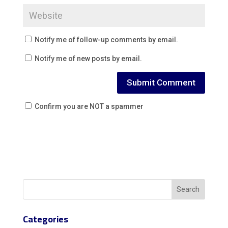
Notify me of follow-up comments by email.
Notify me of new posts by email.
Confirm you are NOT a spammer
Categories