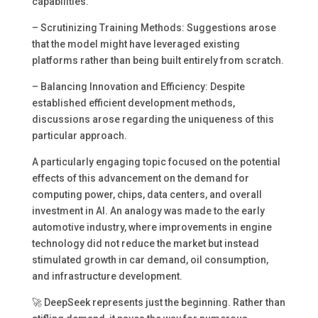
capabilities.
– Scrutinizing Training Methods: Suggestions arose
that the model might have leveraged existing
platforms rather than being built entirely from scratch.
– Balancing Innovation and Efficiency: Despite
established efficient development methods,
discussions arose regarding the uniqueness of this
particular approach.
A particularly engaging topic focused on the potential
effects of this advancement on the demand for
computing power, chips, data centers, and overall
investment in AI. An analogy was made to the early
automotive industry, where improvements in engine
technology did not reduce the market but instead
stimulated growth in car demand, oil consumption,
and infrastructure development.
🚀 DeepSeek represents just the beginning. Rather than