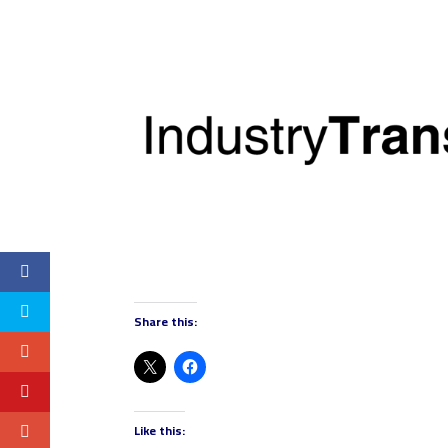
Share this:
Like this: