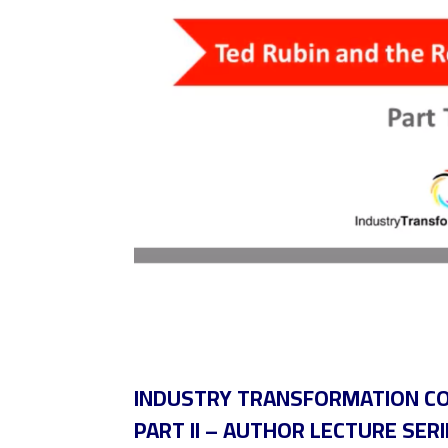
INDUSTRY TRANSFORMATION COA
PART II – AUTHOR LECTURE SERI