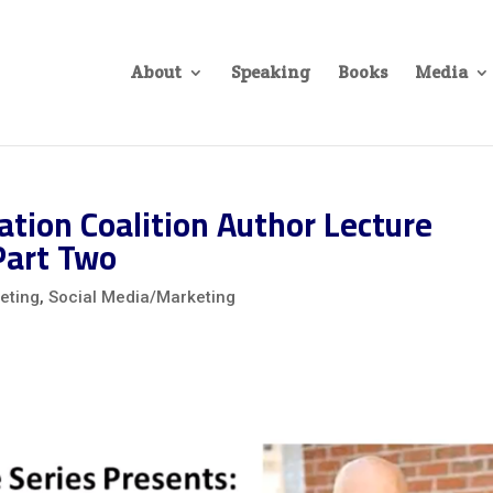
About
Speaking
Books
Media
tion Coalition Author Lecture
Part Two
eting
,
Social Media/Marketing