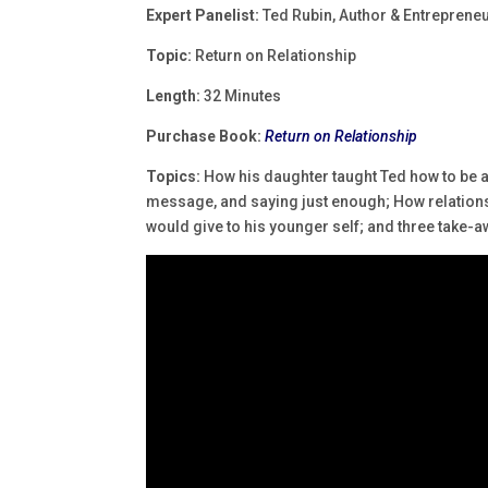
Expert Panelist:
Ted Rubin, Author & Entreprene
Topic:
Return on Relationship
Length:
32 Minutes
Purchase Book:
Return on Relationship
Topics:
How his daughter taught Ted how to be 
message, and saying just enough; How relationsh
would give to his younger self; and three take-a