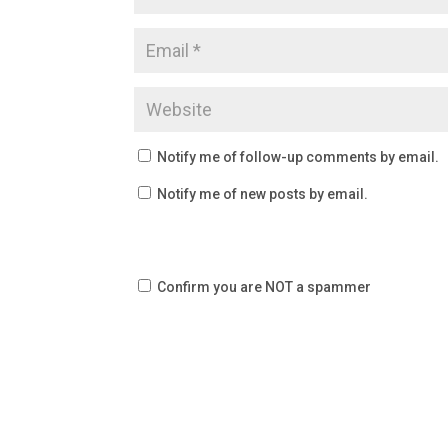
Notify me of follow-up comments by email.
Notify me of new posts by email.
Confirm you are NOT a spammer