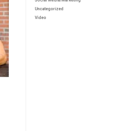
Social Media/Marketing
Uncategorized
Video