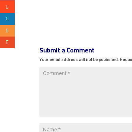
Submit a Comment
Your email address will not be published.
Requi