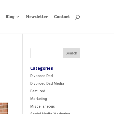
Blog
Newsletter
Contact
Categories
Divorced Dad
Divorced Dad Media
Featured
Marketing
Miscellaneous