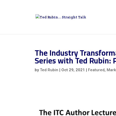
The Industry Transforma
Series with Ted Rubin: 
by
Ted Rubin
|
Oct 29, 2021
|
Featured
,
Mark