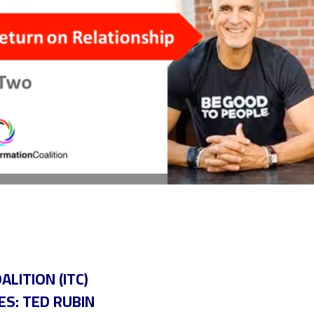
LITION (ITC)
ES: TED RUBIN