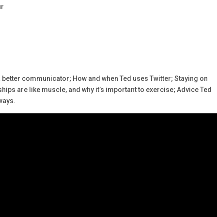
ur
a better communicator; How and when Ted uses Twitter; Staying on
ips are like muscle, and why it’s important to exercise; Advice Ted
ways.