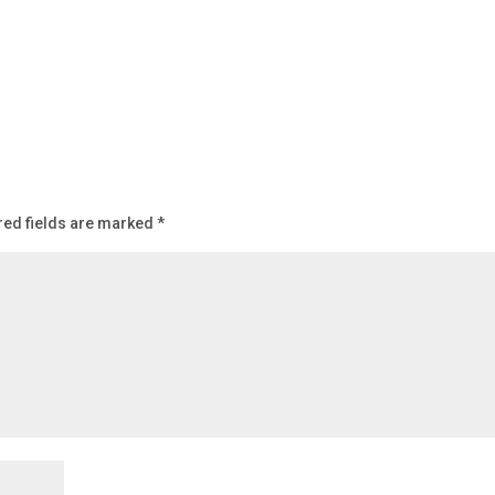
red fields are marked
*