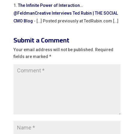
The Infinite Power of Interaction…
@FeldmanCreative Interviews Ted Rubin | THE SOCIAL
CMO Blog
- […] Posted previously at TedRubin.com […]
Submit a Comment
Your email address will not be published.
Required
fields are marked
*