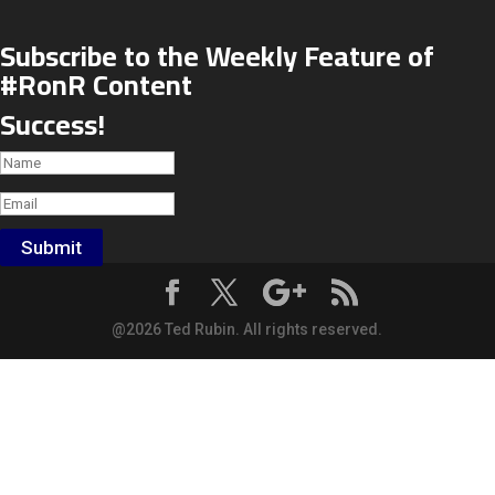
Subscribe to the Weekly Feature of
#RonR Content
Success!
Submit
@2026 Ted Rubin. All rights reserved.