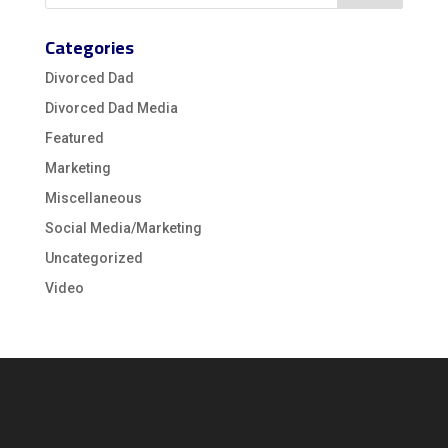
Categories
Divorced Dad
Divorced Dad Media
Featured
Marketing
Miscellaneous
Social Media/Marketing
Uncategorized
Video
Video
Player