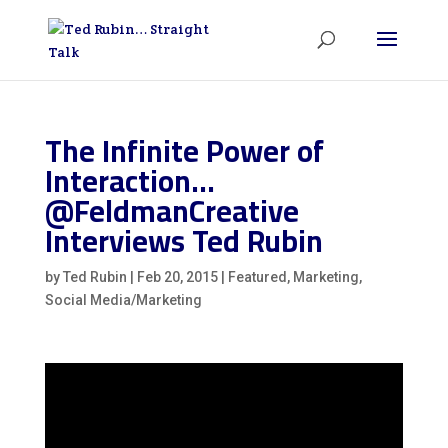
The Infinite Power of
Interaction…
@FeldmanCreative
Interviews Ted Rubin
by
Ted Rubin
|
Feb 20, 2015
|
Featured
,
Marketing
,
Social Media/Marketing