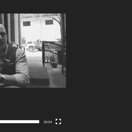
00:04