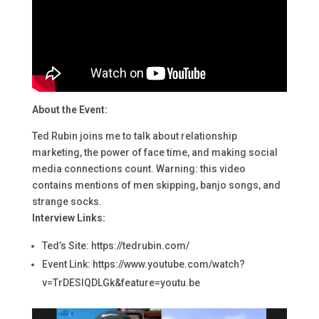
About the Event:
Ted Rubin joins me to talk about relationship
marketing, the power of face time, and making social
media connections count. Warning: this video
contains mentions of men skipping, banjo songs, and
strange socks.
Interview Links:
Ted’s Site: https://tedrubin.com/
Event Link: https://www.youtube.com/watch?
v=TrDESIQDLGk&feature=youtu.be