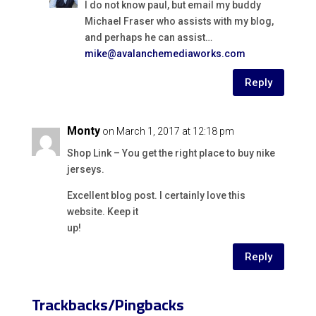
I do not know paul, but email my buddy
Michael Fraser who assists with my blog,
and perhaps he can assist…
mike@avalanchemediaworks.com
Reply
Monty
on March 1, 2017 at 12:18 pm
Shop Link – You get the right place to buy nike
jerseys.
Excellent blog post. I certainly love this
website. Keep it
up!
Reply
Trackbacks/Pingbacks