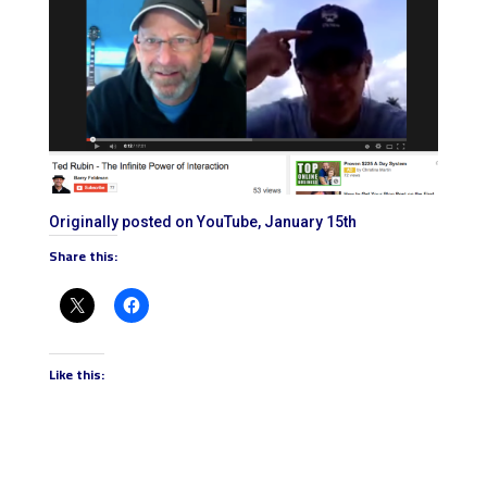
Originally posted on YouTube, January 15th
Share this:
Like this: