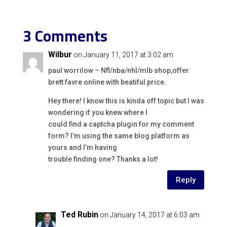
3 Comments
Wilbur
on January 11, 2017 at 3:02 am
paul worrilow – Nfl/nba/nhl/mlb shop,offer
brett favre online with beatiful price.
Hey there! I know this is kinda off topic but I was
wondering if you knew where I
could find a captcha plugin for my comment
form? I’m using the same blog platform as
yours and I’m having
trouble finding one? Thanks a lot!
Reply
Ted Rubin
on January 14, 2017 at 6:03 am