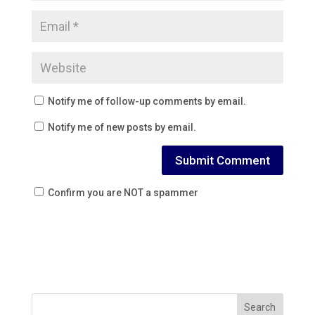
Notify me of follow-up comments by email.
Notify me of new posts by email.
Confirm you are NOT a spammer