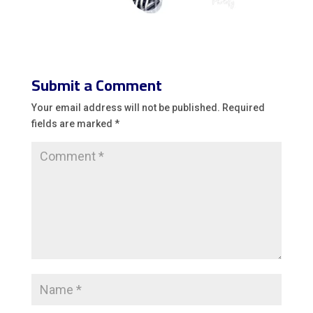
Submit a Comment
Your email address will not be published.
Required
fields are marked
*