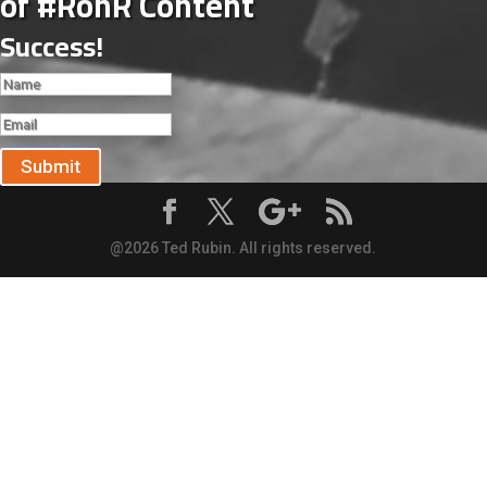
of #RonR Content
Success!
Submit
@2026 Ted Rubin. All rights reserved.