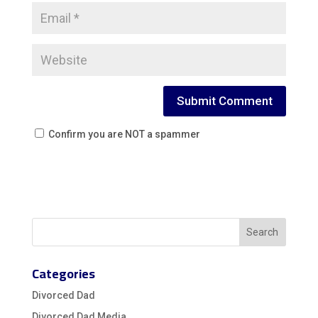
Confirm you are NOT a spammer
Categories
Divorced Dad
Divorced Dad Media