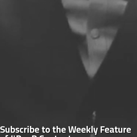
Subscribe to the Weekly Feature