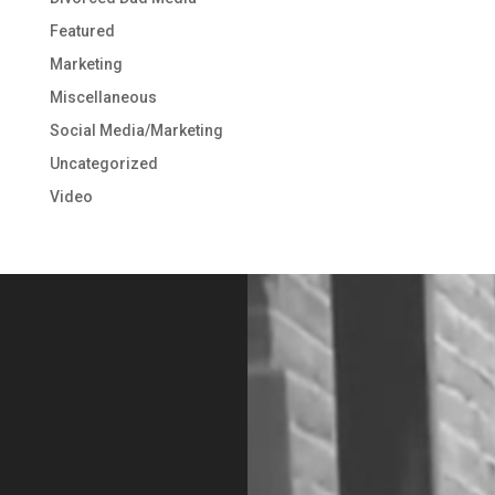
Featured
Marketing
Miscellaneous
Social Media/Marketing
Uncategorized
Video
Video
Player