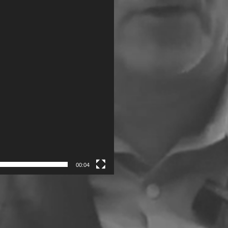
00:04