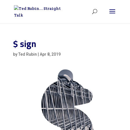
$ sign
by
Ted Rubin
|
Apr 8, 2019