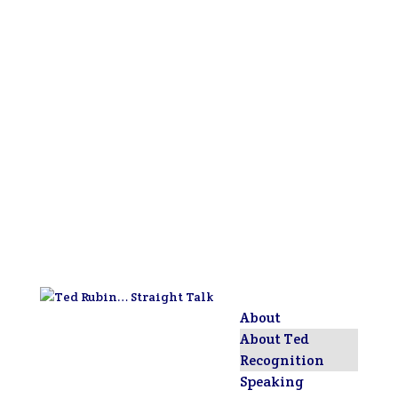
About
About Ted
Recognition
Speaking