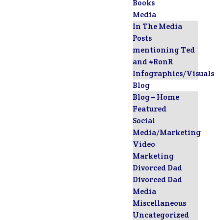
Books
Media
In The Media
Posts
mentioning Ted
and #RonR
Infographics/Visuals
Blog
Blog – Home
Featured
Social
Media/Marketing
Video
Marketing
Divorced Dad
Divorced Dad
Media
Miscellaneous
Uncategorized