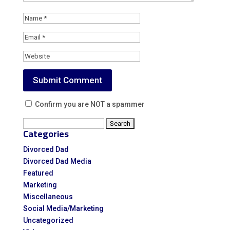
Confirm you are NOT a spammer
Search
Categories
for:
Divorced Dad
Divorced Dad Media
Featured
Marketing
Miscellaneous
Social Media/Marketing
Uncategorized