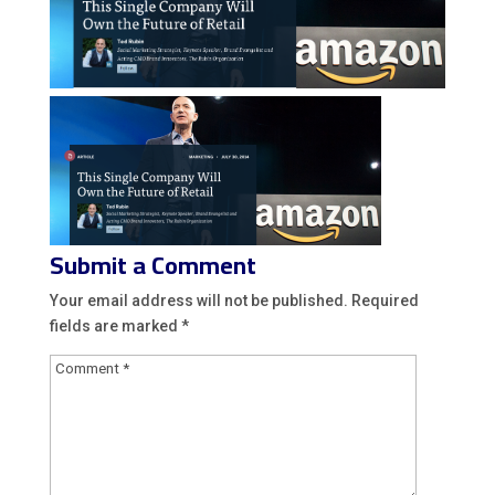
Submit a Comment
Your email address will not be published.
Required
fields are marked
*