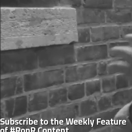
Subscribe to the Weekly Feature
of #RonR Content