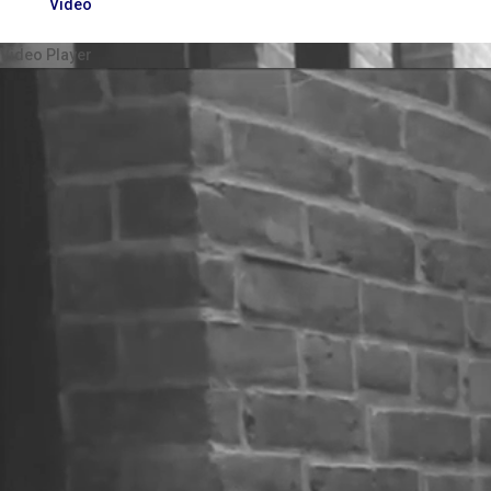
Video
Video Player