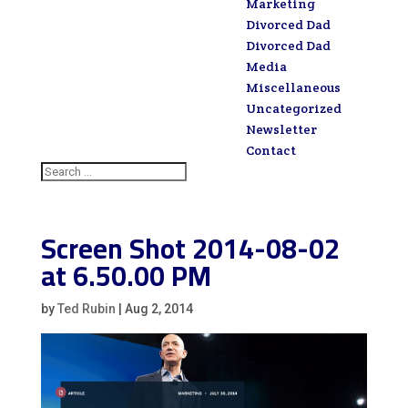
Marketing
Divorced Dad
Divorced Dad
Media
Miscellaneous
Uncategorized
Newsletter
Contact
Screen Shot 2014-08-02
at 6.50.00 PM
by
Ted Rubin
|
Aug 2, 2014