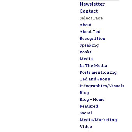
Newsletter
Contact
Select Page
About
About Ted
Recognition
Speaking
Books
Media
In The Media
Posts mentioning
Ted and #RonR
Infographics/Visuals
Blog
Blog – Home
Featured
Social
Media/Marketing
Video