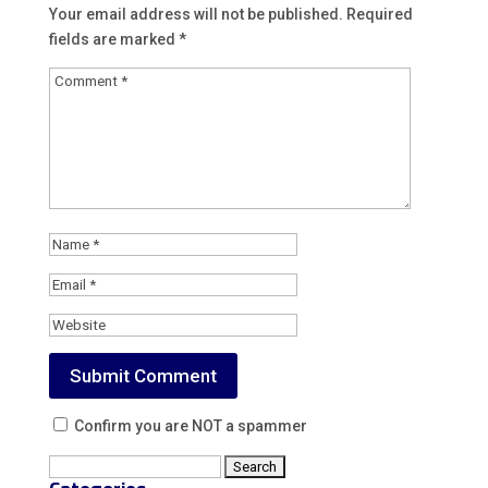
Your email address will not be published.
Required
fields are marked
*
Confirm you are NOT a spammer
Search