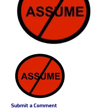
Submit a Comment