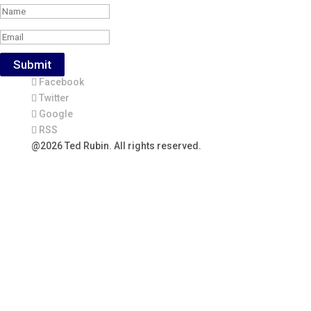
Submit
Facebook
Twitter
Google
RSS
@2026 Ted Rubin. All rights reserved.