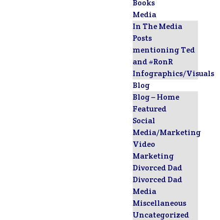
Books
Media
In The Media
Posts
mentioning Ted
and #RonR
Infographics/Visuals
Blog
Blog – Home
Featured
Social
Media/Marketing
Video
Marketing
Divorced Dad
Divorced Dad
Media
Miscellaneous
Uncategorized