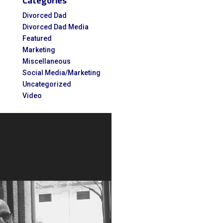
Categories
for:
Divorced Dad
Divorced Dad Media
Featured
Marketing
Miscellaneous
Social Media/Marketing
Uncategorized
Video
Video
Player