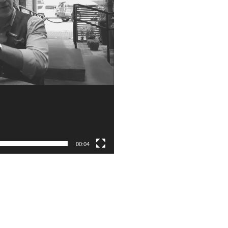
00:04
Subscribe to the Weekly Feature of
#RonR Content
Success!