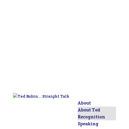
About
About Ted
Recognition
Speaking