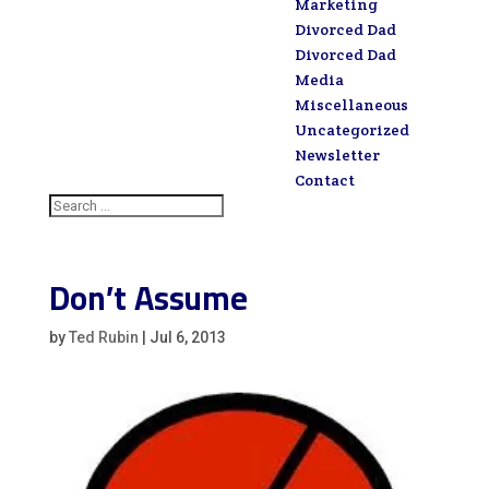
Marketing
Divorced Dad
Divorced Dad
Media
Miscellaneous
Uncategorized
Newsletter
Contact
Don’t Assume
by
Ted Rubin
|
Jul 6, 2013