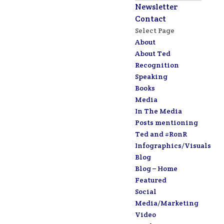
Newsletter
Contact
Select Page
About
About Ted
Recognition
Speaking
Books
Media
In The Media
Posts mentioning
Ted and #RonR
Infographics/Visuals
Blog
Blog – Home
Featured
Social
Media/Marketing
Video