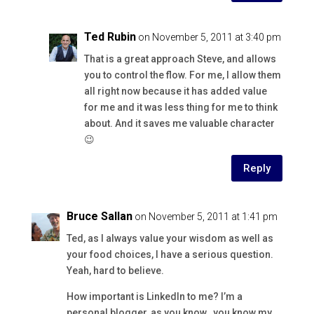
Ted Rubin
on November 5, 2011 at 3:40 pm
That is a great approach Steve, and allows
you to control the flow. For me, I allow them
all right now because it has added value
for me and it was less thing for me to think
about. And it saves me valuable character
😉
Reply
Bruce Sallan
on November 5, 2011 at 1:41 pm
Ted, as I always value your wisdom as well as
your food choices, I have a serious question.
Yeah, hard to believe.
How important is LinkedIn to me? I’m a
personal blogger, as you know…you know my