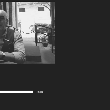
00:04