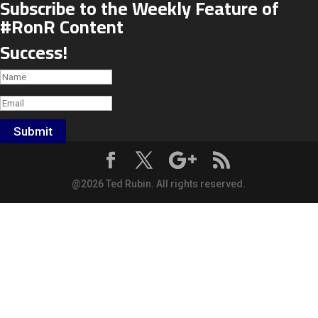
Subscribe to the Weekly Feature of
#RonR Content
Success!
Submit
@2026 Ted Rubin. All rights reserved.