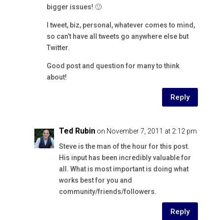
bigger issues! 🙂
I tweet, biz, personal, whatever comes to mind,
so can’t have all tweets go anywhere else but
Twitter.
Good post and question for many to think
about!
Reply
Ted Rubin
on November 7, 2011 at 2:12 pm
Steve is the man of the hour for this post.
His input has been incredibly valuable for
all. What is most important is doing what
works best for you and
community/friends/followers.
Reply