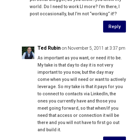
world. Do I need to work LI more? I’m there, I
post occasionally, but I’m not “working” it!?
Reply
Ted Rubin
on November 5, 2011 at 3:37 pm
As important as you want, or need it to be.
My take is that day to day it is not very
important to you now, but the day may
come when you will need or want to actively
leverage. So my take is that it pays for you
to connect to contacts via LinkedIn, the
ones you currently have and those you
meet going forward, so that when/if you
need that access or connection it will be
there and you will not have to first go out
and build it.