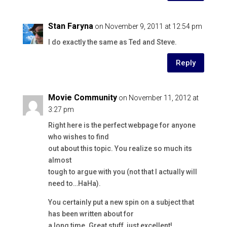
Stan Faryna
on November 9, 2011 at 12:54 pm
I do exactly the same as Ted and Steve.
Reply
Movie Community
on November 11, 2012 at
3:27 pm
Right here is the perfect webpage for anyone
who wishes to find
out about this topic. You realize so much its
almost
tough to argue with you (not that I actually will
need to…HaHa).
You certainly put a new spin on a subject that
has been written about for
a long time. Great stuff, just excellent!