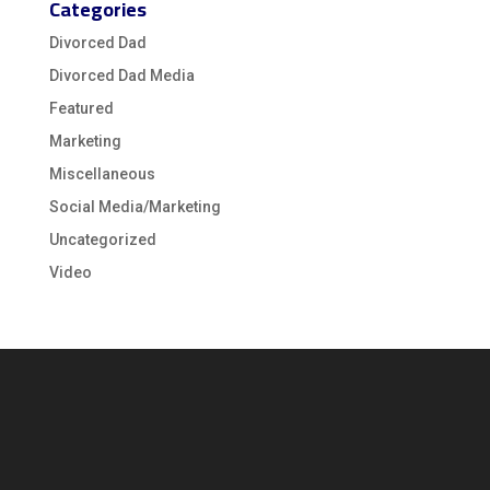
Categories
Divorced Dad
Divorced Dad Media
Featured
Marketing
Miscellaneous
Social Media/Marketing
Uncategorized
Video
Video
Player