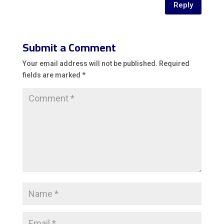
Reply
Submit a Comment
Your email address will not be published.
Required
fields are marked
*