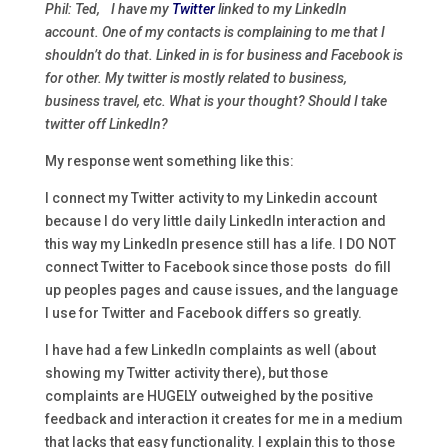
Phil: Ted, I have my
Twitter
linked to my LinkedIn
account. One of my contacts is complaining to me that I
shouldn’t do that. Linked in is for business and Facebook is
for other. My twitter is mostly related to business,
business travel, etc. What is your thought? Should I take
twitter off LinkedIn?
My response went something like this:
I connect my Twitter activity to my Linkedin account
because I do very little daily LinkedIn interaction and
this way my LinkedIn presence still has a life. I DO NOT
connect Twitter to Facebook since those posts do fill
up peoples pages and cause issues, and the language
I use for Twitter and Facebook differs so greatly.
I have had a few LinkedIn complaints as well (about
showing my Twitter activity there), but those
complaints are HUGELY outweighed by the positive
feedback and interaction it creates for me in a medium
that lacks that easy functionality. I explain this to those