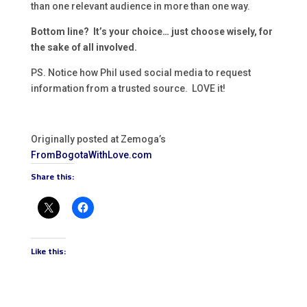
than one relevant audience in more than one way.
Bottom line? It’s your choice… just choose wisely, for
the sake of all involved.
PS. Notice how Phil used social media to request
information from a trusted source. LOVE it!
Originally posted at Zemoga’s
FromBogotaWithLove.com
Share this:
Like this: