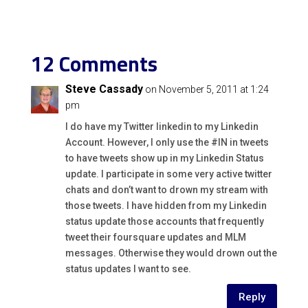
12 Comments
Steve Cassady
on November 5, 2011 at 1:24
pm
I do have my Twitter linkedin to my Linkedin
Account. However, I only use the #IN in tweets
to have tweets show up in my Linkedin Status
update. I participate in some very active twitter
chats and don’t want to drown my stream with
those tweets. I have hidden from my Linkedin
status update those accounts that frequently
tweet their foursquare updates and MLM
messages. Otherwise they would drown out the
status updates I want to see.
Reply