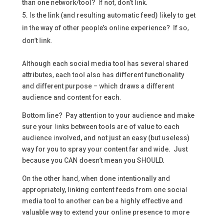
than one network/tool? If not, don’t link.
Is the link (and resulting automatic feed) likely to get
in the way of other people’s online experience? If so,
don’t link.
Although each social media tool has several shared
attributes, each tool also has different functionality
and different purpose – which draws a different
audience and content for each.
Bottom line? Pay attention to your audience and make
sure your links between tools are of value to each
audience involved, and not just an easy (but useless)
way for you to spray your content far and wide. Just
because you CAN doesn’t mean you SHOULD.
On the other hand, when done intentionally and
appropriately, linking content feeds from one social
media tool to another can be a highly effective and
valuable way to extend your online presence to more