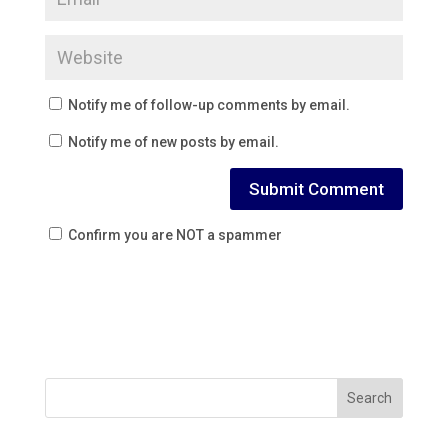
Notify me of follow-up comments by email.
Notify me of new posts by email.
Confirm you are NOT a spammer