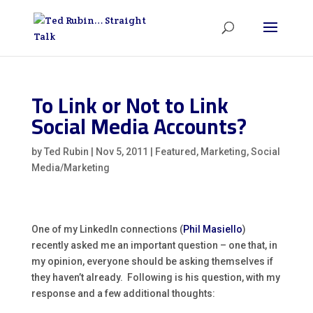
To Link or Not to Link
Social Media Accounts?
by
Ted Rubin
|
Nov 5, 2011
|
Featured
,
Marketing
,
Social
Media/Marketing
One of my LinkedIn connections (
Phil Masiello
)
recently asked me an important question – one that, in
my opinion, everyone should be asking themselves if
they haven’t already. Following is his question, with my
response and a few additional thoughts: