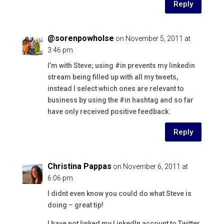
Reply
@sorenpowholse
on November 5, 2011 at
3:46 pm
I’m with Steve; using #in prevents my linkedin
stream being filled up with all my tweets,
instead I select which ones are relevant to
business by using the #in hashtag and so far
have only received positive feedback.
Reply
Christina Pappas
on November 6, 2011 at
6:06 pm
I didnt even know you could do what Steve is
doing – great tip!
I have not linked my LinkedIn account to Twitter