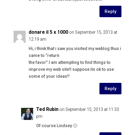
Reply
donare il 5 x 1000
on September 15, 2013 at
12:19 am
Hi, i think that i saw you visited my weblog thus i
came to “return
the favor”.I am attempting to find things to
improve my web site!I suppose its ok to use
some of your ideas!!
Reply
Ted Rubin
on September 15, 2013 at 11:33
pm
Of course Lindsey 🙂