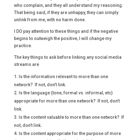
who complain, and they all understand my reasoning.
That being said, if they are unhappy, they can simply
unlink from me, with no harm done.
I DO pay attention to these things and if the negative
begins to outweigh the positive, I will change my
practice.
The key things to ask before linking any social media
streams are
Is the information relevant to more than one
network? If not, don’t link.
Is the language (tone, formal vs. informal, etc)
appropriate for more than one network? If not, don’t
link.
Is the content valuable to more than one network? If
not, don’t link.
Is the content appropriate for the purpose of more