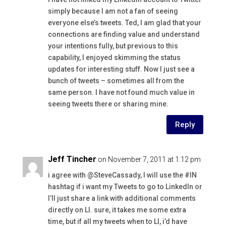
simply because I am not a fan of seeing
everyone else’s tweets. Ted, I am glad that your
connections are finding value and understand
your intentions fully, but previous to this
capability, I enjoyed skimming the status
updates for interesting stuff. Now I just see a
bunch of tweets – sometimes all from the
same person. I have not found much value in
seeing tweets there or sharing mine.
Reply
Jeff Tincher
on November 7, 2011 at 1:12 pm
i agree with @SteveCassady, I will use the #IN
hashtag if i want my Tweets to go to LinkedIn or
I’ll just share a link with additional comments
directly on LI. sure, it takes me some extra
time, but if all my tweets when to LI, i’d have