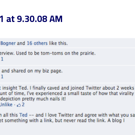
1 at 9.30.08 AM