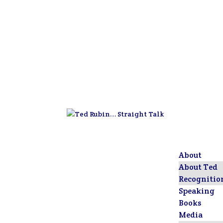
About
About Ted
Recognitio
Speaking
Books
Media