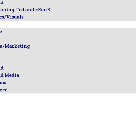
ia
ioning Ted and #RonR
cs/Visuals
e
ia/Marketing
ad
ad Media
ous
zed