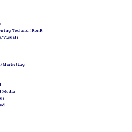
a
oning Ted and #RonR
s/Visuals
a/Marketing
d
d Media
us
zed