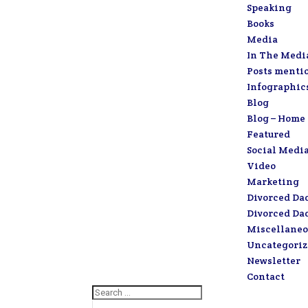
Speaking
Books
Media
In The Medi
Posts menti
Infographic
Blog
Blog – Home
Featured
Social Medi
Video
Marketing
Divorced Da
Divorced Da
Miscellaneo
Uncategori
Newsletter
Contact