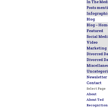
In The Med
Posts ment
Infographi
Blog
Blog – Hom
Featured
Social Med
Video
Marketing
Divorced D
Divorced D
Miscellane
Uncategori
Newsletter
Contact
Select Page
About
About Ted
Recognition