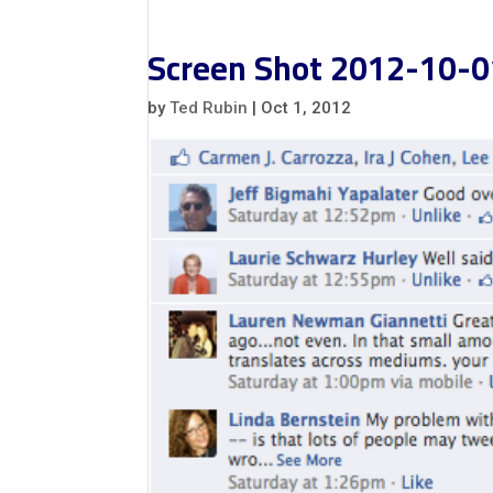
Screen Shot 2012-10-0
by
Ted Rubin
|
Oct 1, 2012