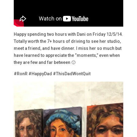
Happy spending two hours with Dani on Friday 12/5/14.
Totally worth the 7+ hours of driving to see her studio,
meet a friend, and have dinner. I miss her so much but
have learned to appreciate the “moments,” even when
they are few and far between 🙂
#RonR #HappyDad #ThisDadWontQuit