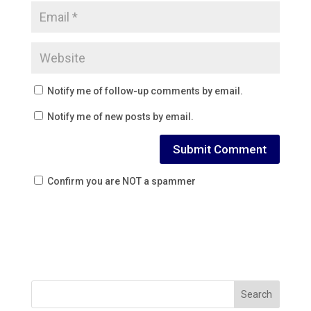
Notify me of follow-up comments by email.
Notify me of new posts by email.
Confirm you are NOT a spammer