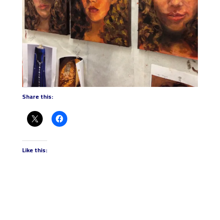
Share this:
Like this: