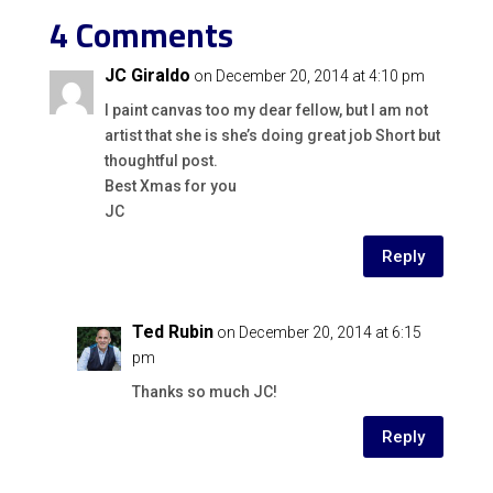
4 Comments
JC Giraldo
on December 20, 2014 at 4:10 pm
I paint canvas too my dear fellow, but I am not
artist that she is she’s doing great job Short but
thoughtful post.
Best Xmas for you
JC
Reply
Ted Rubin
on December 20, 2014 at 6:15
pm
Thanks so much JC!
Reply