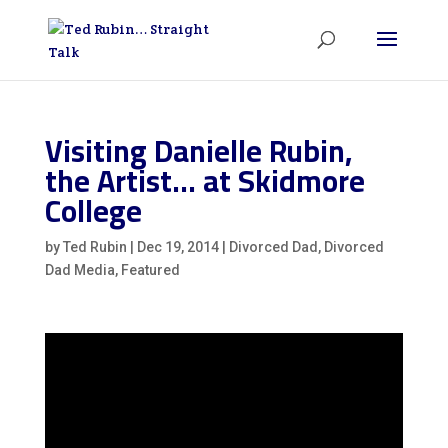
Visiting Danielle Rubin,
the Artist… at Skidmore
College
by
Ted Rubin
|
Dec 19, 2014
|
Divorced Dad
,
Divorced
Dad Media
,
Featured