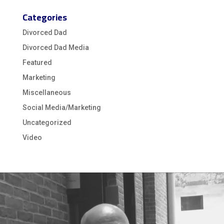
Categories
Divorced Dad
Divorced Dad Media
Featured
Marketing
Miscellaneous
Social Media/Marketing
Uncategorized
Video
Video
Player