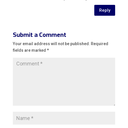
Reply
Submit a Comment
Your email address will not be published.
Required
fields are marked
*