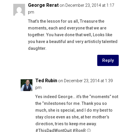
George Rerat
on December 23, 2014 at 1:17
pm
That’s the lesson for us all, Treasure the
moments, each and everyone that we are
together. You have done that well, Looks like
you have a beautiful and very artisticly talented
daughter.
Reply
Ted Rubin
on December 23, 2014 at 1:39
pm
Yes indeed George… it’s the “moments” not
the “milestones for me. Thank you so
much, she is special, and I do my best to
stay close even as she, at her mother’s
direction, tries to keep me away.
#ThisDadWontQuit #RonR 🙂