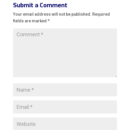
Submit a Comment
Your email address will not be published.
Required
fields are marked
*