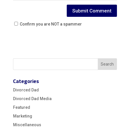
Confirm you are NOT a spammer
Categories
Divorced Dad
Divorced Dad Media
Featured
Marketing
Miscellaneous