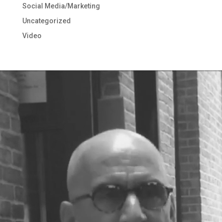
Social Media/Marketing
Uncategorized
Video
Video
Player