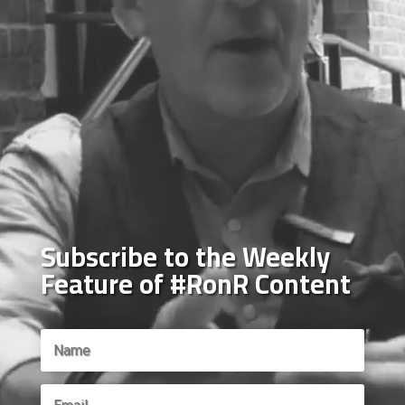
Subscribe to the Weekly
Feature of #RonR Content