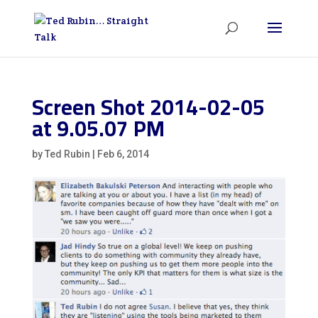
Screen Shot 2014-02-05
at 9.05.07 PM
by
Ted Rubin
|
Feb 6, 2014