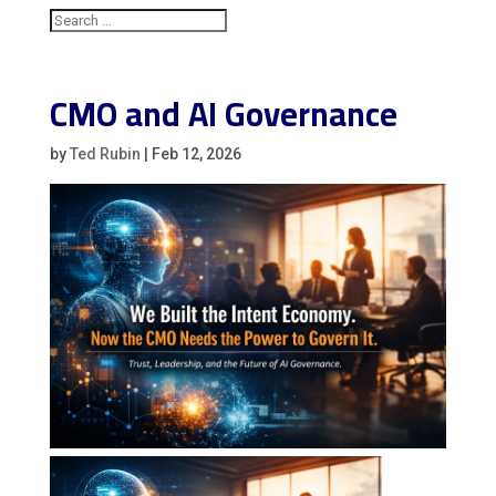
CMO and AI Governance
by
Ted Rubin
|
Feb 12, 2026