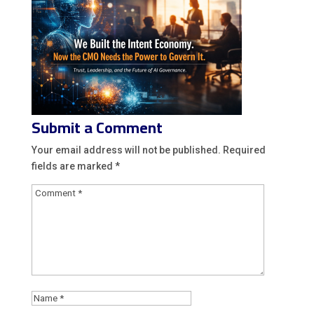
Submit a Comment
Your email address will not be published.
Required
fields are marked
*