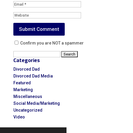
Confirm you are NOT a spammer
Search
Categories
for:
Divorced Dad
Divorced Dad Media
Featured
Marketing
Miscellaneous
Social Media/Marketing
Uncategorized
Video
Video