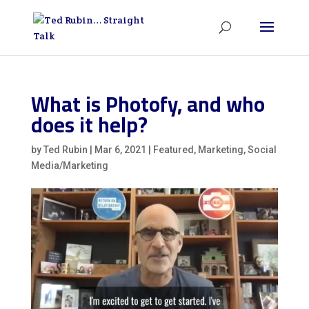
What is Photofy, and who
does it help?
by
Ted Rubin
|
Mar 6, 2021
|
Featured
,
Marketing
,
Social
Media/Marketing