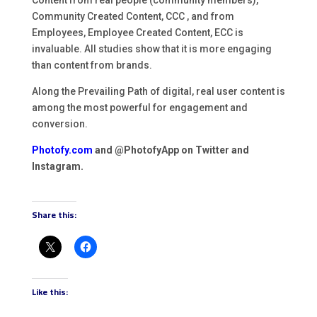
Community Created Content, CCC , and from
Employees, Employee Created Content, ECC is
invaluable. All studies show that it is more engaging
than content from brands.
Along the Prevailing Path of digital, real user content is
among the most powerful for engagement and
conversion.
Photofy.com
and @PhotofyApp on Twitter and
Instagram.
Share this:
Like this: