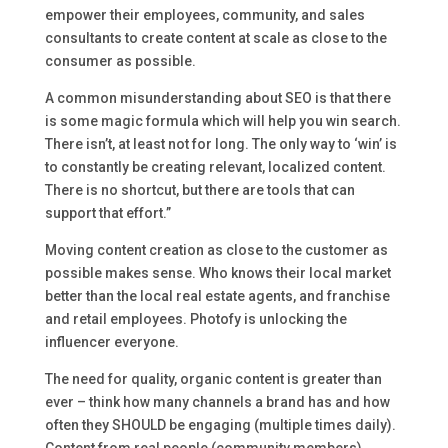
empower their employees, community, and sales
consultants to create content at scale as close to the
consumer as possible.
A common misunderstanding about SEO is that there
is some magic formula which will help you win search.
There isn’t, at least not for long. The only way to ‘win’ is
to constantly be creating relevant, localized content.
There is no shortcut, but there are tools that can
support that effort.”
Moving content creation as close to the customer as
possible makes sense. Who knows their local market
better than the local real estate agents, and franchise
and retail employees. Photofy is unlocking the
influencer everyone.
The need for quality, organic content is greater than
ever – think how many channels a brand has and how
often they SHOULD be engaging (multiple times daily).
Content from real people (community members),