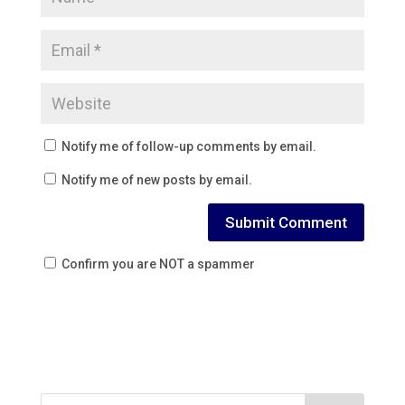
Notify me of follow-up comments by email.
Notify me of new posts by email.
Confirm you are NOT a spammer