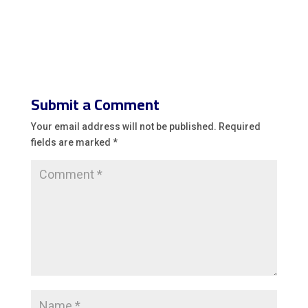
Submit a Comment
Your email address will not be published.
Required
fields are marked
*