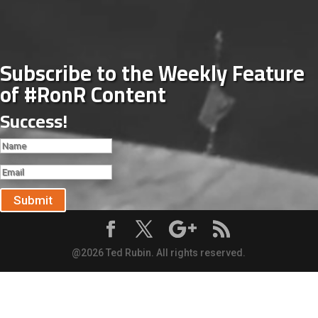
Subscribe to the Weekly Feature
of #RonR Content
Success!
Submit
@2026 Ted Rubin. All rights reserved.