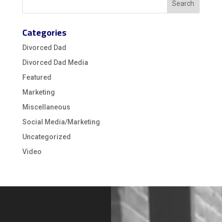
Categories
Divorced Dad
Divorced Dad Media
Featured
Marketing
Miscellaneous
Social Media/Marketing
Uncategorized
Video
Video
Player