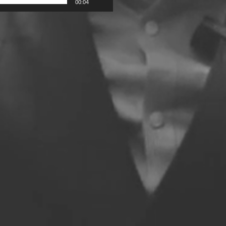
00:04