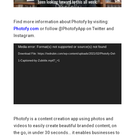
Find more information about Photofy by visiting:
Photofy.com
or follow @PhotofyApp on Twitter and
Instagram.
Video
Media error: Format(s) not supported or source(s) not found
Player
Download File: https://tedrubin.com/wp-content/uploads/2021/02/Photofy-Del-
1-Captioned-by-Zubtitle.mp4?_=1
Photofy is a content creation app using photos and
videos to easily create beautiful branded content, on
the go, in under 30 seconds… it enables businesses to